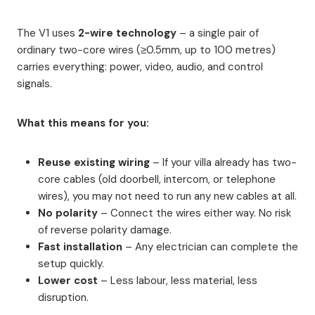
The V1 uses
2-wire technology
– a single pair of
ordinary two-core wires (≥0.5mm, up to 100 metres)
carries everything: power, video, audio, and control
signals.
What this means for you:
Reuse existing wiring
– If your villa already has two-
core cables (old doorbell, intercom, or telephone
wires), you may not need to run any new cables at all.
No polarity
– Connect the wires either way. No risk
of reverse polarity damage.
Fast installation
– Any electrician can complete the
setup quickly.
Lower cost
– Less labour, less material, less
disruption.