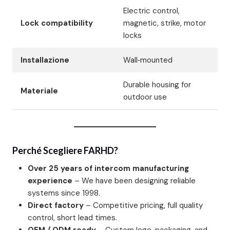
Electric control,
Lock compatibility
magnetic, strike, motor
locks
Installazione
Wall‑mounted
Durable housing for
Materiale
outdoor use
Perché Scegliere FARHD?
Over 25 years of intercom manufacturing
experience
– We have been designing reliable
systems since 1998.
Direct factory
– Competitive pricing, full quality
control, short lead times.