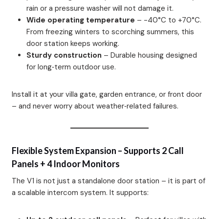
rain or a pressure washer will not damage it.
Wide operating temperature
– -40°C to +70°C.
From freezing winters to scorching summers, this
door station keeps working.
Sturdy construction
– Durable housing designed
for long‑term outdoor use.
Install it at your villa gate, garden entrance, or front door
– and never worry about weather‑related failures.
Flexible System Expansion – Supports 2 Call
Panels + 4 Indoor Monitors
The V1 is not just a standalone door station – it is part of
a scalable intercom system. It supports: