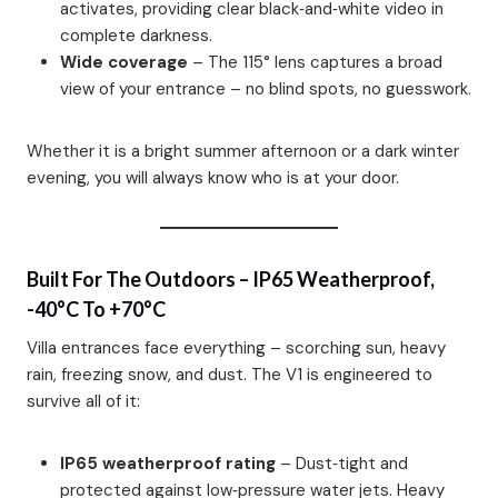
activates, providing clear black‑and‑white video in
complete darkness.
Wide coverage
– The 115° lens captures a broad
view of your entrance – no blind spots, no guesswork.
Whether it is a bright summer afternoon or a dark winter
evening, you will always know who is at your door.
Built For The Outdoors – IP65 Weatherproof,
-40°C To +70°C
Villa entrances face everything – scorching sun, heavy
rain, freezing snow, and dust. The V1 is engineered to
survive all of it:
IP65 weatherproof rating
– Dust‑tight and
protected against low‑pressure water jets. Heavy