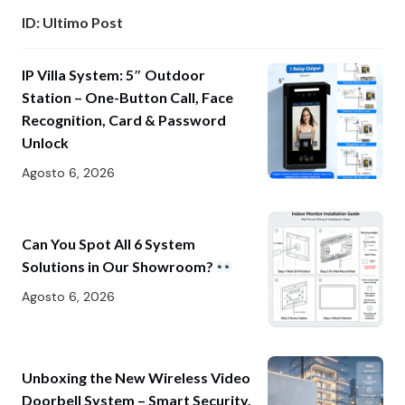
ID: Ultimo Post
IP Villa System: 5″ Outdoor
Station – One-Button Call, Face
Recognition, Card & Password
Unlock
Agosto 6, 2026
Can You Spot All 6 System
Solutions in Our Showroom?
Agosto 6, 2026
Unboxing the New Wireless Video
Doorbell System – Smart Security,