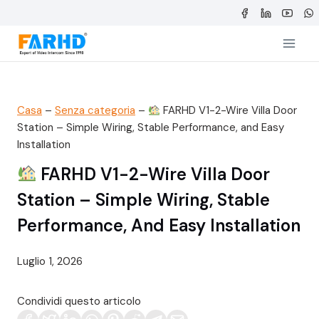
Salta
al
contenuto
Casa
–
Senza categoria
–
FARHD V1-2-Wire Villa Door
Station – Simple Wiring, Stable Performance, and Easy
Installation
FARHD V1-2-Wire Villa Door
Station – Simple Wiring, Stable
Performance, And Easy Installation
Luglio 1, 2026
Condividi questo articolo