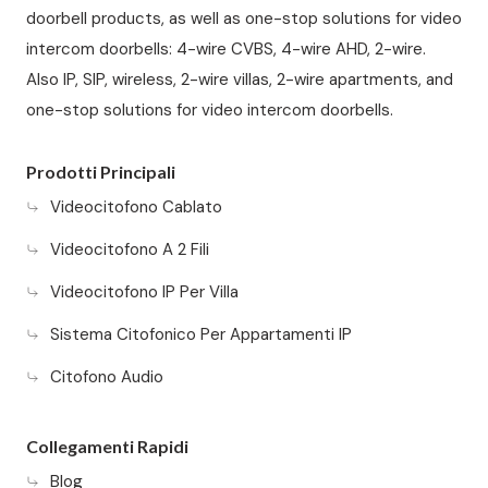
doorbell products, as well as one-stop solutions for video
intercom doorbells: 4-wire CVBS, 4-wire AHD, 2-wire.
Also IP, SIP, wireless, 2-wire villas, 2-wire apartments, and
one-stop solutions for video intercom doorbells.
Prodotti Principali
Videocitofono Cablato
Videocitofono A 2 Fili
Videocitofono IP Per Villa
Sistema Citofonico Per Appartamenti IP
Citofono Audio
Collegamenti Rapidi
Blog