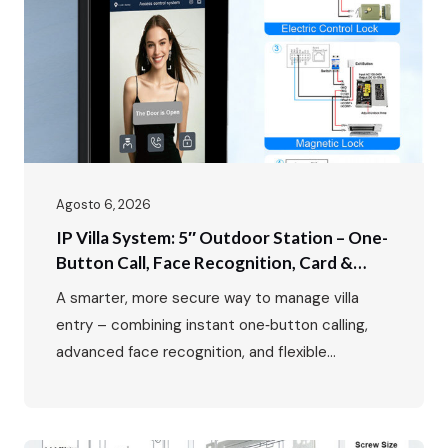
Agosto 6, 2026
IP Villa System: 5″ Outdoor Station – One-
Button Call, Face Recognition, Card &
Password Unlock
A smarter, more secure way to manage villa
entry – combining instant one‑button calling,
advanced face recognition, and flexible
multi‑mode access control. In luxury villa living,
the entrance is more than just a doorway – it’s
the first impression, the first line of security,