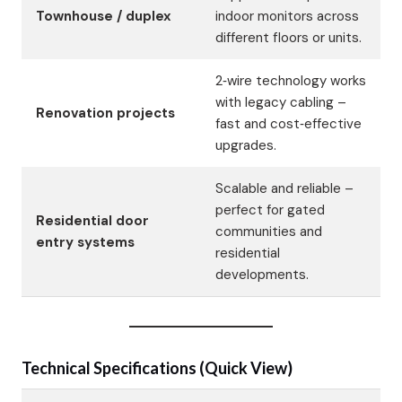
Townhouse / duplex
indoor monitors across
different floors or units.
2‑wire technology works
with legacy cabling –
Renovation projects
fast and cost‑effective
upgrades.
Scalable and reliable –
perfect for gated
Residential door
communities and
entry systems
residential
developments.
Technical Specifications (Quick View)