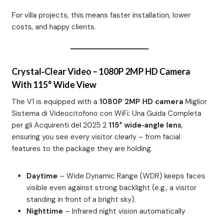
For villa projects, this means faster installation, lower
costs, and happy clients.
Crystal‑Clear Video – 1080P 2MP HD Camera
With 115° Wide View
The V1 is equipped with a
1080P 2MP HD camera
Miglior
Sistema di Videocitofono con WiFi: Una Guida Completa
per gli Acquirenti del 2025 2
115° wide‑angle lens
,
ensuring you see every visitor clearly – from facial
features to the package they are holding.
Daytime
– Wide Dynamic Range (WDR) keeps faces
visible even against strong backlight (e.g., a visitor
standing in front of a bright sky).
Nighttime
– Infrared night vision automatically