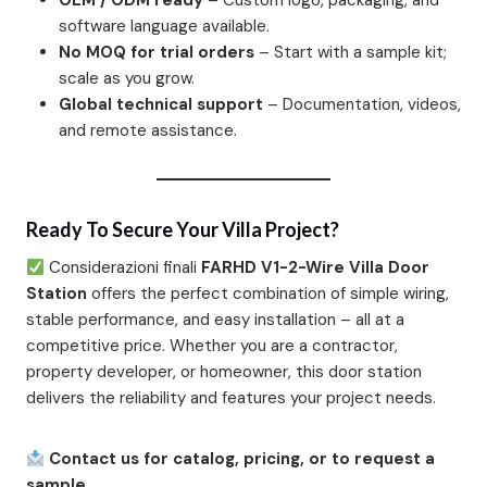
OEM / ODM ready
– Custom logo, packaging, and
software language available.
No MOQ for trial orders
– Start with a sample kit;
scale as you grow.
Global technical support
– Documentation, videos,
and remote assistance.
Ready To Secure Your Villa Project?
Considerazioni finali
FARHD V1-2-Wire Villa Door
Station
offers the perfect combination of simple wiring,
stable performance, and easy installation – all at a
competitive price. Whether you are a contractor,
property developer, or homeowner, this door station
delivers the reliability and features your project needs.
Contact us for catalog, pricing, or to request a
sample.