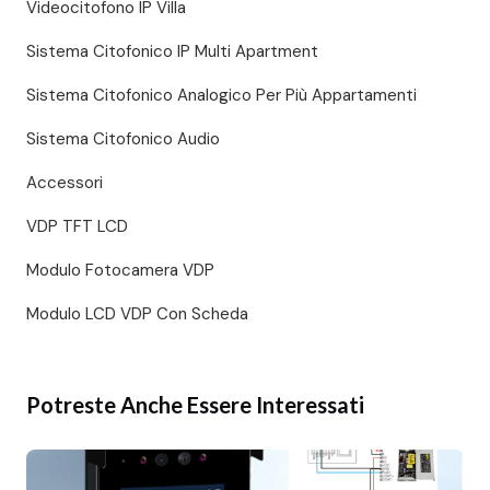
Videocitofono IP Villa
Sistema Citofonico IP Multi Apartment
Sistema Citofonico Analogico Per Più Appartamenti
Sistema Citofonico Audio
Accessori
VDP TFT LCD
Modulo Fotocamera VDP
Modulo LCD VDP Con Scheda
Potreste Anche Essere Interessati