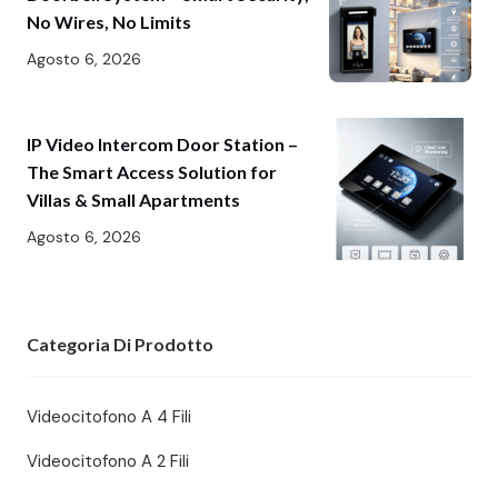
No Wires, No Limits
Agosto 6, 2026
IP Video Intercom Door Station –
The Smart Access Solution for
Villas & Small Apartments
Agosto 6, 2026
Categoria Di Prodotto
Videocitofono A 4 Fili
Videocitofono A 2 Fili