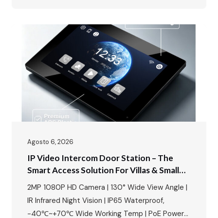
Detection · Up to 128GB SD Card Storage Today,
we’re unboxing something that changes the way
you think about home security – the FARHD…
Agosto 6, 2026
IP Video Intercom Door Station – The
Smart Access Solution For Villas & Small
Apartments
2MP 1080P HD Camera | 130° Wide View Angle |
IR Infrared Night Vision | IP65 Waterproof,
-40℃~+70℃ Wide Working Temp | PoE Power