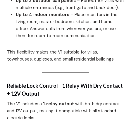
Up to 2 outdoor call panels
– Perfect for villas with
multiple entrances (e.g., front gate and back door).
Up to 4 indoor monitors
– Place monitors in the
living room, master bedroom, kitchen, and home
office. Answer calls from wherever you are, or use
them for room‑to‑room communication.
This flexibility makes the V1 suitable for villas,
townhouses, duplexes, and small residential buildings.
Reliable Lock Control – 1 Relay With Dry Contact
+ 12V Output
The V1 includes a
1‑relay output
with both dry contact
and 12V output, making it compatible with all standard
electric locks: