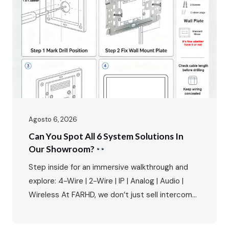
and the primary interface between residents
and the outside world. The FARHD…
Agosto 6, 2026
Can You Spot All 6 System Solutions In
Our Showroom?
Step inside for an immersive walkthrough and
explore: 4-Wire | 2-Wire | IP | Analog | Audio |
Wireless At FARHD, we don’t just sell intercoms
– we provide complete system solutions for
every type of residential and commercial