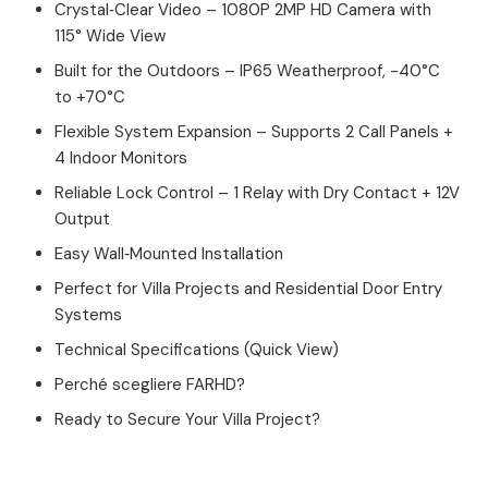
Crystal‑Clear Video – 1080P 2MP HD Camera with
115° Wide View
Built for the Outdoors – IP65 Weatherproof, -40°C
to +70°C
Flexible System Expansion – Supports 2 Call Panels +
4 Indoor Monitors
Reliable Lock Control – 1 Relay with Dry Contact + 12V
Output
Easy Wall‑Mounted Installation
Perfect for Villa Projects and Residential Door Entry
Systems
Technical Specifications (Quick View)
Perché scegliere FARHD?
Ready to Secure Your Villa Project?