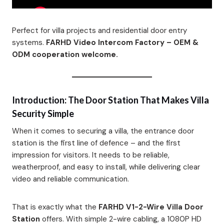
Perfect for villa projects and residential door entry
systems.
FARHD Video Intercom Factory – OEM &
ODM cooperation welcome.
Introduction: The Door Station That Makes Villa
Security Simple
When it comes to securing a villa, the entrance door
station is the first line of defence – and the first
impression for visitors. It needs to be reliable,
weatherproof, and easy to install, while delivering clear
video and reliable communication.
That is exactly what the
FARHD V1-2-Wire Villa Door
Station
offers. With simple 2-wire cabling, a 1080P HD