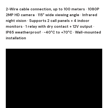
2-Wire cable connection, up to 100 meters · 1080P
2MP HD camera · 115° wide viewing angle · Infrared
night vision · Supports 2 call panels + 4 indoor
monitors · 1 relay with dry contact + 12V output ·
IP65 weatherproof · -40°C to +70°C · Wall-mounted
installation