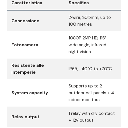
Caratteristica
Specifica
2‑wire, ≥0.5mm, up to
Connessione
100 metres
1080P 2MP HD, 115°
Fotocamera
wide angle, infrared
night vision
Resistente alle
IP65, -40°C to +70°C
intemperie
Supports up to 2
System capacity
outdoor call panels + 4
indoor monitors
1 relay with dry contact
Relay output
+ 12V output