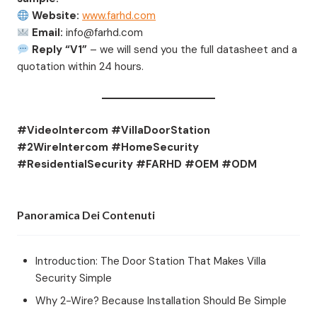
Website:
www.farhd.com
Email:
info@farhd.com
Reply “V1”
– we will send you the full datasheet and a
quotation within 24 hours.
#VideoIntercom #VillaDoorStation
#2WireIntercom #HomeSecurity
#ResidentialSecurity #FARHD #OEM #ODM
Panoramica Dei Contenuti
Introduction: The Door Station That Makes Villa
Security Simple
Why 2-Wire? Because Installation Should Be Simple