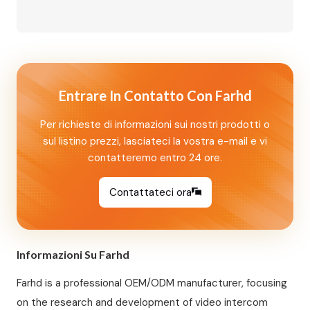
Supply Available | Built-in Relay, Supports
Magnetic Lock/Electric Lock/Electric Strike
Lock | NFC Mobile Unlock + IC Card Access |
Aluminum Alloy Housing, Wall Mounted Perfect
for 8‑unit apartments, villas, and…
Entrare In Contatto Con Farhd
Per richieste di informazioni sui nostri prodotti o
sul listino prezzi, lasciateci la vostra e-mail e vi
contatteremo entro 24 ore.
Contattateci ora
Informazioni Su Farhd
Farhd is a professional OEM/ODM manufacturer, focusing
on the research and development of video intercom