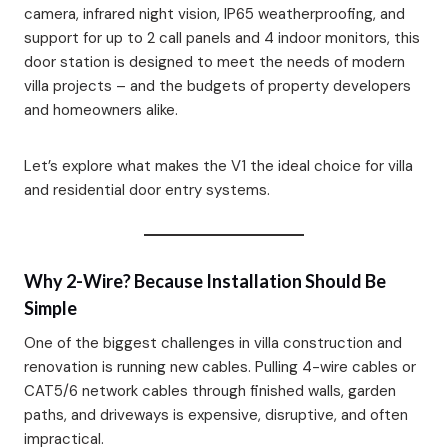
camera, infrared night vision, IP65 weatherproofing, and
support for up to 2 call panels and 4 indoor monitors, this
door station is designed to meet the needs of modern
villa projects – and the budgets of property developers
and homeowners alike.
Let’s explore what makes the V1 the ideal choice for villa
and residential door entry systems.
Why 2-Wire? Because Installation Should Be
Simple
One of the biggest challenges in villa construction and
renovation is running new cables. Pulling 4-wire cables or
CAT5/6 network cables through finished walls, garden
paths, and driveways is expensive, disruptive, and often
impractical.