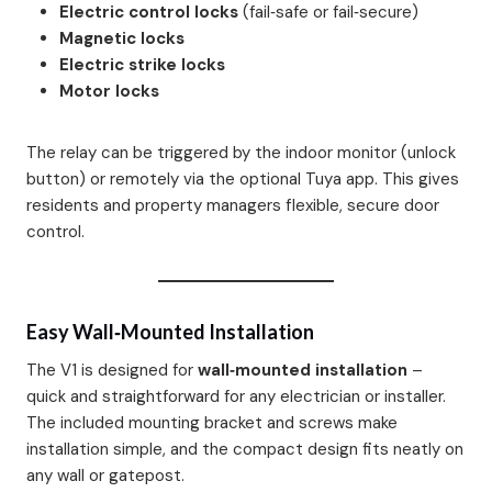
Electric control locks
(fail‑safe or fail‑secure)
Magnetic locks
Electric strike locks
Motor locks
The relay can be triggered by the indoor monitor (unlock
button) or remotely via the optional Tuya app. This gives
residents and property managers flexible, secure door
control.
Easy Wall‑Mounted Installation
The V1 is designed for
wall‑mounted installation
–
quick and straightforward for any electrician or installer.
The included mounting bracket and screws make
installation simple, and the compact design fits neatly on
any wall or gatepost.