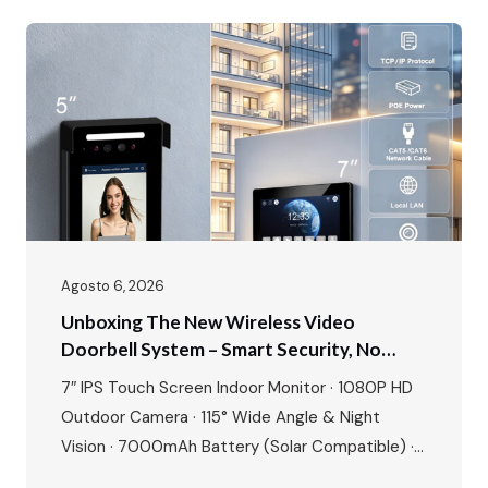
project. Our showroom is a living demonstration
of this commitment, featuring all six of our core
intercom systems…
Agosto 6, 2026
Unboxing The New Wireless Video
Doorbell System – Smart Security, No
Wires, No Limits
7″ IPS Touch Screen Indoor Monitor · 1080P HD
Outdoor Camera · 115° Wide Angle & Night
Vision · 7000mAh Battery (Solar Compatible) ·
Tuya/Smart Life App · 8+ Languages · Motion