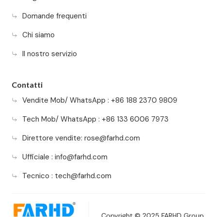
Domande frequenti
Chi siamo
Il nostro servizio
Contatti
Vendite Mob/ WhatsApp : +86 188 2370 9809
Tech Mob/ WhatsApp : +86 133 6006 7973
Direttore vendite:
rose@farhd.com
Ufficiale :
info@farhd.com
Tecnico :
tech@farhd.com
Copyright © 2025 FARHD Group.