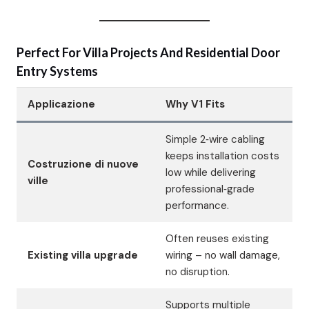
Perfect For Villa Projects And Residential Door
Entry Systems
Applicazione
Why V1 Fits
Simple 2‑wire cabling
keeps installation costs
Costruzione di nuove
low while delivering
ville
professional‑grade
performance.
Often reuses existing
Existing villa upgrade
wiring – no wall damage,
no disruption.
Supports multiple