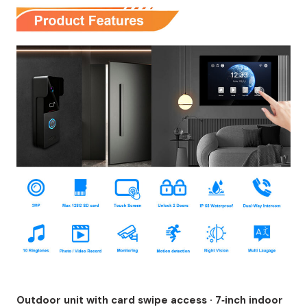
Outdoor unit with card swipe access · 7‑inch indoor