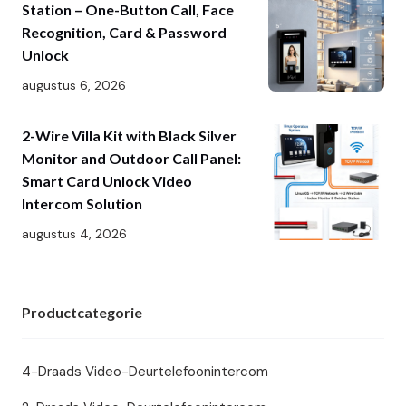
Station – One-Button Call, Face
Recognition, Card & Password
Unlock
augustus 6, 2026
2-Wire Villa Kit with Black Silver
Monitor and Outdoor Call Panel:
Smart Card Unlock Video
Intercom Solution
augustus 4, 2026
Productcategorie
4-Draads Video-Deurtelefoonintercom