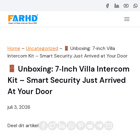
Doorgaan
naar
inhoud
Home
–
Uncategorized
–
Unboxing: 7‑inch Villa
Intercom Kit – Smart Security Just Arrived at Your Door
Unboxing: 7‑inch Villa Intercom
Kit – Smart Security Just Arrived
At Your Door
juli 3, 2026
Deel dit artikel