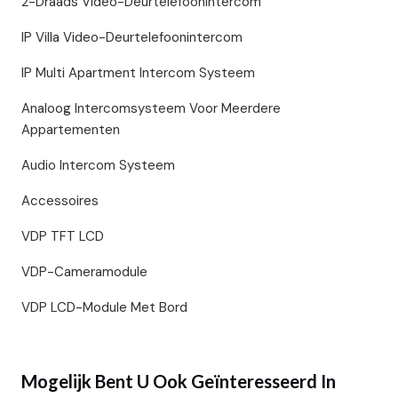
2-Draads Video-Deurtelefoonintercom
IP Villa Video-Deurtelefoonintercom
IP Multi Apartment Intercom Systeem
Analoog Intercomsysteem Voor Meerdere
Appartementen
Audio Intercom Systeem
Accessoires
VDP TFT LCD
VDP-Cameramodule
VDP LCD-Module Met Bord
Mogelijk Bent U Ook Geïnteresseerd In