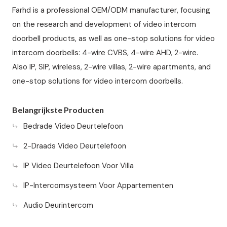
Farhd is a professional OEM/ODM manufacturer, focusing
on the research and development of video intercom
doorbell products, as well as one-stop solutions for video
intercom doorbells: 4-wire CVBS, 4-wire AHD, 2-wire.
Also IP, SIP, wireless, 2-wire villas, 2-wire apartments, and
one-stop solutions for video intercom doorbells.
Belangrijkste Producten
Bedrade Video Deurtelefoon
2-Draads Video Deurtelefoon
IP Video Deurtelefoon Voor Villa
IP-Intercomsysteem Voor Appartementen
Audio Deurintercom