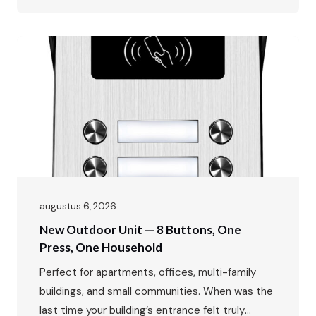
solution for millions of apartments, residential
buildings, and high‑rise housing projects
worldwide. Why? The answer is simple: reliable,
economical, and practical. For many new
residential developments and
budget‑conscious building retrofits, a clear
and…
augustus 6, 2026
New Outdoor Unit — 8 Buttons, One
Press, One Household
Perfect for apartments, offices, multi-family
buildings, and small communities. When was the
last time your building’s entrance felt truly