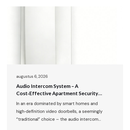
augustus 6, 2026
Audio Intercom System – A
Cost‑Effective Apartment Security
Solution For Residential Buildings
In an era dominated by smart homes and
high‑definition video doorbells, a seemingly
“traditional” choice – the audio intercom
system – remains the preferred security