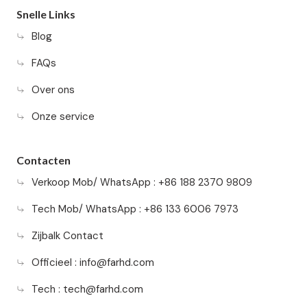
Snelle Links
Blog
FAQs
Over ons
Onze service
Contacten
Verkoop Mob/ WhatsApp : +86 188 2370 9809
Tech Mob/ WhatsApp : +86 133 6006 7973
Zijbalk Contact
Officieel :
info@farhd.com
Tech :
tech@farhd.com