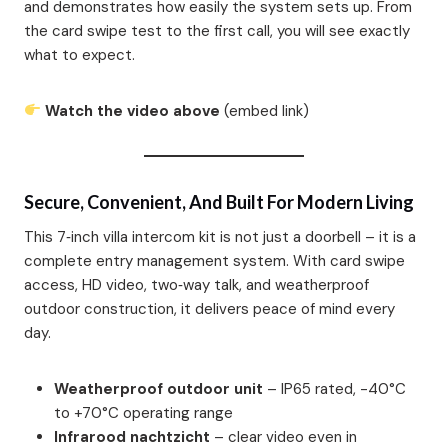
and demonstrates how easily the system sets up. From
the card swipe test to the first call, you will see exactly
what to expect.
Watch the video above
(embed link)
Secure, Convenient, And Built For Modern Living
This 7‑inch villa intercom kit is not just a doorbell – it is a
complete entry management system. With card swipe
access, HD video, two‑way talk, and weatherproof
outdoor construction, it delivers peace of mind every
day.
Weatherproof outdoor unit
– IP65 rated, -40°C
to +70°C operating range
Infrarood nachtzicht
– clear video even in