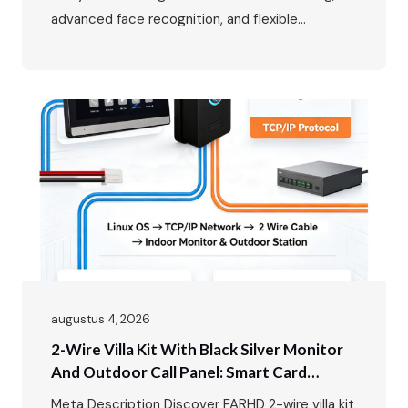
advanced face recognition, and flexible
multi‑mode access control. In luxury villa living,
the entrance is more than just a doorway – it’s
the first impression, the first line of security,
and the primary interface between residents
and the outside world. The FARHD…
augustus 4, 2026
2-Wire Villa Kit With Black Silver Monitor
And Outdoor Call Panel: Smart Card
Unlock Video Intercom Solution
Meta Description Discover FARHD 2-wire villa kit