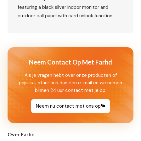
featuring a black silver indoor monitor and
outdoor call panel with card unlock function.
Learn about connection methods, smart access
control, and villa video intercom solutions for
global markets. Target Keywords Primary
Keywords Secondary Keywords 2-Wire Villa Kit:
Black Silver Monitor and Outdoor Call Panel with
Neem Contact Op Met Farhd
Card Unlock…
Als je vragen hebt over onze producten of
prijslijst, stuur ons dan een e-mail en we nemen
binnen 24 uur contact met je op.
Neem nu contact met ons op
Over Farhd