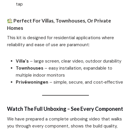
tap
Perfect For Villas, Townhouses, Or Private
Homes
This kit is designed for residential applications where
reliability and ease of use are paramount:
Villa's
– large screen, clear video, outdoor durability
Townhouses
– easy installation, expandable to
multiple indoor monitors
Privéwoningen
– simple, secure, and cost‑effective
Watch The Full Unboxing – See Every Component
We have prepared a complete unboxing video that walks
you through every component, shows the build quality,