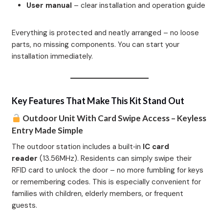
User manual
– clear installation and operation guide
Everything is protected and neatly arranged – no loose
parts, no missing components. You can start your
installation immediately.
Key Features That Make This Kit Stand Out
Outdoor Unit With Card Swipe Access – Keyless
Entry Made Simple
The outdoor station includes a built‑in
IC card
reader
(13.56MHz). Residents can simply swipe their
RFID card to unlock the door – no more fumbling for keys
or remembering codes. This is especially convenient for
families with children, elderly members, or frequent
guests.