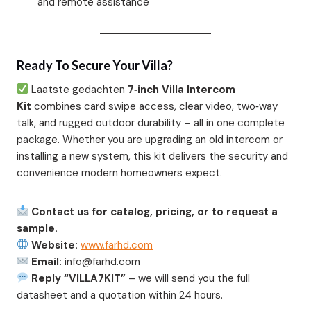
and remote assistance
Ready To Secure Your Villa?
Laatste gedachten
7‑inch Villa Intercom
Kit
combines card swipe access, clear video, two‑way
talk, and rugged outdoor durability – all in one complete
package. Whether you are upgrading an old intercom or
installing a new system, this kit delivers the security and
convenience modern homeowners expect.
Contact us for catalog, pricing, or to request a
sample.
Website:
www.farhd.com
Email:
info@farhd.com
Reply “VILLA7KIT”
– we will send you the full
datasheet and a quotation within 24 hours.