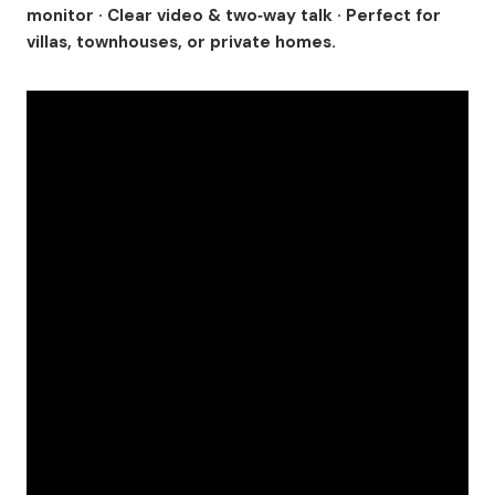
monitor · Clear video & two‑way talk · Perfect for
villas, townhouses, or private homes.