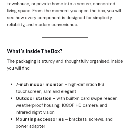
townhouse, or private home into a secure, connected
living space. From the moment you open the box, you will
see how every component is designed for simplicity,
reliability, and modern convenience.
What’s Inside The Box?
The packaging is sturdy and thoughtfully organised. Inside
you will find:
7‑inch indoor monitor
– high‑definition IPS
touchscreen, slim and elegant
Outdoor station
– with built‑in card swipe reader,
weatherproof housing, 1080P HD camera, and
infrared night vision
Mounting accessories
– brackets, screws, and
power adapter