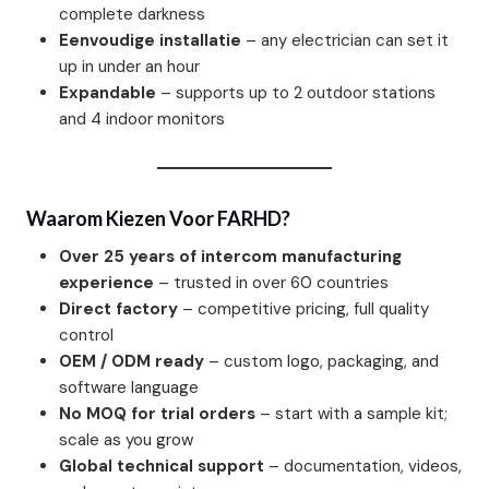
complete darkness
Eenvoudige installatie
– any electrician can set it
up in under an hour
Expandable
– supports up to 2 outdoor stations
and 4 indoor monitors
Waarom Kiezen Voor FARHD?
Over 25 years of intercom manufacturing
experience
– trusted in over 60 countries
Direct factory
– competitive pricing, full quality
control
OEM / ODM ready
– custom logo, packaging, and
software language
No MOQ for trial orders
– start with a sample kit;
scale as you grow
Global technical support
– documentation, videos,