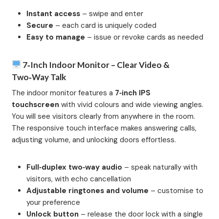
Instant access
– swipe and enter
Secure
– each card is uniquely coded
Easy to manage
– issue or revoke cards as needed
7‑inch Indoor Monitor – Clear Video &
Two‑Way Talk
The indoor monitor features a
7‑inch IPS
touchscreen
with vivid colours and wide viewing angles.
You will see visitors clearly from anywhere in the room.
The responsive touch interface makes answering calls,
adjusting volume, and unlocking doors effortless.
Full‑duplex two‑way audio
– speak naturally with
visitors, with echo cancellation
Adjustable ringtones and volume
– customise to
your preference
Unlock button
– release the door lock with a single