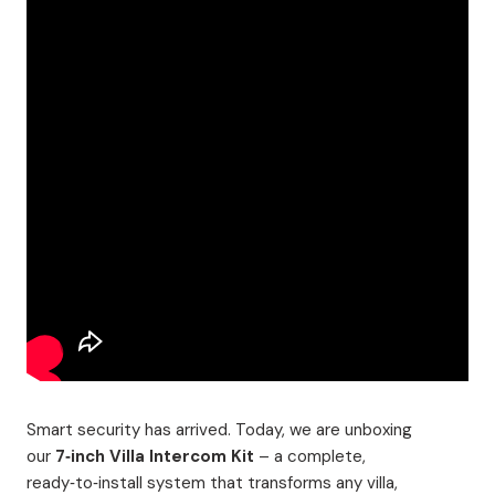
Smart security has arrived. Today, we are unboxing
our
7‑inch Villa Intercom Kit
– a complete,
ready‑to‑install system that transforms any villa,