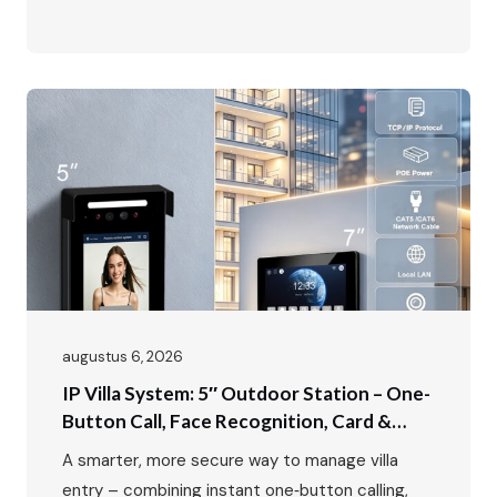
secure — and genuinely convenient? For too
many apartment buildings, offices, and multi-
family residences, the front door is still stuck in
the past: a scratchy speaker, a confusing
directory, and no way to see who’s actually…
augustus 6, 2026
IP Villa System: 5″ Outdoor Station – One-
Button Call, Face Recognition, Card &
Password Unlock
A smarter, more secure way to manage villa
entry – combining instant one‑button calling,