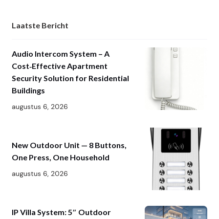
Laatste Bericht
Audio Intercom System – A
Cost‑Effective Apartment
Security Solution for Residential
Buildings
augustus 6, 2026
New Outdoor Unit — 8 Buttons,
One Press, One Household
augustus 6, 2026
IP Villa System: 5″ Outdoor