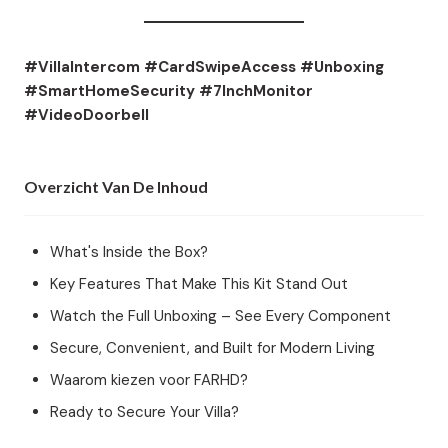
#VillaIntercom #CardSwipeAccess #Unboxing
#SmartHomeSecurity #7InchMonitor
#VideoDoorbell
Overzicht Van De Inhoud
What's Inside the Box?
Key Features That Make This Kit Stand Out
Watch the Full Unboxing – See Every Component
Secure, Convenient, and Built for Modern Living
Waarom kiezen voor FARHD?
Ready to Secure Your Villa?