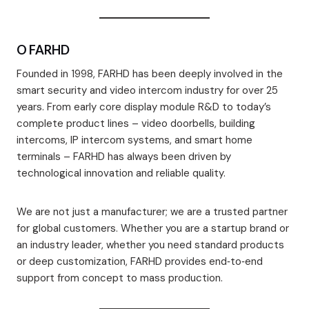
O FARHD
Founded in 1998, FARHD has been deeply involved in the
smart security and video intercom industry for over 25
years. From early core display module R&D to today’s
complete product lines – video doorbells, building
intercoms, IP intercom systems, and smart home
terminals – FARHD has always been driven by
technological innovation and reliable quality.
We are not just a manufacturer; we are a trusted partner
for global customers. Whether you are a startup brand or
an industry leader, whether you need standard products
or deep customization, FARHD provides end‑to‑end
support from concept to mass production.