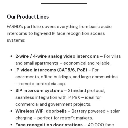
Our Product Lines
FARHD’s portfolio covers everything from basic audio
intercoms to high‑end IP face recognition access
systems:
2‑wire / 4‑wire analog video intercoms
– For villas
and small apartments – economical and reliable.
IP video intercoms (CAT5/6, PoE)
– For
apartments, office buildings, and large communities
– remote control via app.
SIP intercom systems
– Standard protocol,
seamless integration with IP PBX – ideal for
commercial and government projects.
Wireless WiFi doorbells
– Battery powered + solar
charging – perfect for retrofit markets.
Face recognition door stations
– 40,000 face