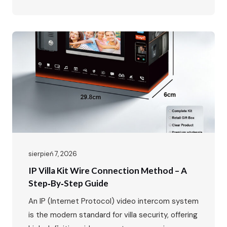
IP65 Waterproof, -40℃~70℃ · POE Power
Supply, Two-way Audio, Dual Locks Unlock · Max:
1 outdoor station + 4 indoor monitors The global
video intercom market is experiencing rapid
growth, expanding from $37.82…
sierpień 7, 2026
IP Villa Kit Wire Connection Method – A
Step‑by‑Step Guide
An IP (Internet Protocol) video intercom system
is the modern standard for villa security, offering