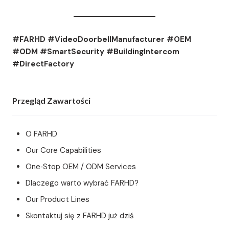
#FARHD #VideoDoorbellManufacturer #OEM
#ODM #SmartSecurity #BuildingIntercom
#DirectFactory
Przegląd Zawartości
O FARHD
Our Core Capabilities
One‑Stop OEM / ODM Services
Dlaczego warto wybrać FARHD?
Our Product Lines
Skontaktuj się z FARHD już dziś