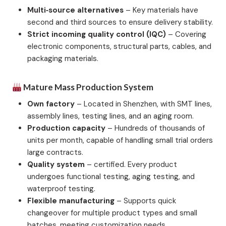
Multi‑source alternatives
– Key materials have
second and third sources to ensure delivery stability.
Strict incoming quality control (IQC)
– Covering
electronic components, structural parts, cables, and
packaging materials.
Mature Mass Production System
Own factory
– Located in Shenzhen, with SMT lines,
assembly lines, testing lines, and an aging room.
Production capacity
– Hundreds of thousands of
units per month, capable of handling small trial orders
large contracts.
Quality system
– certified. Every product
undergoes functional testing, aging testing, and
waterproof testing.
Flexible manufacturing
– Supports quick
changeover for multiple product types and small
batches, meeting customization needs.