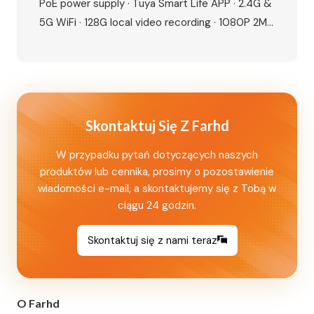
PoE power supply · Tuya Smart Life APP · 2.4G &
5G WiFi · 128G local video recording · 1080P 2MP
camera · 115° wide angle · IR night vision · IP65
waterproof · IC card + NFC unlock · Human
motion detection · Dual lock…
Skontaktuj Się Z Farhd
W przypadku pytań dotyczących naszych
produktów lub cennika, prosimy o pozostawienie
wiadomości e-mail, a skontaktujemy się z Tobą w
ciągu 24 godzin.
Skontaktuj się z nami teraz
O Farhd