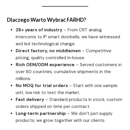
Dlaczego Warto Wybrać FARHD?
28+ years of industry
– From CRT analog
intercoms to IP smart doorbells, we have witnessed
and led technological change.
Direct factory, no middlemen
– Competitive
pricing, quality controlled in‑house.
Rich OEM/ODM experience
– Served customers in
over 60 countries, cumulative shipments in the
millions.
No MOQ for trial orders
– Start with one sample
unit, low risk to test the market.
Fast delivery
– Standard products in stock; custom
orders shipped on time per contract.
Long‑term partnership
– We don’t just supply
products; we grow together with our clients.