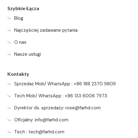
Szybkie Łącza
Blog
Najczęściej zadawane pytania
O nas
Nasze usługi
Kontakty
Sprzedaż Mob/ WhatsApp : +86 188 2370 9809
Tech Mob/ WhatsApp : +86 133 6006 7973
Dyrektor ds. sprzedaży:
rose@farhd.com
Oficjalny:
info@farhd.com
Tech :
tech@farhd.com