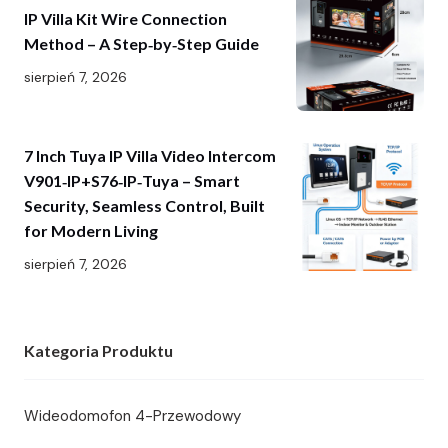
IP Villa Kit Wire Connection
Method – A Step‑by‑Step Guide
sierpień 7, 2026
7 Inch Tuya IP Villa Video Intercom
V901‑IP+S76‑IP‑Tuya – Smart
Security, Seamless Control, Built
for Modern Living
sierpień 7, 2026
Kategoria Produktu
Wideodomofon 4-Przewodowy