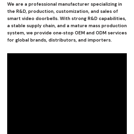
We are a professional manufacturer specializing in
the R&D, production, customization, and sales of
smart video doorbells. With strong R&D capabilities,
a stable supply chain, and a mature mass production
system, we provide one‑stop OEM and ODM services
for global brands, distributors, and importers.