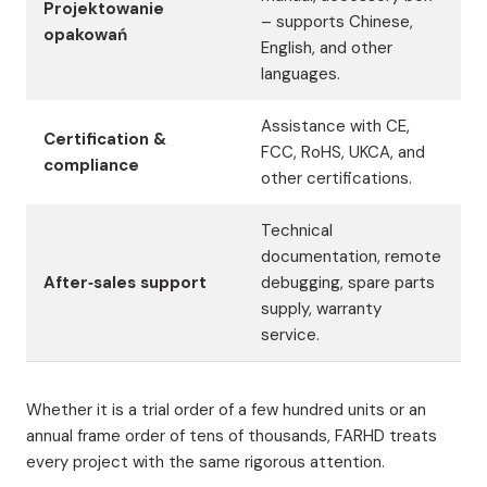
Projektowanie
– supports Chinese,
opakowań
English, and other
languages.
Assistance with CE,
Certification &
FCC, RoHS, UKCA, and
compliance
other certifications.
Technical
documentation, remote
After‑sales support
debugging, spare parts
supply, warranty
service.
Whether it is a trial order of a few hundred units or an
annual frame order of tens of thousands, FARHD treats
every project with the same rigorous attention.