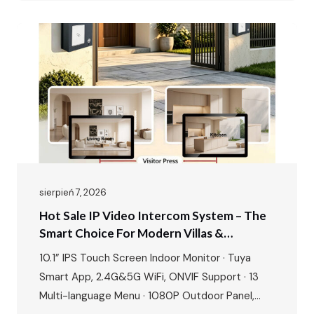
& gate unlock · IP65…
sierpień 7, 2026
Hot Sale IP Video Intercom System – The
Smart Choice For Modern Villas &
Apartments
10.1” IPS Touch Screen Indoor Monitor · Tuya
Smart App, 2.4G&5G WiFi, ONVIF Support · 13
Multi-language Menu · 1080P Outdoor Panel,