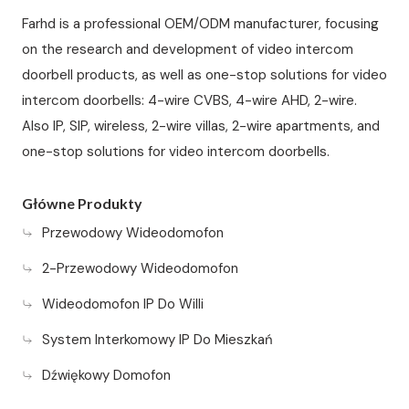
Farhd is a professional OEM/ODM manufacturer, focusing
on the research and development of video intercom
doorbell products, as well as one-stop solutions for video
intercom doorbells: 4-wire CVBS, 4-wire AHD, 2-wire.
Also IP, SIP, wireless, 2-wire villas, 2-wire apartments, and
one-stop solutions for video intercom doorbells.
Główne Produkty
Przewodowy Wideodomofon
2-Przewodowy Wideodomofon
Wideodomofon IP Do Willi
System Interkomowy IP Do Mieszkań
Dźwiękowy Domofon