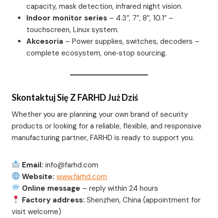
capacity, mask detection, infrared night vision.
Indoor monitor series
– 4.3″, 7″, 8″, 10.1″ –
touchscreen, Linux system.
Akcesoria
– Power supplies, switches, decoders –
complete ecosystem, one‑stop sourcing.
Skontaktuj Się Z FARHD Już Dziś
Whether you are planning your own brand of security
products or looking for a reliable, flexible, and responsive
manufacturing partner, FARHD is ready to support you.
Email:
info@farhd.com
Website:
www.farhd.com
Online message
– reply within 24 hours
Factory address:
Shenzhen, China (appointment for
visit welcome)