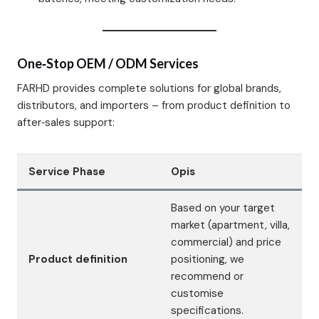
One‑Stop OEM / ODM Services
FARHD provides complete solutions for global brands,
distributors, and importers – from product definition to
after‑sales support:
Service Phase
Opis
Based on your target
market (apartment, villa,
commercial) and price
Product definition
positioning, we
recommend or
customise
specifications.