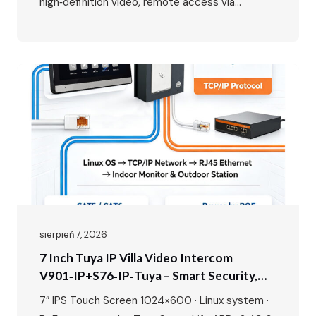
high‑definition video, remote access via
smartphone, and seamless integration with your
home network. While the benefits are clear, the
wiring might seem daunting at first. This guide
will walk you through the entire process, from
planning your layout to the…
sierpień 7, 2026
7 Inch Tuya IP Villa Video Intercom
V901‑IP+S76‑IP‑Tuya – Smart Security,
Seamless Control, Built For Modern Living
7″ IPS Touch Screen 1024×600 · Linux system ·