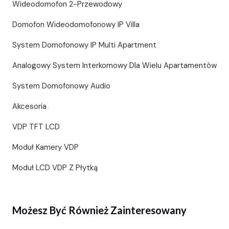
Wideodomofon 2-Przewodowy
Domofon Wideodomofonowy IP Villa
System Domofonowy IP Multi Apartment
Analogowy System Interkomowy Dla Wielu Apartamentów
System Domofonowy Audio
Akcesoria
VDP TFT LCD
Moduł Kamery VDP
Moduł LCD VDP Z Płytką
Możesz Być Również Zainteresowany