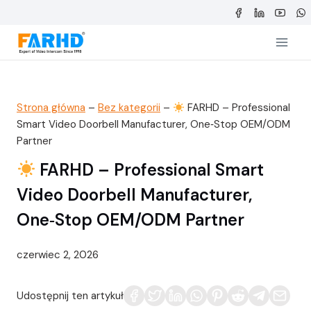
Przejdź
do
treści
Strona główna
–
Bez kategorii
–
FARHD – Professional
Smart Video Doorbell Manufacturer, One‑Stop OEM/ODM
Partner
FARHD – Professional Smart
Video Doorbell Manufacturer,
One‑Stop OEM/ODM Partner
czerwiec 2, 2026
Udostępnij ten artykuł