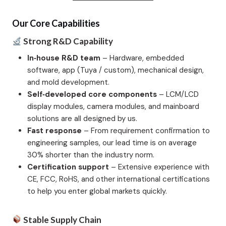
Our Core Capabilities
Strong R&D Capability
In‑house R&D team
– Hardware, embedded
software, app (Tuya / custom), mechanical design,
and mold development.
Self‑developed core components
– LCM/LCD
display modules, camera modules, and mainboard
solutions are all designed by us.
Fast response
– From requirement confirmation to
engineering samples, our lead time is on average
30% shorter than the industry norm.
Certification support
– Extensive experience with
CE, FCC, RoHS, and other international certifications
to help you enter global markets quickly.
Stable Supply Chain