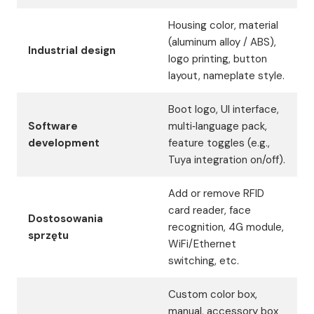
Housing color, material
(aluminum alloy / ABS),
Industrial design
logo printing, button
layout, nameplate style.
Boot logo, UI interface,
Software
multi‑language pack,
development
feature toggles (e.g.,
Tuya integration on/off).
Add or remove RFID
card reader, face
Dostosowania
recognition, 4G module,
sprzętu
WiFi/Ethernet
switching, etc.
Custom color box,
manual, accessory box