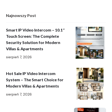
Najnowszy Post
Smart IP Video Intercom – 10.1″
Touch Screen: The Complete
Security Solution for Modern
Villas & Apartments
sierpień 7, 2026
Hot Sale IP Video Intercom
System – The Smart Choice for
Modern Villas & Apartments
sierpień 7, 2026