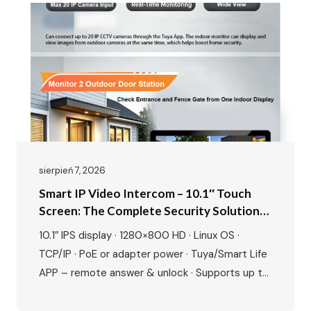
sierpień 7, 2026
Smart IP Video Intercom – 10.1″ Touch
Screen: The Complete Security Solution
For Modern Villas & Apartments
10.1″ IPS display · 1280×800 HD · Linux OS ·
TCP/IP · PoE or adapter power · Tuya/Smart Life
APP – remote answer & unlock · Supports up to
20 ONVIF IP cameras · 1080P outdoor camera ·
IR night vision · 115° wide angle · 2-way talk · Door