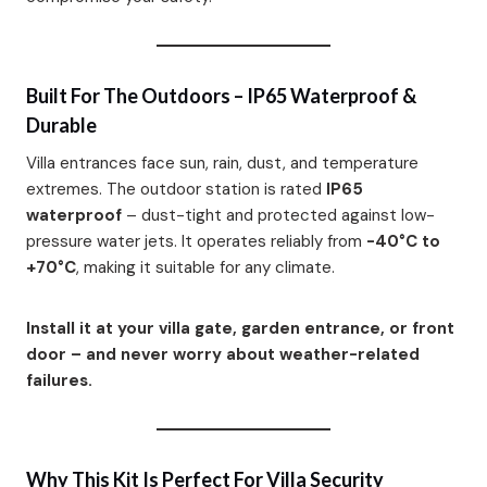
Built For The Outdoors – IP65 Waterproof &
Durable
Villa entrances face sun, rain, dust, and temperature
extremes. The outdoor station is rated
IP65
waterproof
– dust-tight and protected against low-
pressure water jets. It operates reliably from
-40°C to
+70°C
, making it suitable for any climate.
Install it at your villa gate, garden entrance, or front
door – and never worry about weather-related
failures.
Why This Kit Is Perfect For Villa Security