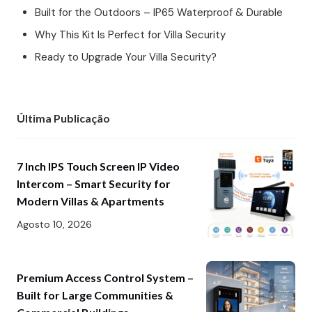
Built for the Outdoors – IP65 Waterproof & Durable
Why This Kit Is Perfect for Villa Security
Ready to Upgrade Your Villa Security?
Última Publicação
7 Inch IPS Touch Screen IP Video
Intercom – Smart Security for
Modern Villas & Apartments
Agosto 10, 2026
Premium Access Control System –
Built for Large Communities &