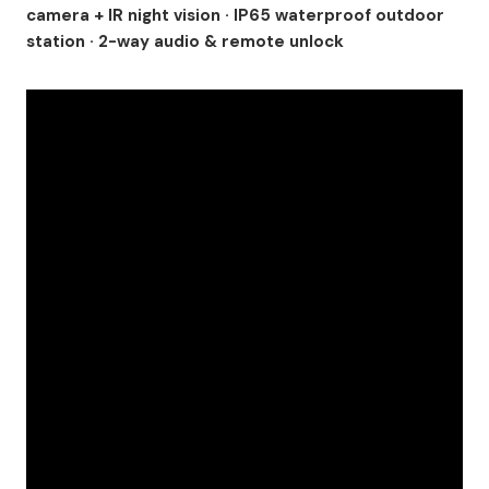
camera + IR night vision · IP65 waterproof outdoor
station · 2-way audio & remote unlock