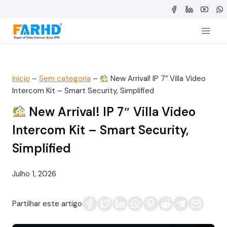
Saltar
para
o
conteúdo
Início
–
Sem categoria
–
New Arrival! IP 7″ Villa Video
Intercom Kit – Smart Security, Simplified
New Arrival! IP 7″ Villa Video
Intercom Kit – Smart Security,
Simplified
Julho 1, 2026
Partilhar este artigo