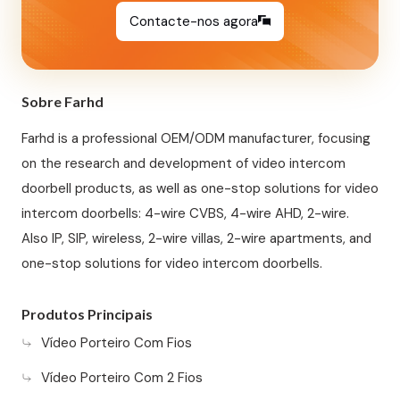
Contacte-nos agora
Sobre Farhd
Farhd is a professional OEM/ODM manufacturer, focusing
on the research and development of video intercom
doorbell products, as well as one-stop solutions for video
intercom doorbells: 4-wire CVBS, 4-wire AHD, 2-wire.
Also IP, SIP, wireless, 2-wire villas, 2-wire apartments, and
one-stop solutions for video intercom doorbells.
Produtos Principais
Vídeo Porteiro Com Fios
Vídeo Porteiro Com 2 Fios