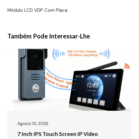
Módulo LCD VDP Com Placa
Também Pode Interessar-Lhe
Agosto 10, 2026
7 Inch IPS Touch Screen IP Video