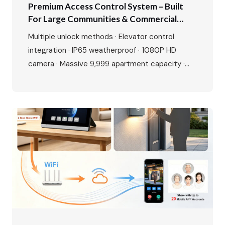
Premium Access Control System – Built
For Large Communities & Commercial
Buildings
Multiple unlock methods · Elevator control
integration · IP65 weatherproof · 1080P HD
camera · Massive 9,999 apartment capacity ·
Multi-language interface · Premium aluminium
alloy build Perfect for residential complexes,
offices, hotels, and gated communities. Make
entry smarter, management easier. The Growing
Demand for Smart Access Control The global
access control market is experiencing…