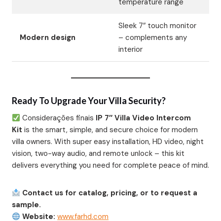
temperature range
Sleek 7″ touch monitor
Modern design
– complements any
interior
Ready To Upgrade Your Villa Security?
Considerações finais
IP 7″ Villa Video Intercom
Kit
is the smart, simple, and secure choice for modern
villa owners. With super easy installation, HD video, night
vision, two-way audio, and remote unlock – this kit
delivers everything you need for complete peace of mind.
Contact us for catalog, pricing, or to request a
sample.
Website:
www.farhd.com