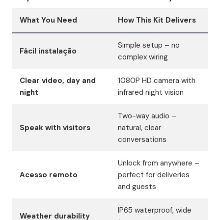
What You Need
How This Kit Delivers
Simple setup – no
Fácil instalação
complex wiring
Clear video, day and
1080P HD camera with
night
infrared night vision
Two-way audio –
Speak with visitors
natural, clear
conversations
Unlock from anywhere –
Acesso remoto
perfect for deliveries
and guests
IP65 waterproof, wide
Weather durability