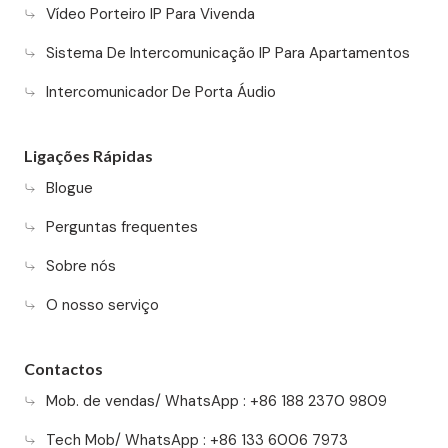
Vídeo Porteiro IP Para Vivenda
Sistema De Intercomunicação IP Para Apartamentos
Intercomunicador De Porta Áudio
Ligações Rápidas
Blogue
Perguntas frequentes
Sobre nós
O nosso serviço
Contactos
Mob. de vendas/ WhatsApp : +86 188 2370 9809
Tech Mob/ WhatsApp : +86 133 6006 7973