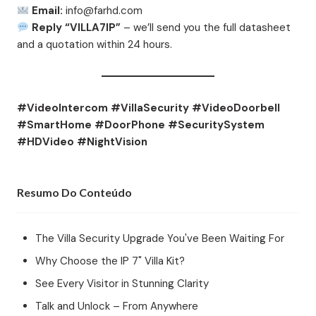
Email:
info@farhd.com
Reply “VILLA7IP”
– we’ll send you the full datasheet
and a quotation within 24 hours.
#VideoIntercom #VillaSecurity #VideoDoorbell
#SmartHome #DoorPhone #SecuritySystem
#HDVideo #NightVision
Resumo Do Conteúdo
The Villa Security Upgrade You've Been Waiting For
Why Choose the IP 7" Villa Kit?
See Every Visitor in Stunning Clarity
Talk and Unlock – From Anywhere