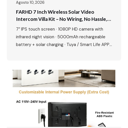
Agosto 10, 2026
FARHD 7 Inch Wireless Solar Video
Intercom Villa Kit – No Wiring, No Hassle,
Just Smart Security
7″ IPS touch screen · 1080P HD camera with
infrared night vision · 5000mAh rechargeable
battery + solar charging · Tuya / Smart Life APP
remote unlock · Motion detection & up to 128GB
SD card · Zinc alloy outdoor station, waterproof
and durable · Easy plug-and-play installation
Perfect for villas, private houses and
renovation…