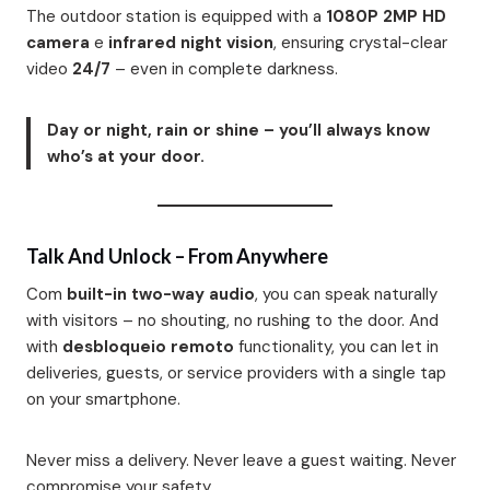
The outdoor station is equipped with a
1080P 2MP HD
camera
e
infrared night vision
, ensuring crystal-clear
video
24/7
– even in complete darkness.
Day or night, rain or shine – you’ll always know
who’s at your door.
Talk And Unlock – From Anywhere
Com
built-in two-way audio
, you can speak naturally
with visitors – no shouting, no rushing to the door. And
with
desbloqueio remoto
functionality, you can let in
deliveries, guests, or service providers with a single tap
on your smartphone.
Never miss a delivery. Never leave a guest waiting. Never
compromise your safety.