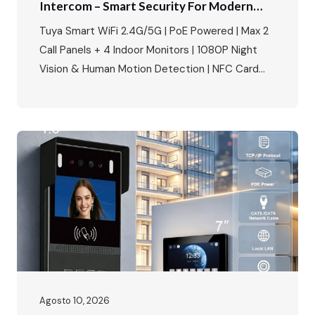
Intercom – Smart Security For Modern
Villas & Apartments
Tuya Smart WiFi 2.4G/5G | PoE Powered | Max 2
Call Panels + 4 Indoor Monitors | 1080P Night
Vision & Human Motion Detection | NFC Card
Unlock | IP65 Weatherproof | Multi-Language |
Multi-Lock Compatibility Perfect for villa building
access control, apartment complexes, and
smart home security projects. The Smart Home
Security Market Is…
Agosto 10, 2026