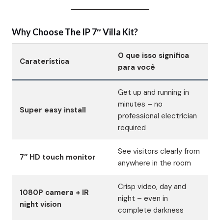
Why Choose The IP 7″ Villa Kit?
O que isso significa
Caraterística
para você
Get up and running in
minutes – no
Super easy install
professional electrician
required
See visitors clearly from
7″ HD touch monitor
anywhere in the room
Crisp video, day and
1080P camera + IR
night – even in
night vision
complete darkness