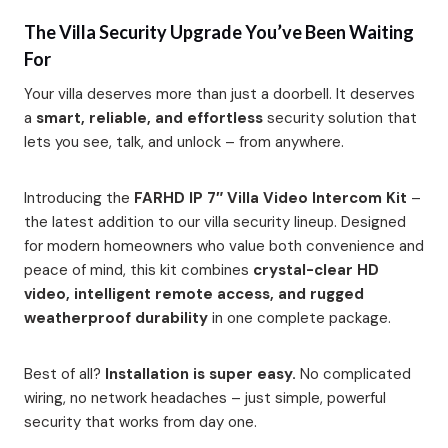
The Villa Security Upgrade You’ve Been Waiting
For
Your villa deserves more than just a doorbell. It deserves
a
smart, reliable, and effortless
security solution that
lets you see, talk, and unlock – from anywhere.
Introducing the
FARHD IP 7″ Villa Video Intercom Kit
–
the latest addition to our villa security lineup. Designed
for modern homeowners who value both convenience and
peace of mind, this kit combines
crystal-clear HD
video, intelligent remote access, and rugged
weatherproof durability
in one complete package.
Best of all?
Installation is super easy.
No complicated
wiring, no network headaches – just simple, powerful
security that works from day one.