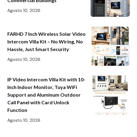
Commercial Buildings
Agosto 10, 2026
FARHD 7 Inch Wireless Solar Video
Intercom Villa Kit – No Wiring, No
Hassle, Just Smart Security
Agosto 10, 2026
IP Video Intercom Villa Kit with 10-
Inch Indoor Monitor, Tuya WiFi
Support and Aluminum Outdoor
Call Panel with Card Unlock
Function
Agosto 10, 2026