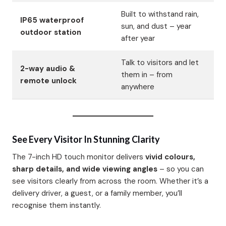
Built to withstand rain,
IP65 waterproof
sun, and dust – year
outdoor station
after year
Talk to visitors and let
2-way audio &
them in – from
remote unlock
anywhere
See Every Visitor In Stunning Clarity
The 7-inch HD touch monitor delivers
vivid colours,
sharp details, and wide viewing angles
– so you can
see visitors clearly from across the room. Whether it’s a
delivery driver, a guest, or a family member, you’ll
recognise them instantly.