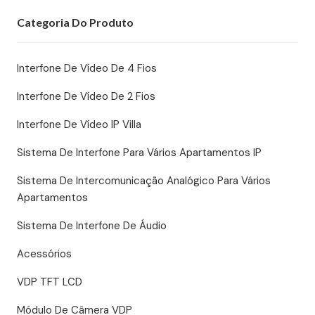
Categoria Do Produto
Interfone De Vídeo De 4 Fios
Interfone De Vídeo De 2 Fios
Interfone De Vídeo IP Villa
Sistema De Interfone Para Vários Apartamentos IP
Sistema De Intercomunicação Analógico Para Vários
Apartamentos
Sistema De Interfone De Áudio
Acessórios
VDP TFT LCD
Módulo De Câmera VDP