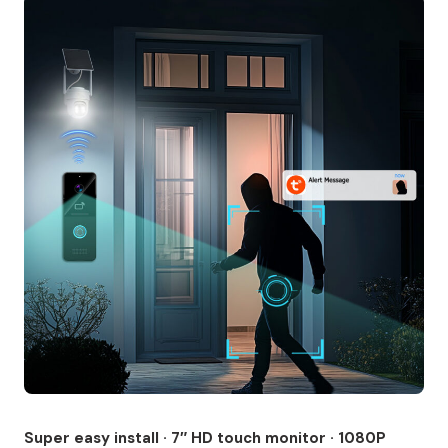
Super easy install · 7″ HD touch monitor · 1080P