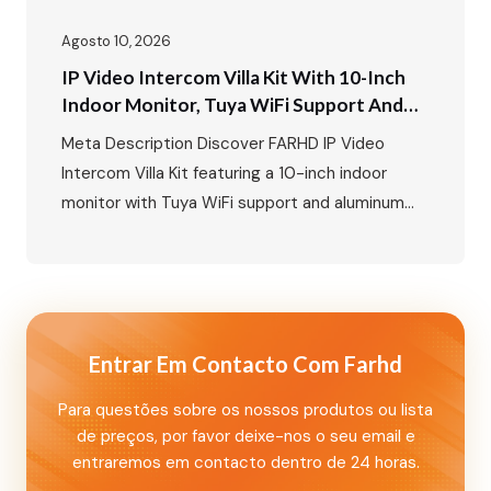
Agosto 10, 2026
IP Video Intercom Villa Kit With 10-Inch
Indoor Monitor, Tuya WiFi Support And
Aluminum Outdoor Call Panel With Card
Meta Description Discover FARHD IP Video
Unlock Function
Intercom Villa Kit featuring a 10-inch indoor
monitor with Tuya WiFi support and aluminum
outdoor call panel with card unlock and
nameplate functions. A smart villa security
solution for global markets. Primary Keywords
Secondary Keywords IP Video Intercom Villa Kit:
10-Inch Indoor Monitor with Tuya WiFi and
Entrar Em Contacto Com Farhd
Aluminum Outdoor…
Para questões sobre os nossos produtos ou lista
de preços, por favor deixe-nos o seu email e
entraremos em contacto dentro de 24 horas.