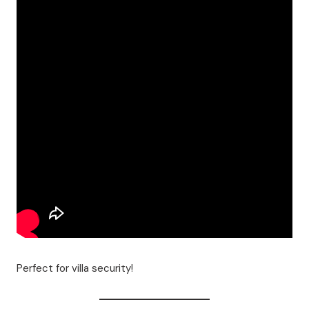
Perfect for villa security!