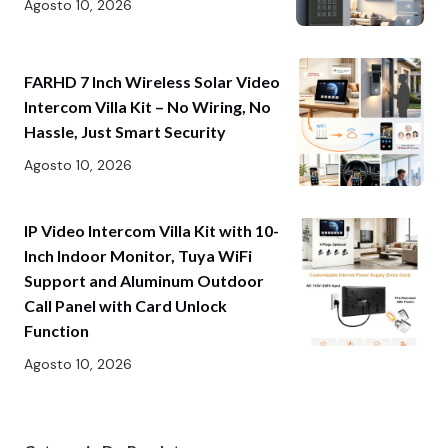
Agosto 10, 2026
FARHD 7 Inch Wireless Solar Video
Intercom Villa Kit – No Wiring, No
Hassle, Just Smart Security
Agosto 10, 2026
IP Video Intercom Villa Kit with 10-
Inch Indoor Monitor, Tuya WiFi
Support and Aluminum Outdoor
Call Panel with Card Unlock
Function
Agosto 10, 2026