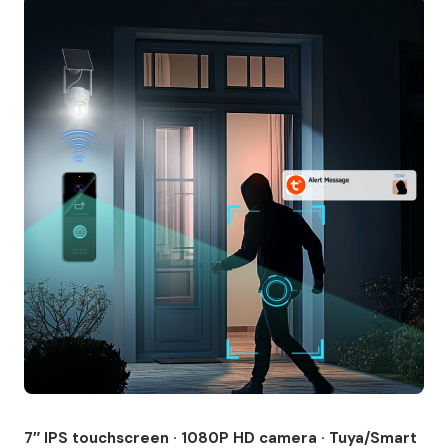
7″ IPS touchscreen · 1080P HD camera · Tuya/Smart