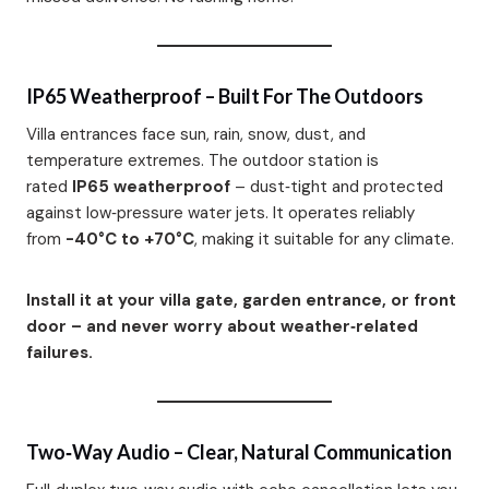
IP65 Weatherproof – Built For The Outdoors
Villa entrances face sun, rain, snow, dust, and
temperature extremes. The outdoor station is
rated
IP65 weatherproof
– dust‑tight and protected
against low‑pressure water jets. It operates reliably
from
-40°C to +70°C
, making it suitable for any climate.
Install it at your villa gate, garden entrance, or front
door – and never worry about weather‑related
failures.
Two‑Way Audio – Clear, Natural Communication