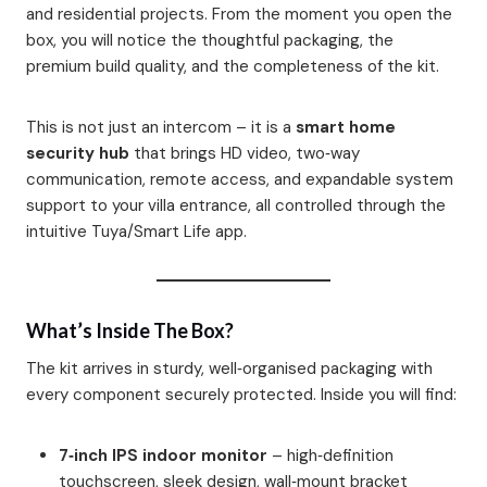
and residential projects. From the moment you open the
box, you will notice the thoughtful packaging, the
premium build quality, and the completeness of the kit.
This is not just an intercom – it is a
smart home
security hub
that brings HD video, two‑way
communication, remote access, and expandable system
support to your villa entrance, all controlled through the
intuitive Tuya/Smart Life app.
What’s Inside The Box?
The kit arrives in sturdy, well‑organised packaging with
every component securely protected. Inside you will find:
7‑inch IPS indoor monitor
– high‑definition
touchscreen, sleek design, wall‑mount bracket