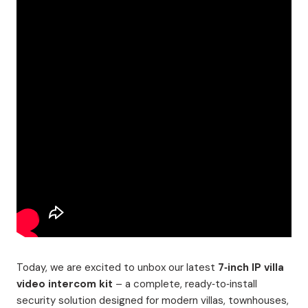
Today, we are excited to unbox our latest
7‑inch IP villa
video intercom kit
– a complete, ready‑to‑install
security solution designed for modern villas, townhouses,