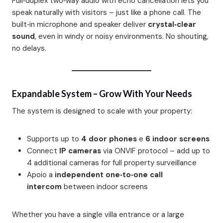
Full‑duplex two‑way audio with echo cancellation lets you
speak naturally with visitors – just like a phone call. The
built‑in microphone and speaker deliver
crystal‑clear
sound
, even in windy or noisy environments. No shouting,
no delays.
Expandable System – Grow With Your Needs
The system is designed to scale with your property:
Supports up to
4 door phones
e
6 indoor screens
Connect
IP cameras
via ONVIF protocol – add up to
4 additional cameras for full property surveillance
Apoio a
independent one‑to‑one call
intercom
between indoor screens
Whether you have a single villa entrance or a large