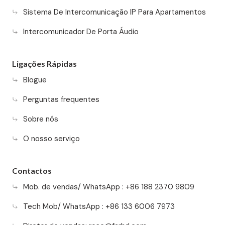
Sistema De Intercomunicação IP Para Apartamentos
Intercomunicador De Porta Áudio
Ligações Rápidas
Blogue
Perguntas frequentes
Sobre nós
O nosso serviço
Contactos
Mob. de vendas/ WhatsApp : +86 188 2370 9809
Tech Mob/ WhatsApp : +86 133 6006 7973