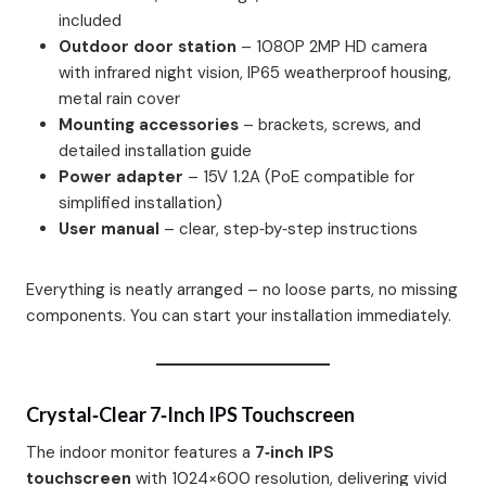
included
Outdoor door station
– 1080P 2MP HD camera
with infrared night vision, IP65 weatherproof housing,
metal rain cover
Mounting accessories
– brackets, screws, and
detailed installation guide
Power adapter
– 15V 1.2A (PoE compatible for
simplified installation)
User manual
– clear, step‑by‑step instructions
Everything is neatly arranged – no loose parts, no missing
components. You can start your installation immediately.
Crystal‑Clear 7‑inch IPS Touchscreen
The indoor monitor features a
7‑inch IPS
touchscreen
with 1024×600 resolution, delivering vivid