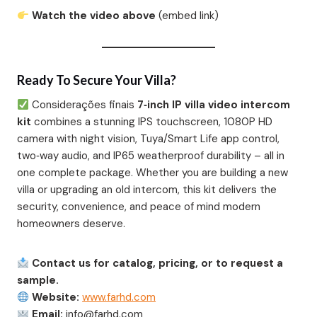
Watch the video above
(embed link)
Ready To Secure Your Villa?
Considerações finais
7‑inch IP villa video intercom
kit
combines a stunning IPS touchscreen, 1080P HD
camera with night vision, Tuya/Smart Life app control,
two‑way audio, and IP65 weatherproof durability – all in
one complete package. Whether you are building a new
villa or upgrading an old intercom, this kit delivers the
security, convenience, and peace of mind modern
homeowners deserve.
Contact us for catalog, pricing, or to request a
sample.
Website:
www.farhd.com
Email:
info@farhd.com