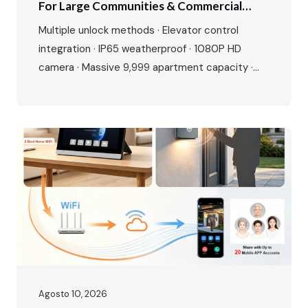
For Large Communities & Commercial
Buildings
Multiple unlock methods · Elevator control
integration · IP65 weatherproof · 1080P HD
camera · Massive 9,999 apartment capacity ·
Multi-language interface · Premium aluminium
alloy build Perfect for residential complexes,
offices, hotels, and gated communities. Make
entry smarter, management easier. The Growing
Demand for Smart Access Control The global
access control market is experiencing…
Agosto 10, 2026