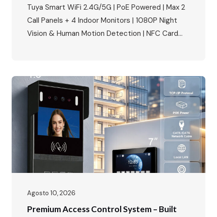
Villas & Apartments
Tuya Smart WiFi 2.4G/5G | PoE Powered | Max 2
Call Panels + 4 Indoor Monitors | 1080P Night
Vision & Human Motion Detection | NFC Card
Unlock | IP65 Weatherproof | Multi-Language |
Multi-Lock Compatibility Perfect for villa building
access control, apartment complexes, and
smart home security projects. The Smart Home
Security Market Is…
Agosto 10, 2026
Premium Access Control System – Built