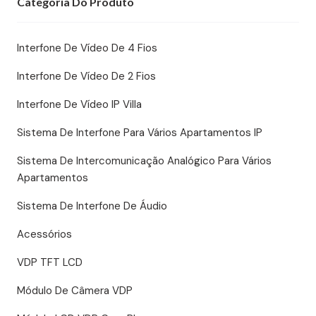
Categoria Do Produto
Interfone De Vídeo De 4 Fios
Interfone De Vídeo De 2 Fios
Interfone De Vídeo IP Villa
Sistema De Interfone Para Vários Apartamentos IP
Sistema De Intercomunicação Analógico Para Vários
Apartamentos
Sistema De Interfone De Áudio
Acessórios
VDP TFT LCD
Módulo De Câmera VDP