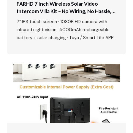
FARHD 7 Inch Wireless Solar Video
Intercom Villa Kit – No Wiring, No Hassle,
Just Smart Security
7″ IPS touch screen · 1080P HD camera with
infrared night vision · 5000mAh rechargeable
battery + solar charging · Tuya / Smart Life APP
remote unlock · Motion detection & up to 128GB
SD card · Zinc alloy outdoor station, waterproof
and durable · Easy plug-and-play installation
Perfect for villas, private houses and
renovation…