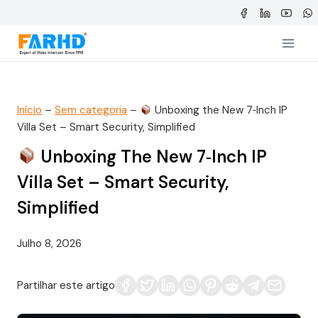
Saltar
para
o
conteúdo
Início
–
Sem categoria
–
Unboxing the New 7‑Inch IP
Villa Set – Smart Security, Simplified
Unboxing The New 7‑Inch IP
Villa Set – Smart Security,
Simplified
Julho 8, 2026
Partilhar este artigo