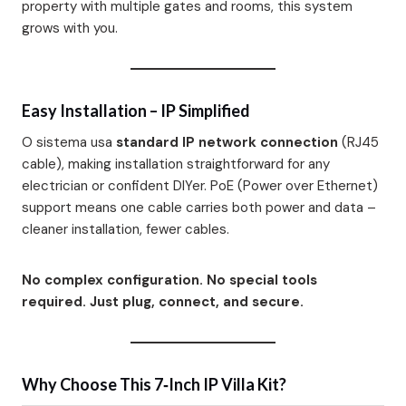
property with multiple gates and rooms, this system
grows with you.
Easy Installation – IP Simplified
O sistema usa
standard IP network connection
(RJ45
cable)
, making installation straightforward for any
electrician or confident DIYer. PoE (Power over Ethernet)
support means one cable carries both power and data –
cleaner installation, fewer cables.
No complex configuration. No special tools
required. Just plug, connect, and secure.
Why Choose This 7‑Inch IP Villa Kit?