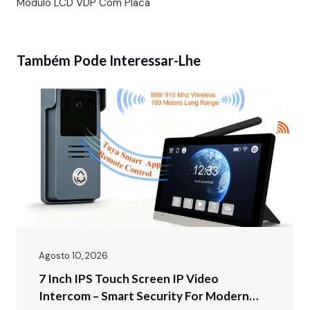
Módulo LCD VDP Com Placa
Também Pode Interessar-Lhe
Agosto 10, 2026
7 Inch IPS Touch Screen IP Video
Intercom – Smart Security For Modern