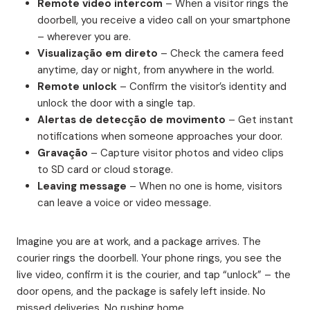
Remote video intercom
– When a visitor rings the
doorbell, you receive a video call on your smartphone
– wherever you are.
Visualização em direto
– Check the camera feed
anytime, day or night, from anywhere in the world.
Remote unlock
– Confirm the visitor’s identity and
unlock the door with a single tap.
Alertas de detecção de movimento
– Get instant
notifications when someone approaches your door.
Gravação
– Capture visitor photos and video clips
to SD card or cloud storage.
Leaving message
– When no one is home, visitors
can leave a voice or video message.
Imagine you are at work, and a package arrives. The
courier rings the doorbell. Your phone rings, you see the
live video, confirm it is the courier, and tap “unlock” – the
door opens, and the package is safely left inside. No
missed deliveries. No rushing home.