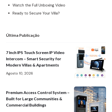
Watch the Full Unboxing Video
Ready to Secure Your Villa?
Última Publicação
7 Inch IPS Touch Screen IP Video
Intercom – Smart Security for
Modern Villas & Apartments
Agosto 10, 2026
Premium Access Control System –
Built for Large Communities &
Commercial Buildings