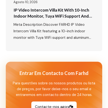
Agosto 10, 2026
IP Video Intercom Villa Kit With 10-Inch
Indoor Monitor, Tuya WiFi Support And
Aluminum Outdoor Call Panel With Card
Meta Description Discover FARHD IP Video
Unlock Function
Intercom Villa Kit featuring a 10-inch indoor
monitor with Tuya WiFi support and aluminum
outdoor call panel with card unlock and
nameplate functions. A smart villa security
solution for global markets. Primary Keywords
Secondary Keywords IP Video Intercom Villa Kit:
10-Inch Indoor Monitor with Tuya WiFi and
Entrar Em Contacto Com Farhd
Aluminum Outdoor…
Para questões sobre os nossos produtos ou lista
de preços, por favor deixe-nos o seu email e
entraremos em contacto dentro de 24 horas.
Contacte-nos agora