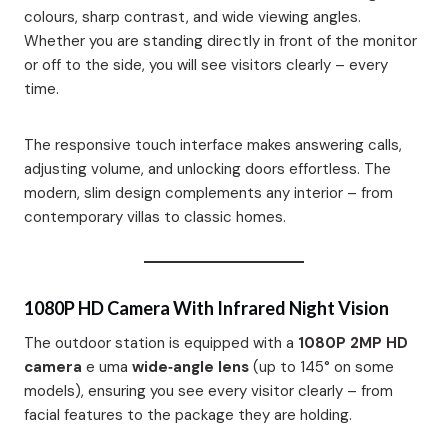
colours, sharp contrast, and wide viewing angles.
Whether you are standing directly in front of the monitor
or off to the side, you will see visitors clearly – every
time.
The responsive touch interface makes answering calls,
adjusting volume, and unlocking doors effortless. The
modern, slim design complements any interior – from
contemporary villas to classic homes.
1080P HD Camera With Infrared Night Vision
The outdoor station is equipped with a
1080P 2MP HD
camera
e uma
wide‑angle lens
(up to 145° on some
models)
, ensuring you see every visitor clearly – from
facial features to the package they are holding.