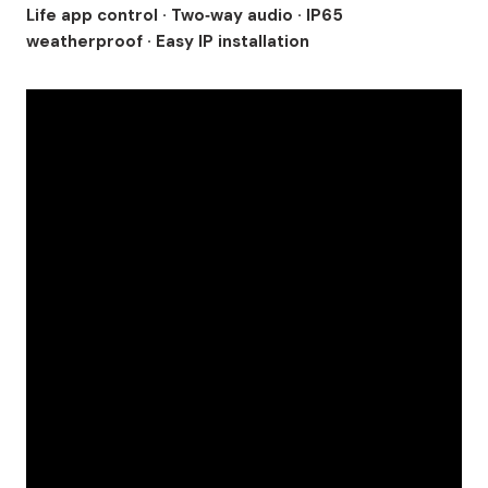
Life app control · Two‑way audio · IP65
weatherproof · Easy IP installation