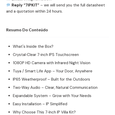
Reply “7IPKIT”
– we will send you the full datasheet
and a quotation within 24 hours.
Resumo Do Conteúdo
What's Inside the Box?
Crystal‑Clear 7‑inch IPS Touchscreen
1080P HD Camera with Infrared Night Vision
Tuya / Smart Life App – Your Door, Anywhere
IP65 Weatherproof – Built for the Outdoors
Two‑Way Audio – Clear, Natural Communication
Expandable System – Grow with Your Needs
Easy Installation – IP Simplified
Why Choose This 7‑Inch IP Villa Kit?