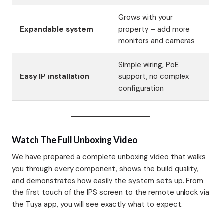
Grows with your
Expandable system
property – add more
monitors and cameras
Simple wiring, PoE
Easy IP installation
support, no complex
configuration
Watch The Full Unboxing Video
We have prepared a complete unboxing video that walks
you through every component, shows the build quality,
and demonstrates how easily the system sets up. From
the first touch of the IPS screen to the remote unlock via
the Tuya app, you will see exactly what to expect.