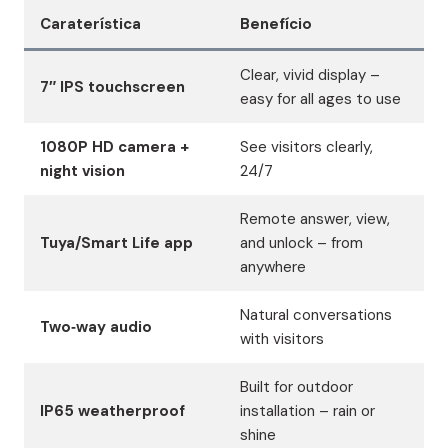
Caraterística
Benefício
Clear, vivid display –
7″ IPS touchscreen
easy for all ages to use
1080P HD camera +
See visitors clearly,
night vision
24/7
Remote answer, view,
Tuya/Smart Life app
and unlock – from
anywhere
Natural conversations
Two‑way audio
with visitors
Built for outdoor
IP65 weatherproof
installation – rain or
shine