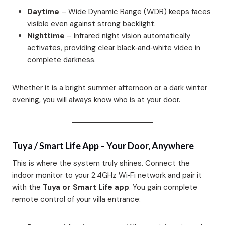
Daytime
– Wide Dynamic Range (WDR) keeps faces
visible even against strong backlight.
Nighttime
– Infrared night vision automatically
activates, providing clear black‑and‑white video in
complete darkness.
Whether it is a bright summer afternoon or a dark winter
evening, you will always know who is at your door.
Tuya / Smart Life App – Your Door, Anywhere
This is where the system truly shines. Connect the
indoor monitor to your 2.4GHz Wi‑Fi network and pair it
with the
Tuya or Smart Life app
. You gain complete
remote control of your villa entrance: