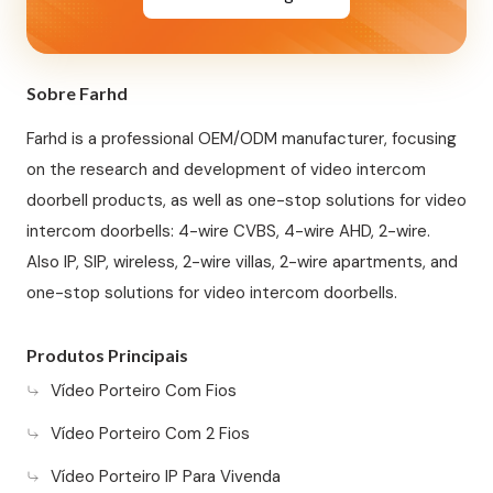
Sobre Farhd
Farhd is a professional OEM/ODM manufacturer, focusing
on the research and development of video intercom
doorbell products, as well as one-stop solutions for video
intercom doorbells: 4-wire CVBS, 4-wire AHD, 2-wire.
Also IP, SIP, wireless, 2-wire villas, 2-wire apartments, and
one-stop solutions for video intercom doorbells.
Produtos Principais
Vídeo Porteiro Com Fios
Vídeo Porteiro Com 2 Fios
Vídeo Porteiro IP Para Vivenda