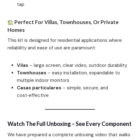
tap
Perfect For Villas, Townhouses, Or Private
Homes
This kit is designed for residential applications where
reliability and ease of use are paramount:
Vilas
– large screen, clear video, outdoor durability
Townhouses
– easy installation, expandable to
multiple indoor monitors
Casas particulares
– simple, secure, and
cost‑effective
Watch The Full Unboxing – See Every Component
We have prepared a complete unboxing video that walks