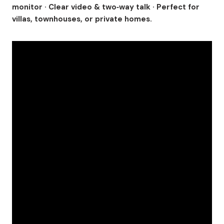
monitor · Clear video & two‑way talk · Perfect for
villas, townhouses, or private homes.