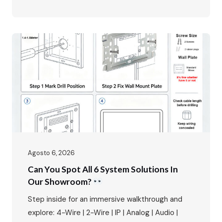
multi‑mode access control. In luxury villa living,
the entrance is more than just a doorway – it’s
the first impression, the first line of security,
and the primary interface between residents
and the outside world. The FARHD…
Agosto 6, 2026
Can You Spot All 6 System Solutions In
Our Showroom?
Step inside for an immersive walkthrough and
explore: 4-Wire | 2-Wire | IP | Analog | Audio |