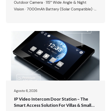
Outdoor Camera · 115° Wide Angle & Night
Vision · 7000mAh Battery (Solar Compatible) ·
Tuya/Smart Life App · 8+ Languages · Motion
Detection · Up to 128GB SD Card Storage Today,
we’re unboxing something that changes the way
you think about home security – the FARHD…
Agosto 6, 2026
IP Video Intercom Door Station – The
Smart Access Solution For Villas & Small