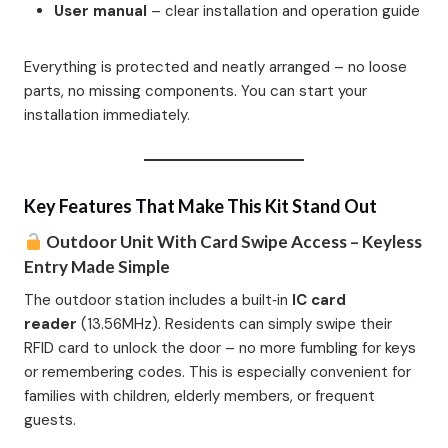
User manual
– clear installation and operation guide
Everything is protected and neatly arranged – no loose
parts, no missing components. You can start your
installation immediately.
Key Features That Make This Kit Stand Out
Outdoor Unit With Card Swipe Access – Keyless
Entry Made Simple
The outdoor station includes a built‑in
IC card
reader
(13.56MHz). Residents can simply swipe their
RFID card to unlock the door – no more fumbling for keys
or remembering codes. This is especially convenient for
families with children, elderly members, or frequent
guests.