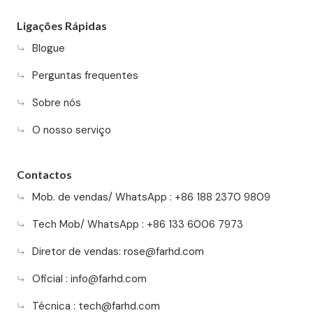
Ligações Rápidas
Blogue
Perguntas frequentes
Sobre nós
O nosso serviço
Contactos
Mob. de vendas/ WhatsApp : +86 188 2370 9809
Tech Mob/ WhatsApp : +86 133 6006 7973
Diretor de vendas:
rose@farhd.com
Oficial :
info@farhd.com
Técnica :
tech@farhd.com