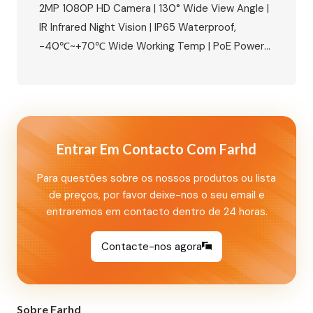
Apartments
2MP 1080P HD Camera | 130° Wide View Angle |
IR Infrared Night Vision | IP65 Waterproof,
-40℃~+70℃ Wide Working Temp | PoE Power
Supply Available | Built-in Relay, Supports
Magnetic Lock/Electric Lock/Electric Strike
Lock | NFC Mobile Unlock + IC Card Access |
Aluminum Alloy Housing, Wall Mounted Perfect
for 8‑unit apartments, villas, and…
Entrar Em Contacto Com Farhd
Para questões sobre os nossos produtos ou lista
de preços, por favor deixe-nos o seu email e
entraremos em contacto dentro de 24 horas.
Contacte-nos agora
Sobre Farhd