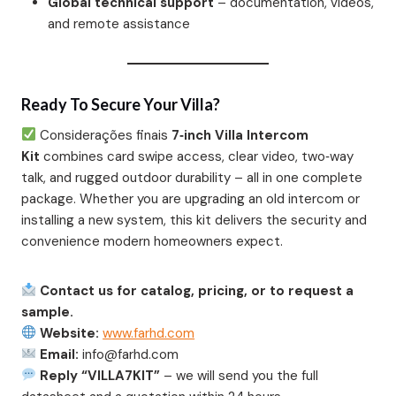
Global technical support
– documentation, videos,
and remote assistance
Ready To Secure Your Villa?
Considerações finais
7‑inch Villa Intercom
Kit
combines card swipe access, clear video, two‑way
talk, and rugged outdoor durability – all in one complete
package. Whether you are upgrading an old intercom or
installing a new system, this kit delivers the security and
convenience modern homeowners expect.
Contact us for catalog, pricing, or to request a
sample.
Website:
www.farhd.com
Email:
info@farhd.com
Reply “VILLA7KIT”
– we will send you the full