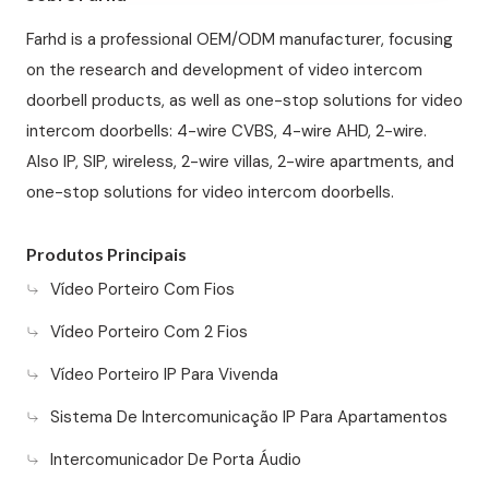
Farhd is a professional OEM/ODM manufacturer, focusing
on the research and development of video intercom
doorbell products, as well as one-stop solutions for video
intercom doorbells: 4-wire CVBS, 4-wire AHD, 2-wire.
Also IP, SIP, wireless, 2-wire villas, 2-wire apartments, and
one-stop solutions for video intercom doorbells.
Produtos Principais
Vídeo Porteiro Com Fios
Vídeo Porteiro Com 2 Fios
Vídeo Porteiro IP Para Vivenda
Sistema De Intercomunicação IP Para Apartamentos
Intercomunicador De Porta Áudio