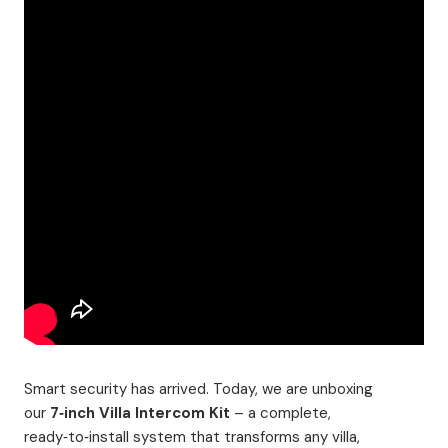
Smart security has arrived. Today, we are unboxing
our
7‑inch Villa Intercom Kit
– a complete,
ready‑to‑install system that transforms any villa,