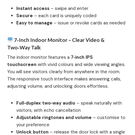
Instant access
– swipe and enter
Secure
– each card is uniquely coded
Easy to manage
– issue or revoke cards as needed
7‑inch Indoor Monitor – Clear Video &
Two‑Way Talk
The indoor monitor features a
7‑inch IPS
touchscreen
with vivid colours and wide viewing angles.
You will see visitors clearly from anywhere in the room.
The responsive touch interface makes answering calls,
adjusting volume, and unlocking doors effortless.
Full‑duplex two‑way audio
– speak naturally with
visitors, with echo cancellation
Adjustable ringtones and volume
– customise to
your preference
Unlock button
– release the door lock with a single