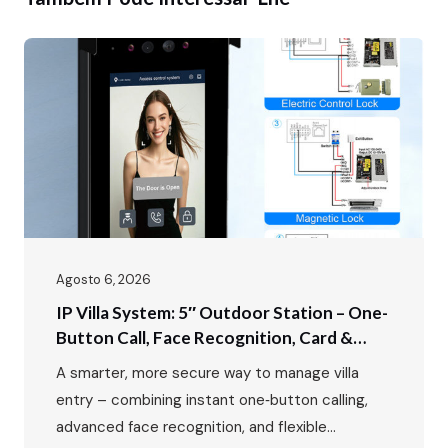
Agosto 6, 2026
IP Villa System: 5″ Outdoor Station – One-
Button Call, Face Recognition, Card &
Password Unlock
A smarter, more secure way to manage villa
entry – combining instant one‑button calling,
advanced face recognition, and flexible