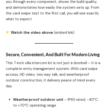
you through every component, shows the build quality,
and demonstrates how easily the system sets up. From
the card swipe test to the first call, you will see exactly
what to expect.
Watch the video above
(embed link)
Secure, Convenient, And Built For Modern Living
This 7‑inch villa intercom kit is not just a doorbell – it is a
complete entry management system. With card swipe
access, HD video, two‑way talk, and weatherproof
outdoor construction, it delivers peace of mind every
day.
Weatherproof outdoor unit
– IP65 rated, -40°C
to +70°C operating range