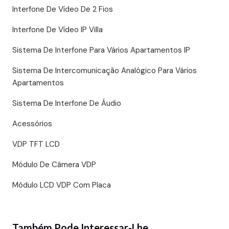
Interfone De Vídeo De 2 Fios
Interfone De Vídeo IP Villa
Sistema De Interfone Para Vários Apartamentos IP
Sistema De Intercomunicação Analógico Para Vários
Apartamentos
Sistema De Interfone De Áudio
Acessórios
VDP TFT LCD
Módulo De Câmera VDP
Módulo LCD VDP Com Placa
Também Pode Interessar-Lhe