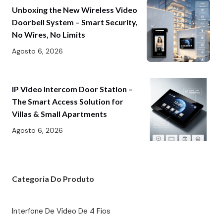
Unboxing the New Wireless Video
Doorbell System – Smart Security,
No Wires, No Limits
Agosto 6, 2026
IP Video Intercom Door Station –
The Smart Access Solution for
Villas & Small Apartments
Agosto 6, 2026
Categoria Do Produto
Interfone De Vídeo De 4 Fios