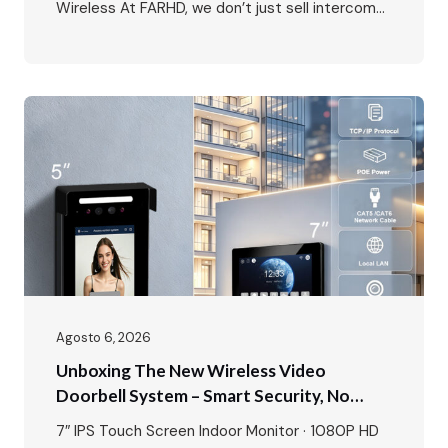
Wireless At FARHD, we don’t just sell intercoms
– we provide complete system solutions for
every type of residential and commercial
project. Our showroom is a living demonstration
of this commitment, featuring all six of our core
intercom systems…
Agosto 6, 2026
Unboxing The New Wireless Video
Doorbell System – Smart Security, No
Wires, No Limits
7″ IPS Touch Screen Indoor Monitor · 1080P HD