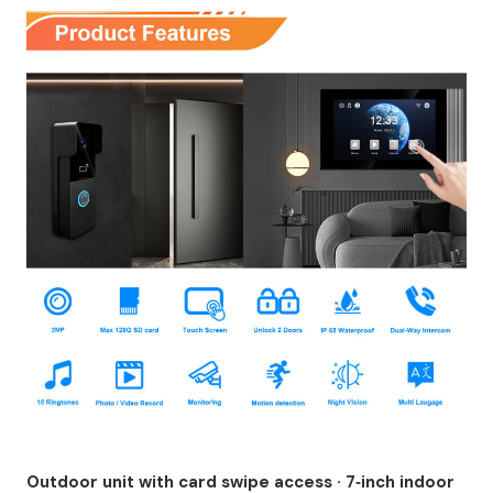
Outdoor unit with card swipe access · 7‑inch indoor