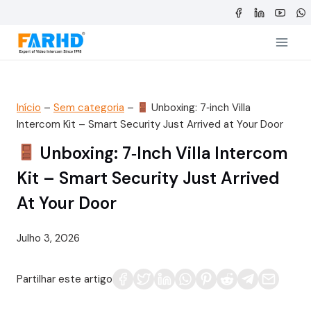
Saltar
para
o
conteúdo
Início
–
Sem categoria
–
Unboxing: 7‑inch Villa
Intercom Kit – Smart Security Just Arrived at Your Door
Unboxing: 7‑inch Villa Intercom
Kit – Smart Security Just Arrived
At Your Door
Julho 3, 2026
Partilhar este artigo