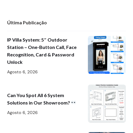
Última Publicação
IP Villa System: 5″ Outdoor
Station – One-Button Call, Face
Recognition, Card & Password
Unlock
Agosto 6, 2026
Can You Spot All 6 System
Solutions in Our Showroom?
Agosto 6, 2026