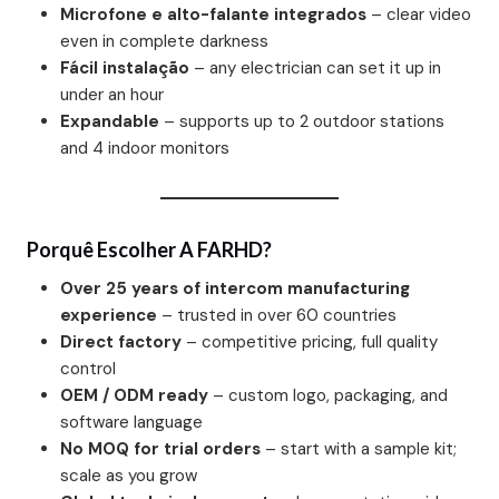
Microfone e alto-falante integrados
– clear video
even in complete darkness
Fácil instalação
– any electrician can set it up in
under an hour
Expandable
– supports up to 2 outdoor stations
and 4 indoor monitors
Porquê Escolher A FARHD?
Over 25 years of intercom manufacturing
experience
– trusted in over 60 countries
Direct factory
– competitive pricing, full quality
control
OEM / ODM ready
– custom logo, packaging, and
software language
No MOQ for trial orders
– start with a sample kit;
scale as you grow