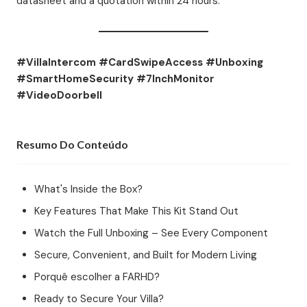
datasheet and a quotation within 24 hours.
#VillaIntercom #CardSwipeAccess #Unboxing
#SmartHomeSecurity #7InchMonitor
#VideoDoorbell
Resumo Do Conteúdo
What's Inside the Box?
Key Features That Make This Kit Stand Out
Watch the Full Unboxing – See Every Component
Secure, Convenient, and Built for Modern Living
Porquê escolher a FARHD?
Ready to Secure Your Villa?