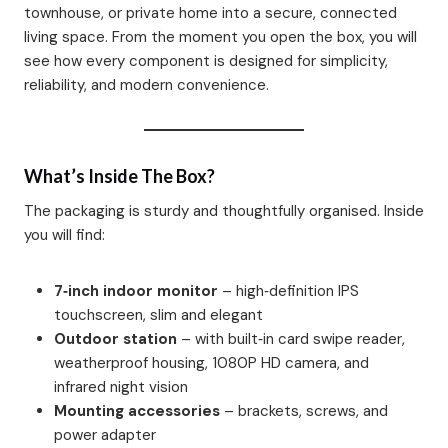
townhouse, or private home into a secure, connected
living space. From the moment you open the box, you will
see how every component is designed for simplicity,
reliability, and modern convenience.
What’s Inside The Box?
The packaging is sturdy and thoughtfully organised. Inside
you will find:
7‑inch indoor monitor
– high‑definition IPS
touchscreen, slim and elegant
Outdoor station
– with built‑in card swipe reader,
weatherproof housing, 1080P HD camera, and
infrared night vision
Mounting accessories
– brackets, screws, and
power adapter