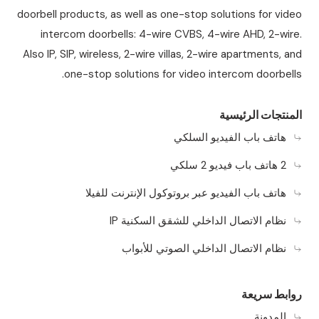
doorbell products, as well as one-stop solutions for video
intercom doorbells: 4-wire CVBS, 4-wire AHD, 2-wire.
Also IP, SIP, wireless, 2-wire villas, 2-wire apartments, and
one-stop solutions for video intercom doorbells.
المنتجات الرئيسية
هاتف باب الفيديو السلكي
2 هاتف باب فيديو 2 سلكي
هاتف باب الفيديو عبر بروتوكول الإنترنت للفيلا
نظام الاتصال الداخلي للشقق السكنية IP
نظام الاتصال الداخلي الصوتي للأبواب
روابط سريعة
المدونة