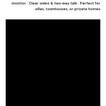
monitor · Clear video & two‑way talk · Perfect for
villas, townhouses, or private homes.