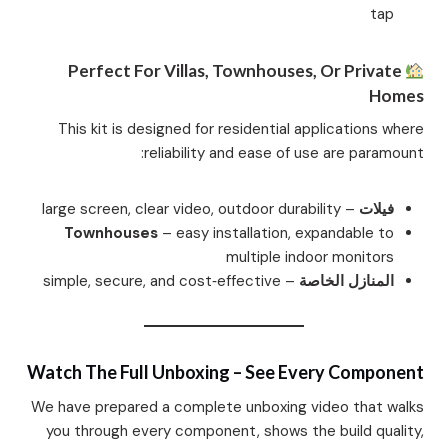
tap
Perfect For Villas, Townhouses, Or Private
Homes
This kit is designed for residential applications where
reliability and ease of use are paramount:
– large screen, clear video, outdoor durability
فيلات
Townhouses
– easy installation, expandable to
multiple indoor monitors
– simple, secure, and cost‑effective
المنازل الخاصة
Watch The Full Unboxing – See Every Component
We have prepared a complete unboxing video that walks
you through every component, shows the build quality,