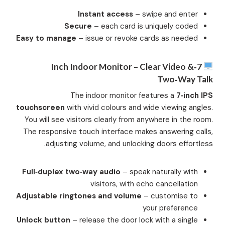
Instant access
– swipe and enter
Secure
– each card is uniquely coded
Easy to manage
– issue or revoke cards as needed
7‑inch Indoor Monitor – Clear Video &
Two‑Way Talk
The indoor monitor features a
7‑inch IPS
touchscreen
with vivid colours and wide viewing angles.
You will see visitors clearly from anywhere in the room.
The responsive touch interface makes answering calls,
adjusting volume, and unlocking doors effortless.
Full‑duplex two‑way audio
– speak naturally with
visitors, with echo cancellation
Adjustable ringtones and volume
– customise to
your preference
Unlock button
– release the door lock with a single