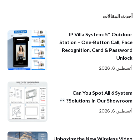
أحدث المقالات
IP Villa System: 5″ Outdoor
Station – One-Button Call, Face
Recognition, Card & Password
Unlock
أغسطس 6, 2026
Can You Spot All 6 System
Solutions in Our Showroom?
أغسطس 6, 2026
Unboxing the New Wireless Video