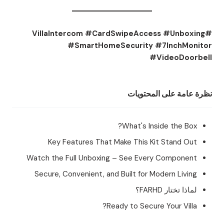
#VillaIntercom #CardSwipeAccess #Unboxing
#SmartHomeSecurity #7InchMonitor
#VideoDoorbell
نظرة عامة على المحتويات
What's Inside the Box?
Key Features That Make This Kit Stand Out
Watch the Full Unboxing – See Every Component
Secure, Convenient, and Built for Modern Living
لماذا تختار FARHD؟
Ready to Secure Your Villa?