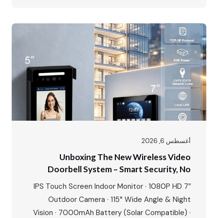
every type of residential and commercial
project. Our showroom is a living demonstration
of this commitment, featuring all six of our core
intercom systems…
أغسطس 6, 2026
Unboxing The New Wireless Video
Doorbell System – Smart Security, No
Wires, No Limits
7″ IPS Touch Screen Indoor Monitor · 1080P HD
Outdoor Camera · 115° Wide Angle & Night
Vision · 7000mAh Battery (Solar Compatible) ·