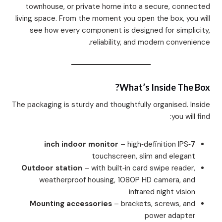
townhouse, or private home into a secure, connected
living space. From the moment you open the box, you will
see how every component is designed for simplicity,
reliability, and modern convenience.
What’s Inside The Box?
The packaging is sturdy and thoughtfully organised. Inside
you will find:
– high‑definition IPS
7‑inch indoor monitor
touchscreen, slim and elegant
Outdoor station
– with built‑in card swipe reader,
weatherproof housing, 1080P HD camera, and
infrared night vision
Mounting accessories
– brackets, screws, and
power adapter