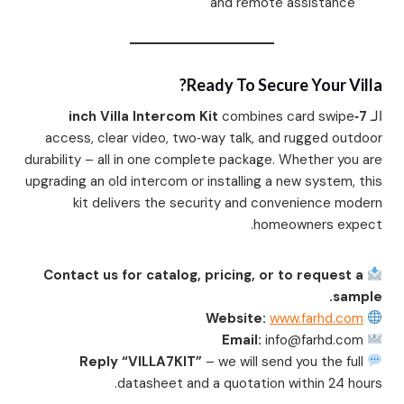
and remote assistance
Ready To Secure Your Villa?
combines card swipe
7‑inch Villa Intercom Kit
الـ
access, clear video, two‑way talk, and rugged outdoor
durability – all in one complete package. Whether you are
upgrading an old intercom or installing a new system, this
kit delivers the security and convenience modern
homeowners expect.
Contact us for catalog, pricing, or to request a
sample.
Website:
www.farhd.com
Email:
info@farhd.com
Reply “VILLA7KIT”
– we will send you the full
datasheet and a quotation within 24 hours.