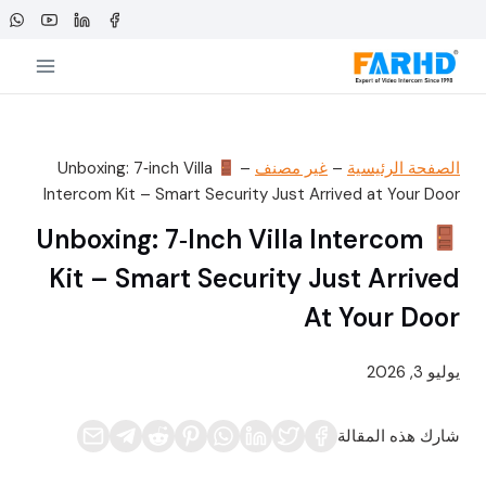
التجاو
إل
المحتو
Unboxing: 7‑inch Villa
–
غير مصنف
–
الصفحة الرئيسية
Intercom Kit – Smart Security Just Arrived at Your Door
Unboxing: 7‑inch Villa Intercom
Kit – Smart Security Just Arrived
At Your Door
يوليو 3, 2026
شارك هذه المقالة