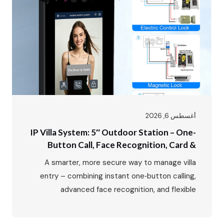
أغسطس 6, 2026
IP Villa System: 5″ Outdoor Station – One-
Button Call, Face Recognition, Card &
Password Unlock
A smarter, more secure way to manage villa
entry – combining instant one‑button calling,
advanced face recognition, and flexible
multi‑mode access control. In luxury villa living,
the entrance is more than just a doorway – it’s