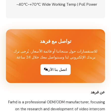
-40℃~+70℃ Wide Working Temp | PoE Power
Supply Available | Built-in Relay, Supports
Magnetic Lock/Electric Lock/Electric Strike
Lock | NFC Mobile Unlock + IC Card Access |
Aluminum Alloy Housing, Wall Mounted Perfect
for 8‑unit apartments, villas, and…
تواصل مع فرهد
للاستفسارات حول منتجاتنا أو قائمة الأسعار، يُرجى ترك
بريدك الإلكتروني لنا وسنتواصل معك خلال 24 ساعة.
اتصل بنا الآن
عن فرهد
Farhd is a professional OEM/ODM manufacturer, focusing
on the research and development of video intercom