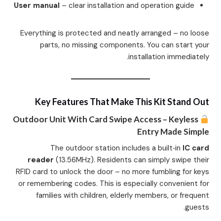
User manual
– clear installation and operation guide
Everything is protected and neatly arranged – no loose
parts, no missing components. You can start your
installation immediately.
Key Features That Make This Kit Stand Out
Outdoor Unit With Card Swipe Access – Keyless
Entry Made Simple
The outdoor station includes a built‑in
IC card
reader
(13.56MHz). Residents can simply swipe their
RFID card to unlock the door – no more fumbling for keys
or remembering codes. This is especially convenient for
families with children, elderly members, or frequent
guests.