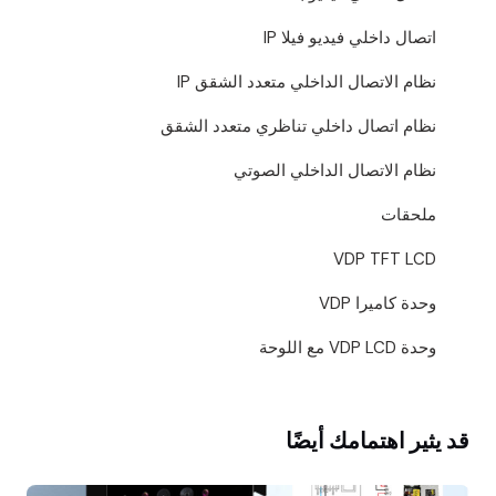
اتصال داخلي فيديو فيلا IP
نظام الاتصال الداخلي متعدد الشقق IP
نظام اتصال داخلي تناظري متعدد الشقق
نظام الاتصال الداخلي الصوتي
ملحقات
VDP TFT LCD
وحدة كاميرا VDP
وحدة VDP LCD مع اللوحة
قد يثير اهتمامك أيضًا