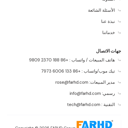
الأسئلة الشائعة
نبذة عنا
خدماتنا
جهات الاتصال
هاتف المبيعات / واتساب : +86 188 2370 9809
تيك موب/واتساب : +86 133 6006 7973
rose@farhd.com
مدير المبيعات:
info@farhd.com
رسمي:
tech@farhd.com
التقنية :
Copyright © 2025 FARHD Group.