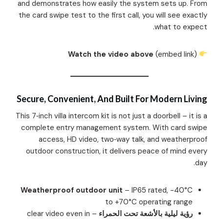
and demonstrates how easily the system sets up. From
the card swipe test to the first call, you will see exactly
what to expect.
Watch the video above
(embed link)
Secure, Convenient, And Built For Modern Living
This 7‑inch villa intercom kit is not just a doorbell – it is a
complete entry management system. With card swipe
access, HD video, two‑way talk, and weatherproof
outdoor construction, it delivers peace of mind every
day.
Weatherproof outdoor unit
– IP65 rated, -40°C
to +70°C operating range
– clear video even in
رؤية ليلية بالأشعة تحت الحمراء