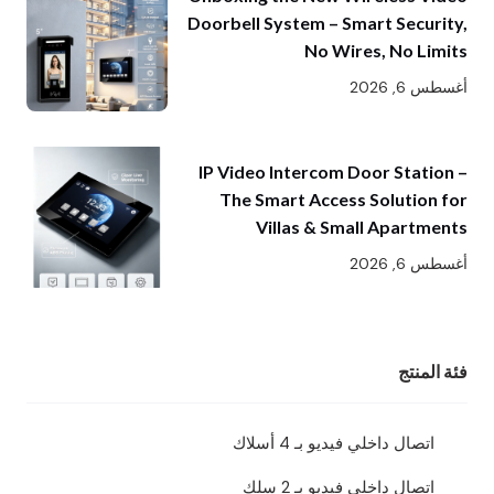
Doorbell System – Smart Security,
No Wires, No Limits
أغسطس 6, 2026
IP Video Intercom Door Station –
The Smart Access Solution for
Villas & Small Apartments
أغسطس 6, 2026
فئة المنتج
اتصال داخلي فيديو بـ 4 أسلاك
اتصال داخلي فيديو بـ 2 سلك