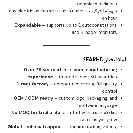
complete darkness
– any electrician can set it up in under
سهولة التركيب
an hour
Expandable
– supports up to 2 outdoor stations
and 4 indoor monitors
لماذا تختار FARHD؟
Over 25 years of intercom manufacturing
experience
– trusted in over 60 countries
Direct factory
– competitive pricing, full quality
control
OEM / ODM ready
– custom logo, packaging, and
software language
No MOQ for trial orders
– start with a sample kit;
scale as you grow
Global technical support
– documentation, videos,