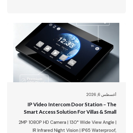
Tuya/Smart Life App · 8+ Languages · Motion
Detection · Up to 128GB SD Card Storage Today,
we’re unboxing something that changes the way
you think about home security – the FARHD…
أغسطس 6, 2026
IP Video Intercom Door Station – The
Smart Access Solution For Villas & Small
Apartments
2MP 1080P HD Camera | 130° Wide View Angle |
IR Infrared Night Vision | IP65 Waterproof,