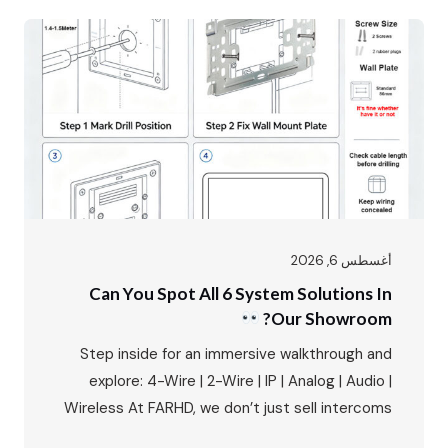
the first impression, the first line of security,
and the primary interface between residents
and the outside world. The FARHD…
أغسطس 6, 2026
Can You Spot All 6 System Solutions In
Our Showroom?
Step inside for an immersive walkthrough and
explore: 4-Wire | 2-Wire | IP | Analog | Audio |
Wireless At FARHD, we don’t just sell intercoms
– we provide complete system solutions for