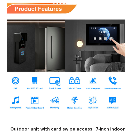
Outdoor unit with card swipe access · 7‑inch indoor