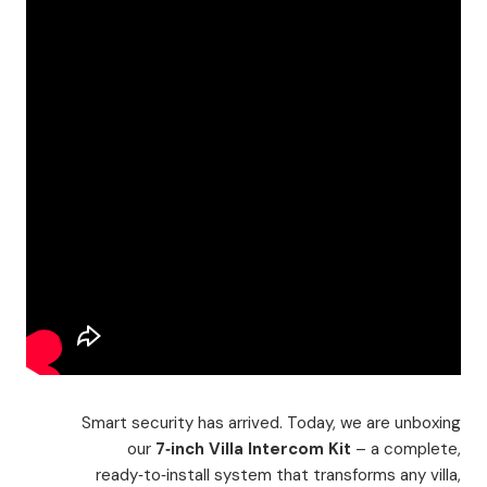
Smart security has arrived. Today, we are unboxing
our
7‑inch Villa Intercom Kit
– a complete,
ready‑to‑install system that transforms any villa,