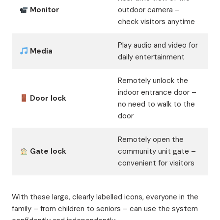
Monitor
outdoor camera –
check visitors anytime
Play audio and video for
Media
daily entertainment
Remotely unlock the
indoor entrance door –
Door lock
no need to walk to the
door
Remotely open the
Gate lock
community unit gate –
convenient for visitors
With these large, clearly labelled icons, everyone in the
family – from children to seniors – can use the system