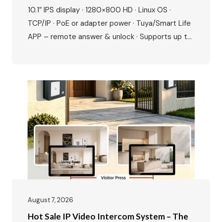
For Modern Villas & Apartments
10.1″ IPS display · 1280×800 HD · Linux OS ·
TCP/IP · PoE or adapter power · Tuya/Smart Life
APP – remote answer & unlock · Supports up to
20 ONVIF IP cameras · 1080P outdoor camera ·
IR night vision · 115° wide angle · 2-way talk · Door
& gate unlock · IP65…
August 7, 2026
Hot Sale IP Video Intercom System – The