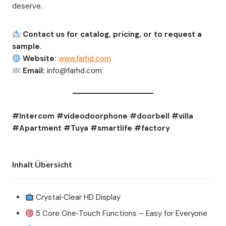
deserve.
Contact us for catalog, pricing, or to request a
sample.
Website:
www.farhd.com
Email:
info@farhd.com
#Intercom #videodoorphone #doorbell #villa
#Apartment #Tuya #smartlife #factory
Inhalt Übersicht
Crystal‑Clear HD Display
5 Core One‑Touch Functions – Easy for Everyone