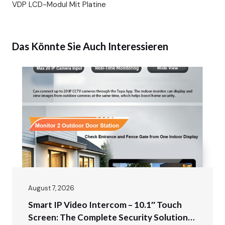
VDP LCD-Modul Mit Platine
Das Könnte Sie Auch Interessieren
August 7, 2026
Smart IP Video Intercom – 10.1″ Touch
Screen: The Complete Security Solution