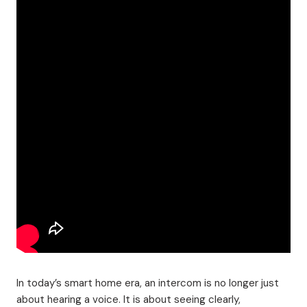
In today’s smart home era, an intercom is no longer just
about hearing a voice. It is about seeing clearly,