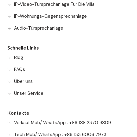
IP-Video-Türsprechanlage Für Die Villa
IP-Wohnungs-Gegensprechanlage
Audio-Türsprechanlage
Schnelle Links
Blog
FAQs
Über uns
Unser Service
Kontakte
Verkauf Mob/ WhatsApp : +86 188 2370 9809
Tech Mob/ WhatsApp : +86 133 6006 7973