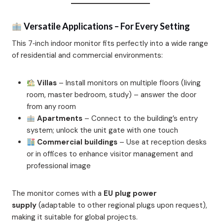
Versatile Applications – For Every Setting
This 7‑inch indoor monitor fits perfectly into a wide range
of residential and commercial environments:
Villas
– Install monitors on multiple floors (living
room, master bedroom, study) – answer the door
from any room
Apartments
– Connect to the building’s entry
system; unlock the unit gate with one touch
Commercial buildings
– Use at reception desks
or in offices to enhance visitor management and
professional image
The monitor comes with a
EU plug power
supply
(adaptable to other regional plugs upon request),
making it suitable for global projects.