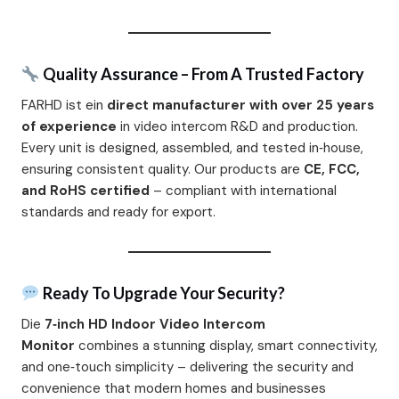
Quality Assurance – From A Trusted Factory
FARHD ist ein
direct manufacturer with over 25 years
of experience
in video intercom R&D and production.
Every unit is designed, assembled, and tested in‑house,
ensuring consistent quality. Our products are
CE, FCC,
and RoHS certified
– compliant with international
standards and ready for export.
Ready To Upgrade Your Security?
Die
7‑inch HD Indoor Video Intercom
Monitor
combines a stunning display, smart connectivity,
and one‑touch simplicity – delivering the security and
convenience that modern homes and businesses