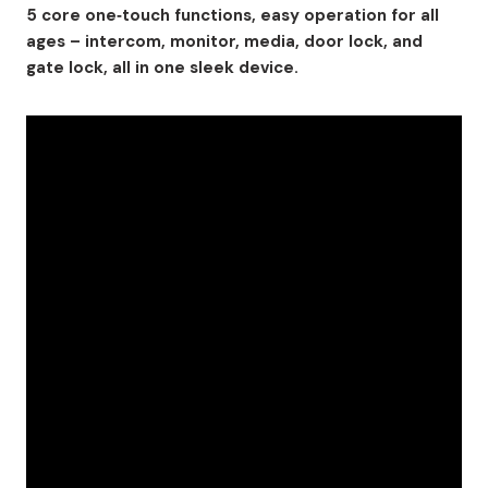
5 core one‑touch functions, easy operation for all
ages – intercom, monitor, media, door lock, and
gate lock, all in one sleek device.