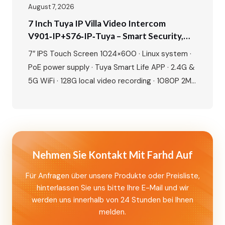
August 7, 2026
7 Inch Tuya IP Villa Video Intercom
V901‑IP+S76‑IP‑Tuya – Smart Security,
Seamless Control, Built For Modern Living
7″ IPS Touch Screen 1024×600 · Linux system ·
PoE power supply · Tuya Smart Life APP · 2.4G &
5G WiFi · 128G local video recording · 1080P 2MP
camera · 115° wide angle · IR night vision · IP65
waterproof · IC card + NFC unlock · Human
motion detection · Dual lock…
Nehmen Sie Kontakt Mit Farhd Auf
Für Anfragen über unsere Produkte oder Preisliste,
hinterlassen Sie uns bitte Ihre E-Mail und wir
werden uns innerhalb von 24 Stunden bei Ihnen
melden.