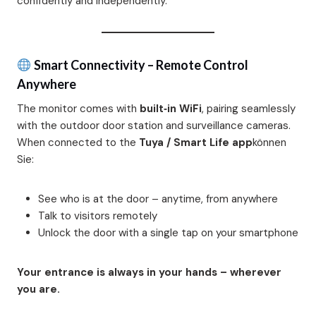
confidently and independently.
Smart Connectivity – Remote Control
Anywhere
The monitor comes with
built‑in WiFi
, pairing seamlessly
with the outdoor door station and surveillance cameras.
When connected to the
Tuya / Smart Life app
können
Sie:
See who is at the door – anytime, from anywhere
Talk to visitors remotely
Unlock the door with a single tap on your smartphone
Your entrance is always in your hands – wherever
you are.