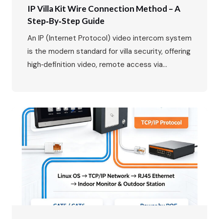
IP Villa Kit Wire Connection Method – A
Step‑by‑Step Guide
An IP (Internet Protocol) video intercom system
is the modern standard for villa security, offering
high‑definition video, remote access via
smartphone, and seamless integration with your
home network. While the benefits are clear, the
wiring might seem daunting at first. This guide
will walk you through the entire process, from
planning your layout to the…