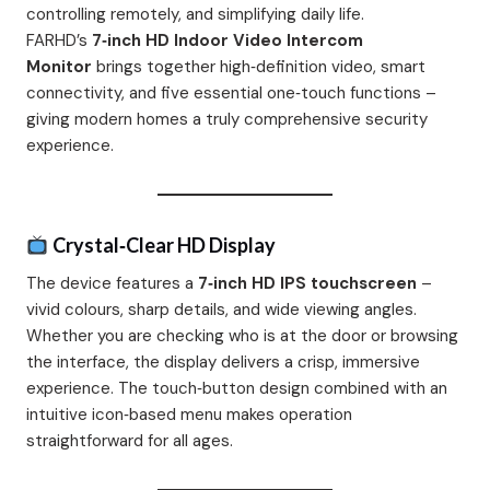
controlling remotely, and simplifying daily life.
FARHD’s
7‑inch HD Indoor Video Intercom
Monitor
brings together high‑definition video, smart
connectivity, and five essential one‑touch functions –
giving modern homes a truly comprehensive security
experience.
Crystal‑Clear HD Display
The device features a
7‑inch HD IPS touchscreen
–
vivid colours, sharp details, and wide viewing angles.
Whether you are checking who is at the door or browsing
the interface, the display delivers a crisp, immersive
experience. The touch‑button design combined with an
intuitive icon‑based menu makes operation
straightforward for all ages.