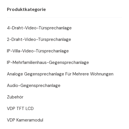
Produktkategorie
4-Draht-Video-Türsprechanlage
2-Draht-Video-Türsprechanlage
IP-Villa-Video-Türsprechanlage
IP-Mehrfamilienhaus-Gegensprechanlage
Analoge Gegensprechanlage Für Mehrere Wohnungen
Audio-Gegensprechanlage
Zubehör
VDP TFT LCD
VDP Kameramodul