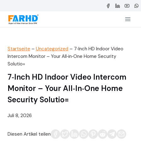
Zum
Inhalt
springen
Startseite
–
Uncategorized
–
7‑Inch HD Indoor Video
Intercom Monitor – Your All‑in‑One Home Security
Solutio=
7‑Inch HD Indoor Video Intercom
Monitor – Your All‑in‑One Home
Security Solutio=
Juli 8, 2026
Diesen Artikel teilen