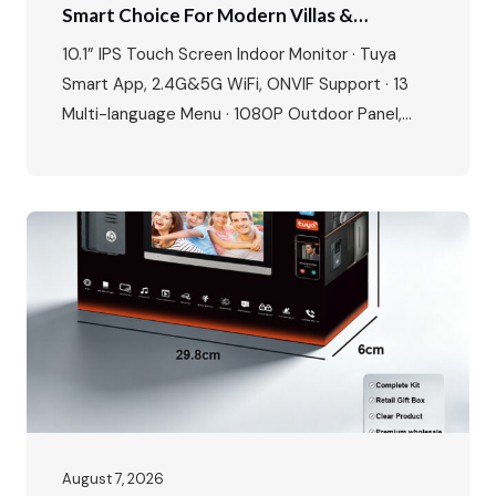
Smart Choice For Modern Villas &
Apartments
10.1” IPS Touch Screen Indoor Monitor · Tuya
Smart App, 2.4G&5G WiFi, ONVIF Support · 13
Multi-language Menu · 1080P Outdoor Panel,
IP65 Waterproof, -40℃~70℃ · POE Power
Supply, Two-way Audio, Dual Locks Unlock · Max:
1 outdoor station + 4 indoor monitors The global
video intercom market is experiencing rapid
growth, expanding from $37.82…
August 7, 2026