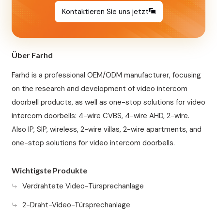
Kontaktieren Sie uns jetzt
Über Farhd
Farhd is a professional OEM/ODM manufacturer, focusing
on the research and development of video intercom
doorbell products, as well as one-stop solutions for video
intercom doorbells: 4-wire CVBS, 4-wire AHD, 2-wire.
Also IP, SIP, wireless, 2-wire villas, 2-wire apartments, and
one-stop solutions for video intercom doorbells.
Wichtigste Produkte
Verdrahtete Video-Türsprechanlage
2-Draht-Video-Türsprechanlage