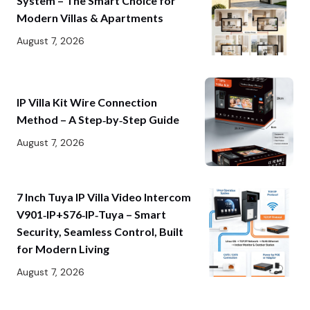
System – The Smart Choice for
Modern Villas & Apartments
August 7, 2026
IP Villa Kit Wire Connection
Method – A Step‑by‑Step Guide
August 7, 2026
7 Inch Tuya IP Villa Video Intercom
V901‑IP+S76‑IP‑Tuya – Smart
Security, Seamless Control, Built
for Modern Living
August 7, 2026