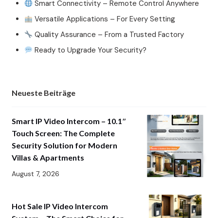
Smart Connectivity – Remote Control Anywhere
Versatile Applications – For Every Setting
Quality Assurance – From a Trusted Factory
Ready to Upgrade Your Security?
Neueste Beiträge
Smart IP Video Intercom – 10.1″
Touch Screen: The Complete
Security Solution for Modern
Villas & Apartments
August 7, 2026
Hot Sale IP Video Intercom