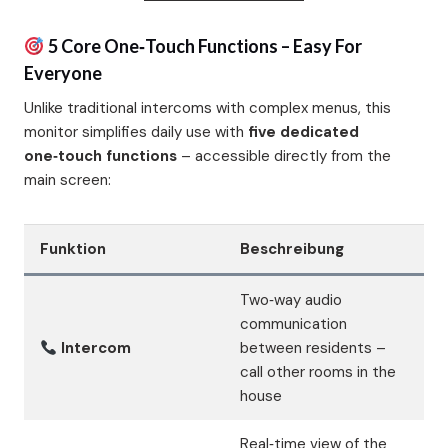
5 Core One‑Touch Functions – Easy For
Everyone
Unlike traditional intercoms with complex menus, this
monitor simplifies daily use with
five dedicated
one‑touch functions
– accessible directly from the
main screen:
Funktion
Beschreibung
Two‑way audio
communication
Intercom
between residents –
call other rooms in the
house
Real‑time view of the