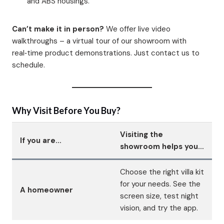
and ABS housings.
Can’t make it in person?
We offer live video
walkthroughs – a virtual tour of our showroom with
real‑time product demonstrations. Just contact us to
schedule.
Why Visit Before You Buy?
Visiting the
If you are…
showroom helps you…
Choose the right villa kit
for your needs. See the
A homeowner
screen size, test night
vision, and try the app.