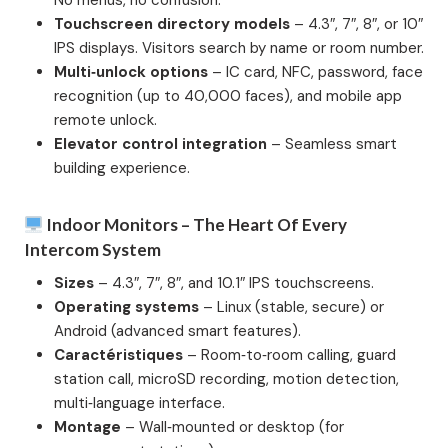
No menus, no confusion.
Touchscreen directory models
– 4.3″, 7″, 8″, or 10″
IPS displays. Visitors search by name or room number.
Multi‑unlock options
– IC card, NFC, password, face
recognition (up to 40,000 faces), and mobile app
remote unlock.
Elevator control integration
– Seamless smart
building experience.
Indoor Monitors – The Heart Of Every
Intercom System
Sizes
– 4.3″, 7″, 8″, and 10.1″ IPS touchscreens.
Operating systems
– Linux (stable, secure) or
Android (advanced smart features).
Caractéristiques
– Room‑to‑room calling, guard
station call, microSD recording, motion detection,
multi‑language interface.
Montage
– Wall‑mounted or desktop (for