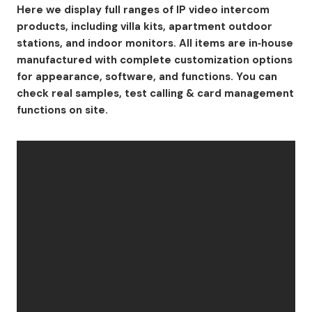
Here we display full ranges of IP video intercom
products, including villa kits, apartment outdoor
stations, and indoor monitors. All items are in‑house
manufactured with complete customization options
for appearance, software, and functions. You can
check real samples, test calling & card management
functions on site.