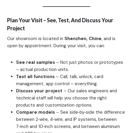
Plan Your Visit – See, Test, And Discuss Your
Project
Our showroom is located in
Shenzhen, Chine
, and is
open by appointment. During your visit, you can:
See real samples
– Not just photos or prototypes
– actual production units.
Test all functions
– Call, talk, unlock, card
management, app control – everything.
Discuss your project
– Our sales engineers and
technical staff will help you choose the right
products and customization options.
Compare models
– See side‑by‑side the difference
between 2‑wire, 4‑wire, and IP systems, between
7‑inch and 10‑inch screens, and between aluminum