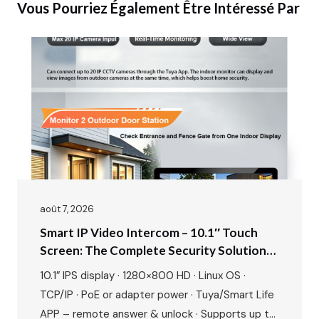
Vous Pourriez Également Être Intéressé Par
août 7, 2026
Smart IP Video Intercom – 10.1″ Touch
Screen: The Complete Security Solution
For Modern Villas & Apartments
10.1″ IPS display · 1280×800 HD · Linux OS ·
TCP/IP · PoE or adapter power · Tuya/Smart Life
APP – remote answer & unlock · Supports up to