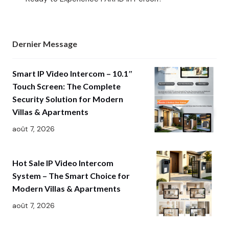
Dernier Message
Smart IP Video Intercom – 10.1″
Touch Screen: The Complete
Security Solution for Modern
Villas & Apartments
août 7, 2026
Hot Sale IP Video Intercom
System – The Smart Choice for
Modern Villas & Apartments
août 7, 2026