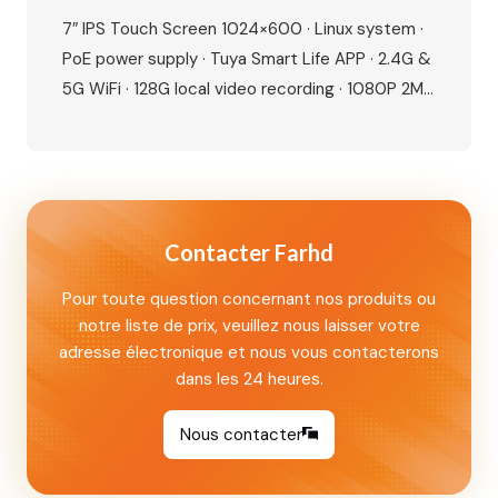
Seamless Control, Built For Modern Living
7″ IPS Touch Screen 1024×600 · Linux system ·
PoE power supply · Tuya Smart Life APP · 2.4G &
5G WiFi · 128G local video recording · 1080P 2MP
camera · 115° wide angle · IR night vision · IP65
waterproof · IC card + NFC unlock · Human
motion detection · Dual lock…
Contacter Farhd
Pour toute question concernant nos produits ou
notre liste de prix, veuillez nous laisser votre
adresse électronique et nous vous contacterons
dans les 24 heures.
Nous contacter