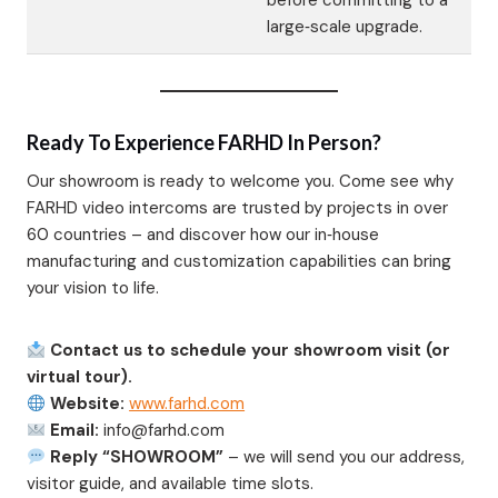
before committing to a
large‑scale upgrade.
Ready To Experience FARHD In Person?
Our showroom is ready to welcome you. Come see why
FARHD video intercoms are trusted by projects in over
60 countries – and discover how our in‑house
manufacturing and customization capabilities can bring
your vision to life.
Contact us to schedule your showroom visit (or
virtual tour).
Website:
www.farhd.com
Email:
info@farhd.com
Reply “SHOWROOM”
– we will send you our address,
visitor guide, and available time slots.