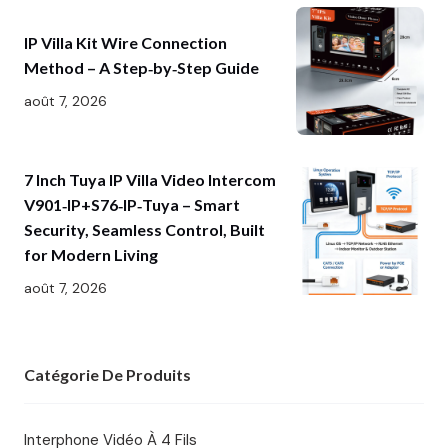
IP Villa Kit Wire Connection
Method – A Step‑by‑Step Guide
août 7, 2026
7 Inch Tuya IP Villa Video Intercom
V901‑IP+S76‑IP‑Tuya – Smart
Security, Seamless Control, Built
for Modern Living
août 7, 2026
Catégorie De Produits
Interphone Vidéo À 4 Fils