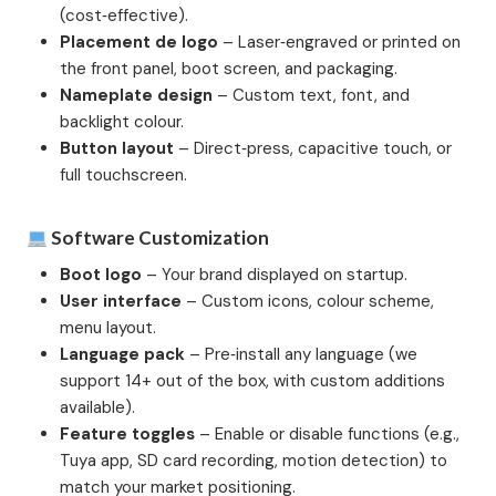
(cost‑effective).
Placement de logo
– Laser‑engraved or printed on
the front panel, boot screen, and packaging.
Nameplate design
– Custom text, font, and
backlight colour.
Button layout
– Direct‑press, capacitive touch, or
full touchscreen.
Software Customization
Boot logo
– Your brand displayed on startup.
User interface
– Custom icons, colour scheme,
menu layout.
Language pack
– Pre‑install any language (we
support 14+ out of the box, with custom additions
available).
Feature toggles
– Enable or disable functions (e.g.,
Tuya app, SD card recording, motion detection) to
match your market positioning.