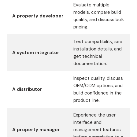
Evaluate multiple
models, compare build
A property developer
quality, and discuss bulk
pricing.
Test compatibility, see
installation details, and
A system integrator
get technical
documentation.
Inspect quality, discuss
OEM/ODM options, and
A distributor
build confidence in the
product line.
Experience the user
interface and
A property manager
management features