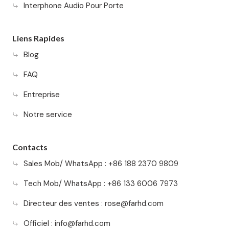
Interphone Audio Pour Porte
Liens Rapides
Blog
FAQ
Entreprise
Notre service
Contacts
Sales Mob/ WhatsApp : +86 188 2370 9809
Tech Mob/ WhatsApp : +86 133 6006 7973
Directeur des ventes :
rose@farhd.com
Officiel :
info@farhd.com