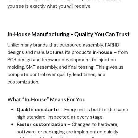
you see is exactly what you will receive.
In‑House Manufacturing – Quality You Can Trust
Unlike many brands that outsource assembly, FARHD
designs and manufactures its products
in‑house
– from
PCB design and firmware development to injection
molding, SMT assembly, and final testing. This gives us
complete control over quality, lead times, and
customization.
What “In‑House” Means For You
Qualité constante
– Every unit is built to the same
high standard, inspected at every stage.
Faster customization
– Changes to hardware,
software, or packaging are implemented quickly