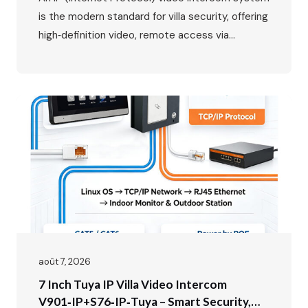
is the modern standard for villa security, offering
high‑definition video, remote access via
smartphone, and seamless integration with your
home network. While the benefits are clear, the
wiring might seem daunting at first. This guide
will walk you through the entire process, from
planning your layout to the…
août 7, 2026
7 Inch Tuya IP Villa Video Intercom
V901‑IP+S76‑IP‑Tuya – Smart Security,