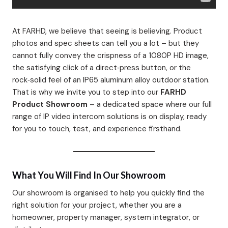
At FARHD, we believe that seeing is believing. Product
photos and spec sheets can tell you a lot – but they
cannot fully convey the crispness of a 1080P HD image,
the satisfying click of a direct‑press button, or the
rock‑solid feel of an IP65 aluminum alloy outdoor station.
That is why we invite you to step into our
FARHD
Product Showroom
– a dedicated space where our full
range of IP video intercom solutions is on display, ready
for you to touch, test, and experience firsthand.
What You Will Find In Our Showroom
Our showroom is organised to help you quickly find the
right solution for your project, whether you are a
homeowner, property manager, system integrator, or