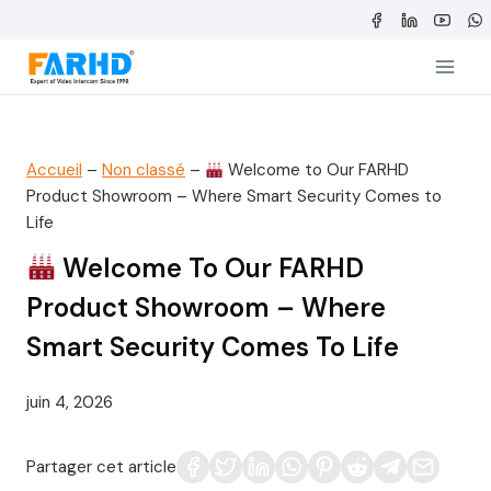
Aller
au
contenu
Accueil
–
Non classé
–
Welcome to Our FARHD
Product Showroom – Where Smart Security Comes to
Life
Welcome To Our FARHD
Product Showroom – Where
Smart Security Comes To Life
juin 4, 2026
Partager cet article