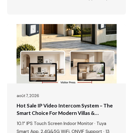
20 ONVIF IP cameras · 1080P outdoor camera ·
IR night vision · 115° wide angle · 2-way talk · Door
& gate unlock · IP65…
août 7, 2026
Hot Sale IP Video Intercom System – The
Smart Choice For Modern Villas &
Apartments
10.1” IPS Touch Screen Indoor Monitor · Tuya
Smart App, 2.4G&5G WiFi, ONVIF Support · 13