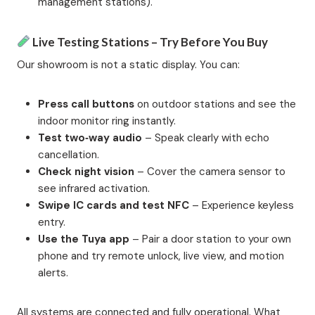
management stations).
Live Testing Stations – Try Before You Buy
Our showroom is not a static display. You can:
Press call buttons
on outdoor stations and see the
indoor monitor ring instantly.
Test two‑way audio
– Speak clearly with echo
cancellation.
Check night vision
– Cover the camera sensor to
see infrared activation.
Swipe IC cards and test NFC
– Experience keyless
entry.
Use the Tuya app
– Pair a door station to your own
phone and try remote unlock, live view, and motion
alerts.
All systems are connected and fully operational. What