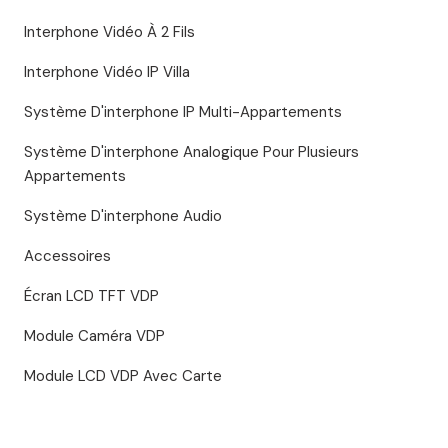
Interphone Vidéo À 2 Fils
Interphone Vidéo IP Villa
Système D'interphone IP Multi-Appartements
Système D'interphone Analogique Pour Plusieurs
Appartements
Système D'interphone Audio
Accessoires
Écran LCD TFT VDP
Module Caméra VDP
Module LCD VDP Avec Carte