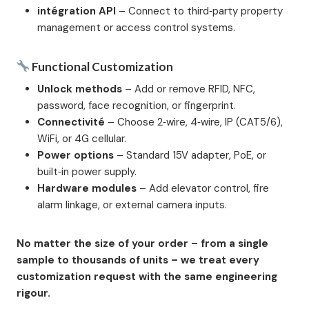
intégration API
– Connect to third‑party property
management or access control systems.
Functional Customization
Unlock methods
– Add or remove RFID, NFC,
password, face recognition, or fingerprint.
Connectivité
– Choose 2‑wire, 4‑wire, IP (CAT5/6),
WiFi, or 4G cellular.
Power options
– Standard 15V adapter, PoE, or
built‑in power supply.
Hardware modules
– Add elevator control, fire
alarm linkage, or external camera inputs.
No matter the size of your order – from a single
sample to thousands of units – we treat every
customization request with the same engineering
rigour.