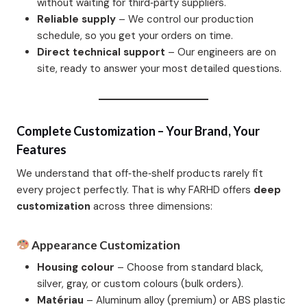
without waiting for third‑party suppliers.
Reliable supply
– We control our production
schedule, so you get your orders on time.
Direct technical support
– Our engineers are on
site, ready to answer your most detailed questions.
Complete Customization – Your Brand, Your
Features
We understand that off‑the‑shelf products rarely fit
every project perfectly. That is why FARHD offers
deep
customization
across three dimensions:
Appearance Customization
Housing colour
– Choose from standard black,
silver, gray, or custom colours (bulk orders).
Matériau
– Aluminum alloy (premium) or ABS plastic