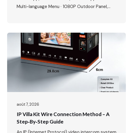
Multi-language Menu · 1080P Outdoor Panel,
IP65 Waterproof, -40℃~70℃ · POE Power
Supply, Two-way Audio, Dual Locks Unlock · Max:
1 outdoor station + 4 indoor monitors The global
video intercom market is experiencing rapid
growth, expanding from $37.82…
août 7, 2026
IP Villa Kit Wire Connection Method – A
Step‑by‑Step Guide
An IP (Internet Protocol) video intercom system