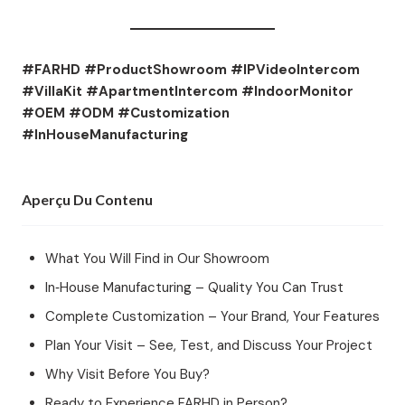
#FARHD #ProductShowroom #IPVideoIntercom
#VillaKit #ApartmentIntercom #IndoorMonitor
#OEM #ODM #Customization
#InHouseManufacturing
Aperçu Du Contenu
What You Will Find in Our Showroom
In‑House Manufacturing – Quality You Can Trust
Complete Customization – Your Brand, Your Features
Plan Your Visit – See, Test, and Discuss Your Project
Why Visit Before You Buy?
Ready to Experience FARHD in Person?