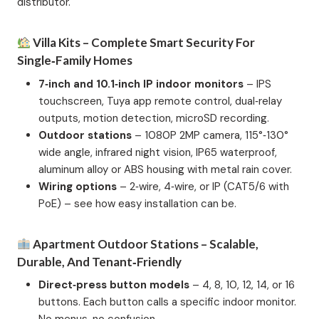
distributor.
Villa Kits – Complete Smart Security For
Single‑Family Homes
7‑inch and 10.1‑inch IP indoor monitors
– IPS
touchscreen, Tuya app remote control, dual‑relay
outputs, motion detection, microSD recording.
Outdoor stations
– 1080P 2MP camera, 115°‑130°
wide angle, infrared night vision, IP65 waterproof,
aluminum alloy or ABS housing with metal rain cover.
Wiring options
– 2‑wire, 4‑wire, or IP (CAT5/6 with
PoE) – see how easy installation can be.
Apartment Outdoor Stations – Scalable,
Durable, And Tenant‑Friendly
Direct‑press button models
– 4, 8, 10, 12, 14, or 16
buttons. Each button calls a specific indoor monitor.