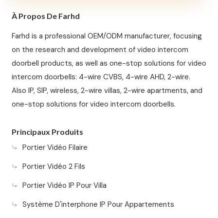
À Propos De Farhd
Farhd is a professional OEM/ODM manufacturer, focusing
on the research and development of video intercom
doorbell products, as well as one-stop solutions for video
intercom doorbells: 4-wire CVBS, 4-wire AHD, 2-wire.
Also IP, SIP, wireless, 2-wire villas, 2-wire apartments, and
one-stop solutions for video intercom doorbells.
Principaux Produits
Portier Vidéo Filaire
Portier Vidéo 2 Fils
Portier Vidéo IP Pour Villa
Système D'interphone IP Pour Appartements