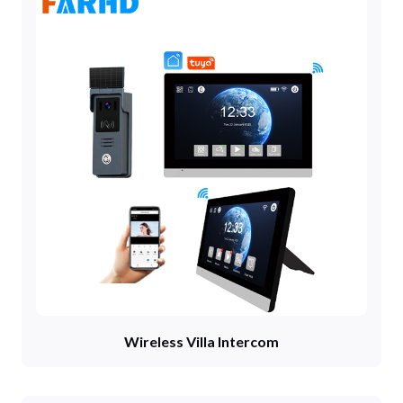
Wireless Villa Intercom