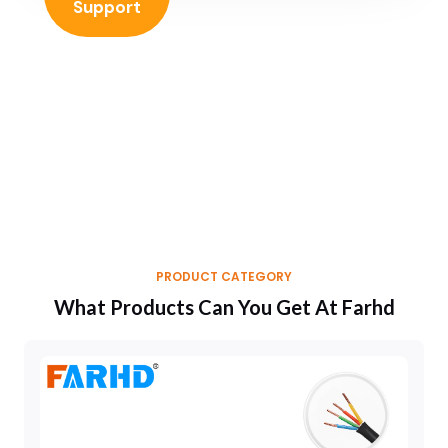
Support
PRODUCT CATEGORY
What Products Can You Get At Farhd