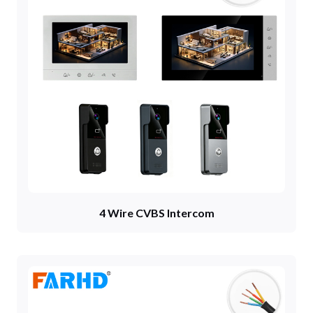
4 Wire CVBS Intercom