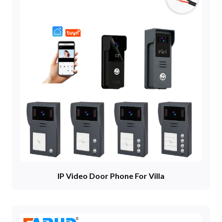
IP Video Door Phone For Villa