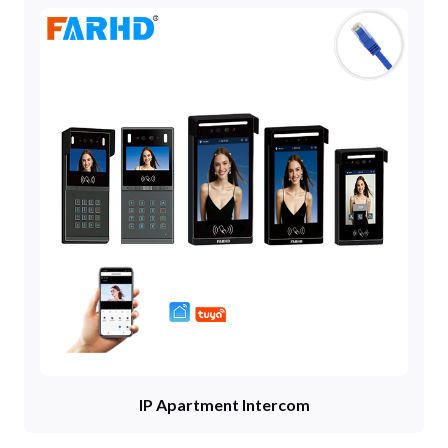
IP Apartment Intercom