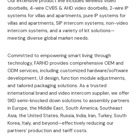
Our extensive product line includes wireless video
doorbells, 4-wire CVBS & AHD video doorbells, 2-wire IP
systems for villas and apartments, pure IP systems for
villas and apartments, SIP intercom systems, non-video
intercom systems, and a variety of kit solutions—
meeting diverse global market needs.
Committed to empowering smart living through
technology, FARHD provides comprehensive OEM and
ODM services, including customized hardware/software
development, UI design, function module adjustments,
and tailored packaging solutions. As a trusted
international brand and video intercom supplier, we offer
SKD semi-knocked down solutions to assembly partners
in Europe, the Middle East, South America, Southeast
Asia, the United States, Russia, India, Iran, Turkey, South
Korea, Italy, and beyond—effectively reducing our
partners’ production and tariff costs.