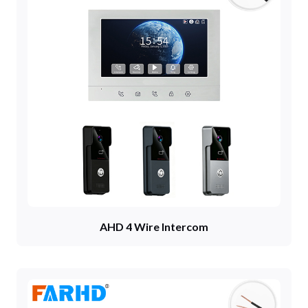
AHD 4 Wire Intercom