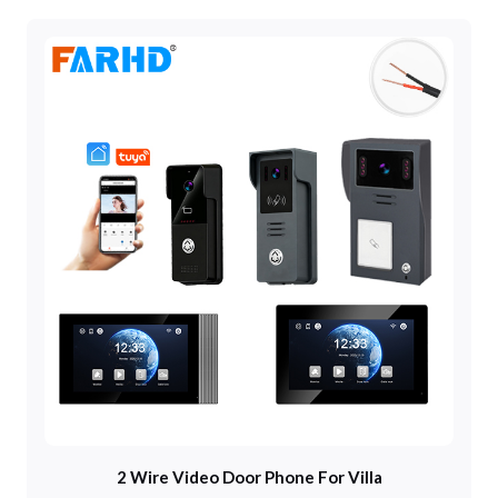
2 Wire Video Door Phone For Villa