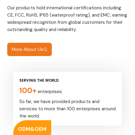
Our products hold international certifications including
CE, FCC, RoHS, IP65 (waterproof rating), and EMC, earning
widespread recognition from global customers for their
outstanding quality and reliability.
More About Us
SERVING THE WORLD
100+
enterprises.
So far, we have provided products and
services to more than 100 enterprises around
the world.
ODM&OEM