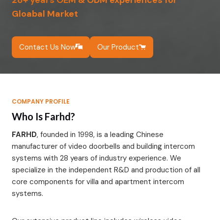
28+ years OEM & ODM experiences for
Gloabal Market
Contact Us Now
Our Product
COMPANY PROFILE
Who Is Farhd?
FARHD
, founded in 1998, is a leading Chinese
manufacturer of video doorbells and building intercom
systems with 28 years of industry experience. We
specialize in the independent R&D and production of all
core components for villa and apartment intercom
systems.