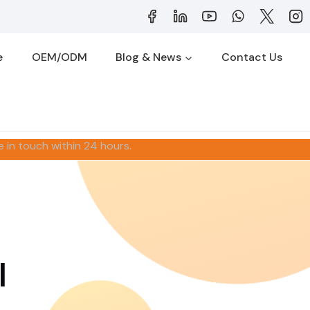
e
OEM/ODM
Blog & News
Contact Us
e in touch within 24 hours.
l