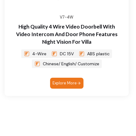
V7-4W
High Quality 4 Wire Video Doorbell With
Video Intercom And Door Phone Features
Night Vision For Villa
4-Wire
DC 15V
ABS plastic
Chinese/ English/ Customize
Explore More