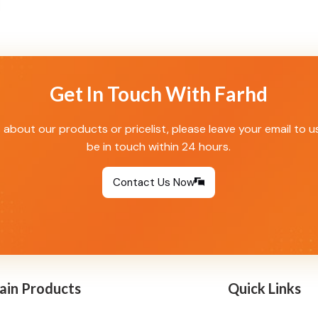
Get In Touch With Farhd
s about our products or pricelist, please leave your email to u
be in touch within 24 hours.
Contact Us Now
ain Products
Quick Links