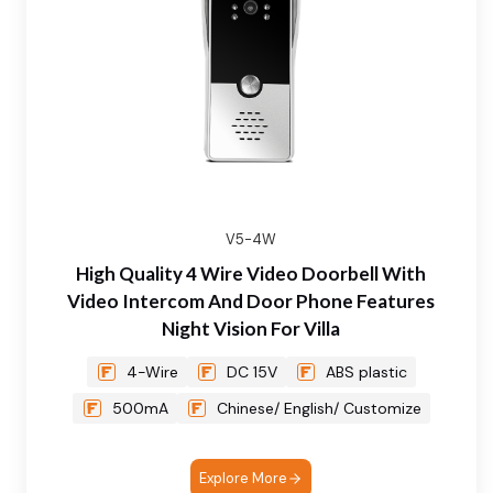
V5-4W
High Quality 4 Wire Video Doorbell With
Video Intercom And Door Phone Features
Night Vision For Villa
4-Wire
DC 15V
ABS plastic
500mA
Chinese/ English/ Customize
Explore More