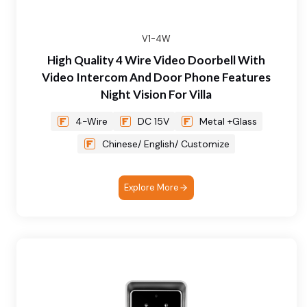
V1-4W
High Quality 4 Wire Video Doorbell With
Video Intercom And Door Phone Features
Night Vision For Villa
4-Wire
DC 15V
Metal +Glass
Chinese/ English/ Customize
Explore More