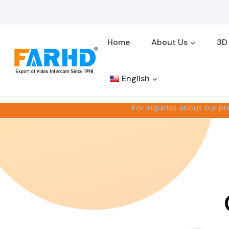
Skip
to
content
Home
About Us
3D
English
For inquiries about our pr