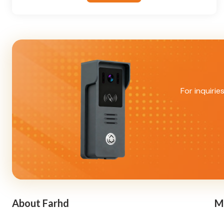
For inquirie
About Farhd
M