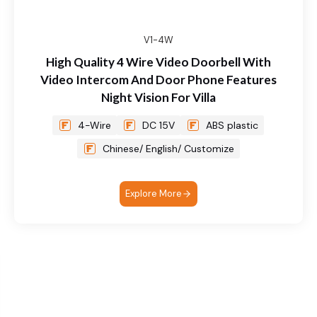
V1-4W
High Quality 4 Wire Video Doorbell With
Video Intercom And Door Phone Features
Night Vision For Villa
4-Wire
DC 15V
ABS plastic
Chinese/ English/ Customize
Explore More