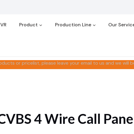
 VR
Product
Production Line
Our Servic
oducts or pricelist, please leave your email to us and we will b
CVBS 4 Wire Call Pane