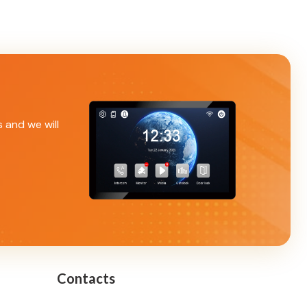
s and we will
Contacts