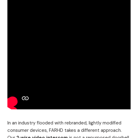
In an industry flooded with rebranded, lightly modified
consumer devices, FARHD takes a different approach.
Our
2‑wire video intercom
is not a repurposed doorbell