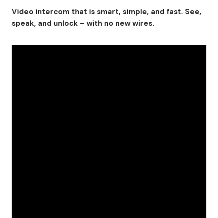
Video intercom that is smart, simple, and fast. See,
speak, and unlock – with no new wires.