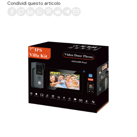
Condividi questo articolo