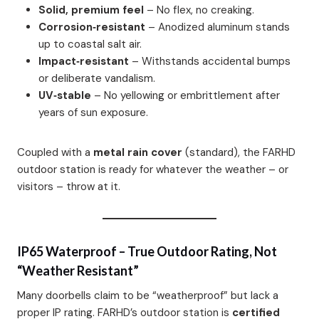
Solid, premium feel
– No flex, no creaking.
Corrosion‑resistant
– Anodized aluminum stands
up to coastal salt air.
Impact‑resistant
– Withstands accidental bumps
or deliberate vandalism.
UV‑stable
– No yellowing or embrittlement after
years of sun exposure.
Coupled with a
metal rain cover
(standard), the FARHD
outdoor station is ready for whatever the weather – or
visitors – throw at it.
IP65 Waterproof – True Outdoor Rating, Not
“Weather Resistant”
Many doorbells claim to be “weatherproof” but lack a
proper IP rating. FARHD’s outdoor station is
certified