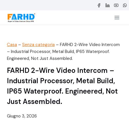
Salta
al
contenuto
Casa
–
Senza categoria
–
FARHD 2-Wire Video Intercom
– Industrial Processor, Metal Build, IP65 Waterproof.
Engineered, Not Just Assembled.
FARHD 2-Wire Video Intercom –
Industrial Processor, Metal Build,
IP65 Waterproof. Engineered, Not
Just Assembled.
Giugno 3, 2026