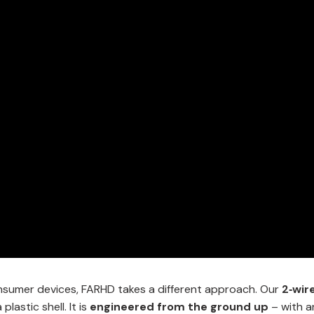
consumer devices, FARHD takes a different approach. Our
2‑wir
lastic shell. It is
engineered from the ground up
– with a