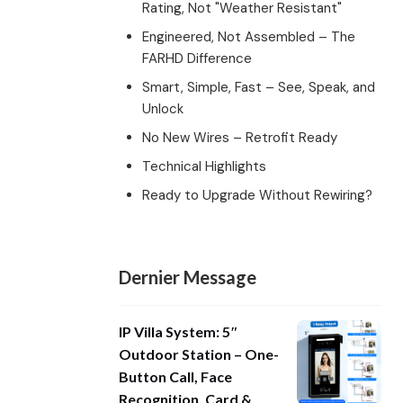
Rating, Not "Weather Resistant"
Engineered, Not Assembled – The
FARHD Difference
Smart, Simple, Fast – See, Speak, and
Unlock
No New Wires – Retrofit Ready
Technical Highlights
Ready to Upgrade Without Rewiring?
Dernier Message
IP Villa System: 5″
Outdoor Station – One-
Button Call, Face
Recognition, Card &