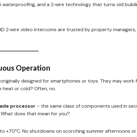
5 waterproofing, and a 2‑wire technology that turns old buildi
FARHD 2‑wire video intercoms are trusted by property managers
nuous Operation
riginally designed for smartphones or toys. They may work f
e heat or cold? Often, no.
grade processor
– the same class of components used in sec
. What does that mean for you?
to +70°C. No shutdowns on scorching summer afternoons or 