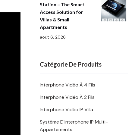
Station – The Smart
Access Solution for
Villas & Small
Apartments
août 6, 2026
Catégorie De Produits
Interphone Vidéo À 4 Fils
Interphone Vidéo À 2 Fils
Interphone Vidéo IP Villa
Système D'interphone IP Multi-
Appartements