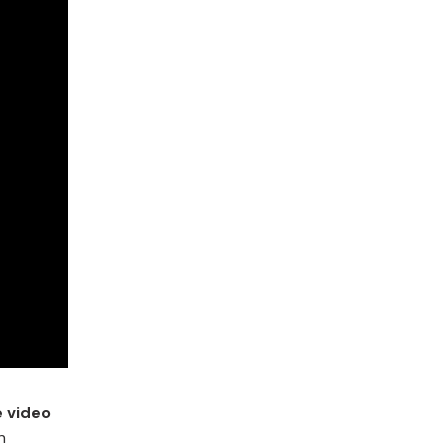
e video
n