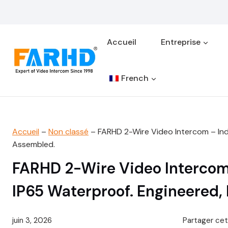
Aller
au
contenu
Accueil
Entreprise
French
Accueil
–
Non classé
–
FARHD 2-Wire Video Intercom – Indu
Assembled.
FARHD 2-Wire Video Intercom –
IP65 Waterproof. Engineered,
juin 3, 2026
Partager cet 