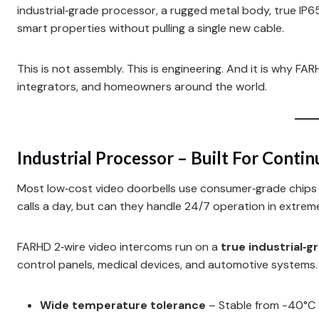
industrial‑grade processor, a rugged metal body, true IP6
smart properties without pulling a single new cable.
This is not assembly. This is engineering. And it is why 
integrators, and homeowners around the world.
Industrial Processor – Built For Conti
Most low‑cost video doorbells use consumer‑grade chips o
calls a day, but can they handle 24/7 operation in extrem
FARHD 2‑wire video intercoms run on a
true industrial‑
control panels, medical devices, and automotive systems
Wide temperature tolerance
– Stable from -40°C 