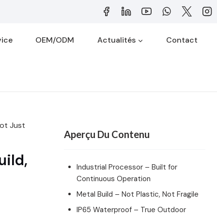
vice
OEM/ODM
Actualités
Contact
Not Just
Aperçu Du Contenu
ild,
Industrial Processor – Built for
Continuous Operation
Metal Build – Not Plastic, Not Fragile
IP65 Waterproof – True Outdoor