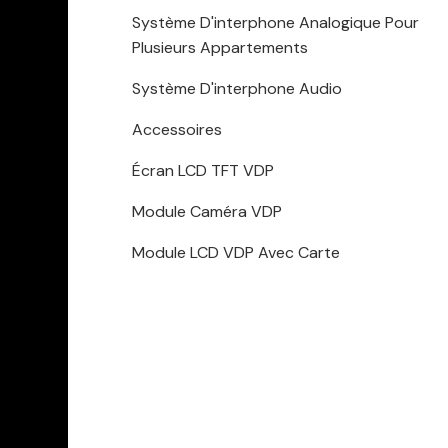
Système D'interphone Analogique Pour
Plusieurs Appartements
Système D'interphone Audio
Accessoires
Écran LCD TFT VDP
Module Caméra VDP
Module LCD VDP Avec Carte