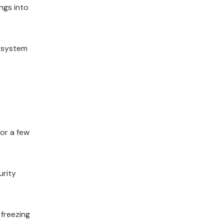
ngs into
, system
or a few
urity
freezing