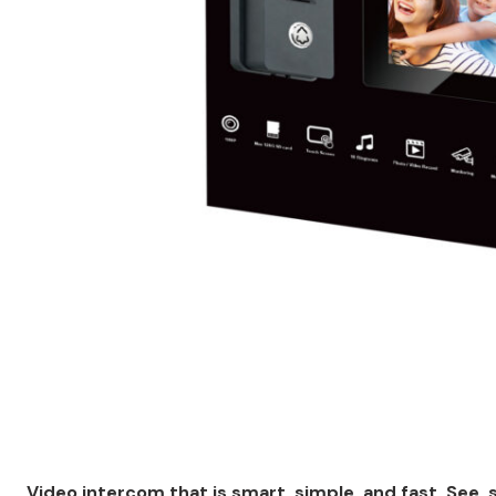
Video intercom that is smart, simple, and fast. See, 