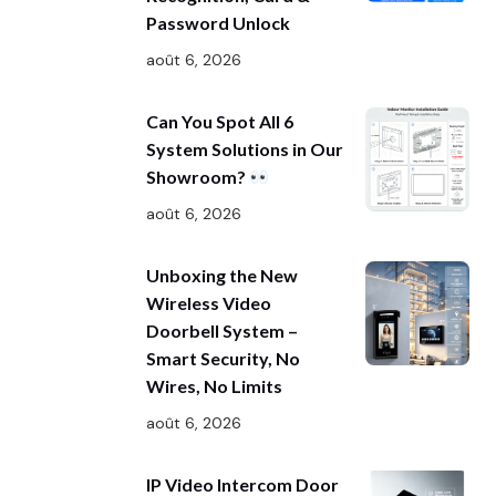
Password Unlock
août 6, 2026
Can You Spot All 6
System Solutions in Our
Showroom?
août 6, 2026
Unboxing the New
Wireless Video
Doorbell System –
Smart Security, No
Wires, No Limits
août 6, 2026
IP Video Intercom Door