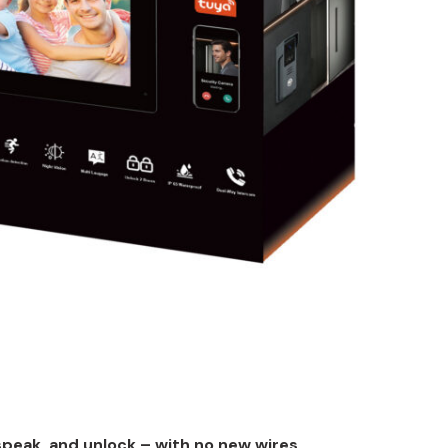
speak, and unlock – with no new wires.