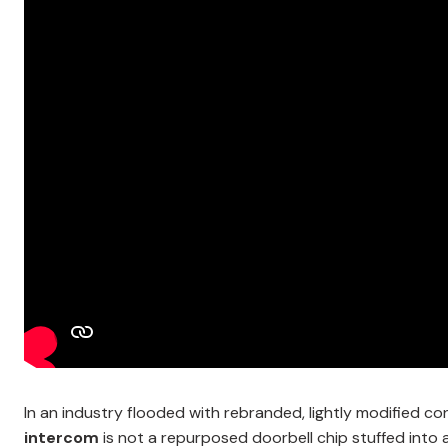
In an industry flooded with rebranded, lightly modified 
intercom
is not a repurposed doorbell chip stuffed into a p