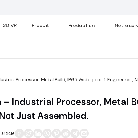
3D VR
Produit
Production
Notre ser
strial Processor, Metal Build, IP65 Waterproof. Engineered, 
 Industrial Processor, Metal Bu
 Not Just Assembled.
article