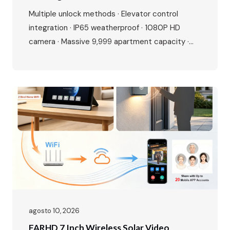
Buildings
Multiple unlock methods · Elevator control
integration · IP65 weatherproof · 1080P HD
camera · Massive 9,999 apartment capacity ·
Multi-language interface · Premium aluminium
alloy build Perfect for residential complexes,
offices, hotels, and gated communities. Make
entry smarter, management easier. The Growing
Demand for Smart Access Control The global
access control market is experiencing…
agosto 10, 2026
FARHD 7 Inch Wireless Solar Video