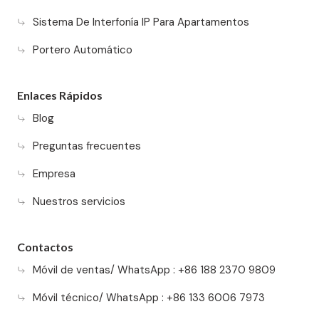
Sistema De Interfonía IP Para Apartamentos
Portero Automático
Enlaces Rápidos
Blog
Preguntas frecuentes
Empresa
Nuestros servicios
Contactos
Móvil de ventas/ WhatsApp : +86 188 2370 9809
Móvil técnico/ WhatsApp : +86 133 6006 7973