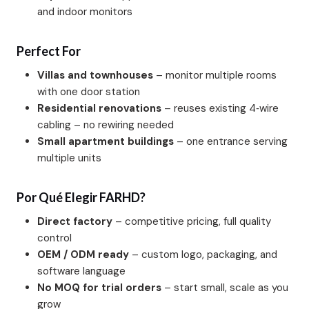
and indoor monitors
Perfect For
Villas and townhouses
– monitor multiple rooms
with one door station
Residential renovations
– reuses existing 4‑wire
cabling – no rewiring needed
Small apartment buildings
– one entrance serving
multiple units
Por Qué Elegir FARHD?
Direct factory
– competitive pricing, full quality
control
OEM / ODM ready
– custom logo, packaging, and
software language
No MOQ for trial orders
– start small, scale as you
grow