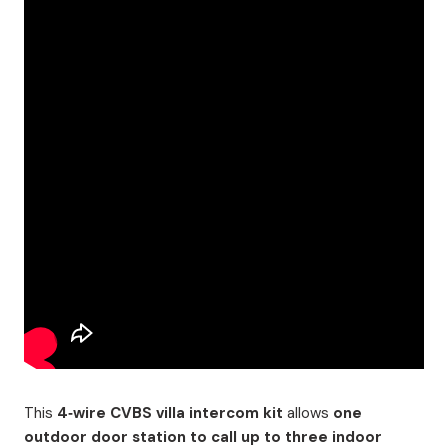
This
4‑wire CVBS villa intercom kit
allows
one
outdoor door station to call up to three indoor