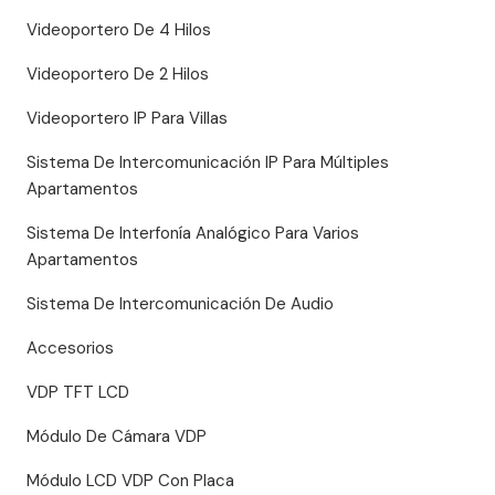
Videoportero De 4 Hilos
Videoportero De 2 Hilos
Videoportero IP Para Villas
Sistema De Intercomunicación IP Para Múltiples
Apartamentos
Sistema De Interfonía Analógico Para Varios
Apartamentos
Sistema De Intercomunicación De Audio
Accesorios
VDP TFT LCD
Módulo De Cámara VDP
Módulo LCD VDP Con Placa