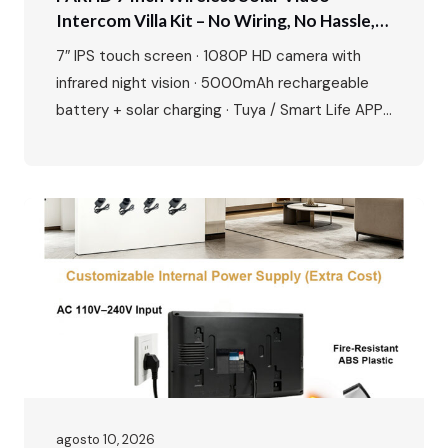
Intercom Villa Kit – No Wiring, No Hassle,
Just Smart Security
7″ IPS touch screen · 1080P HD camera with
infrared night vision · 5000mAh rechargeable
battery + solar charging · Tuya / Smart Life APP
remote unlock · Motion detection & up to 128GB
SD card · Zinc alloy outdoor station, waterproof
and durable · Easy plug-and-play installation
Perfect for villas, private houses and
renovation…
agosto 10, 2026