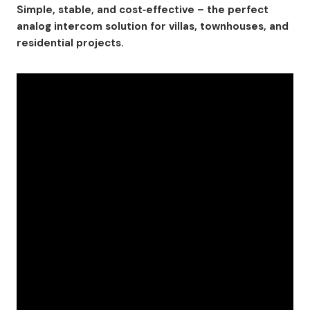
Simple, stable, and cost‑effective – the perfect
analog intercom solution for villas, townhouses, and
residential projects.