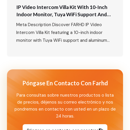
IP Video Intercom Villa Kit With 10-Inch
Indoor Monitor, Tuya WiFi Support And
Aluminum Outdoor Call Panel With Card
Meta Description Discover FARHD IP Video
Unlock Function
Intercom Villa Kit featuring a 10-inch indoor
monitor with Tuya WiFi support and aluminum
outdoor call panel with card unlock and
nameplate functions. A smart villa security
solution for global markets. Primary Keywords
Secondary Keywords IP Video Intercom Villa Kit:
10-Inch Indoor Monitor with Tuya WiFi and
Póngase En Contacto Con Farhd
Aluminum Outdoor…
Para consultas sobre nuestros productos o lista
de precios, déjenos su correo electrónico y nos
pondremos en contacto con usted en un plazo de
24 horas.