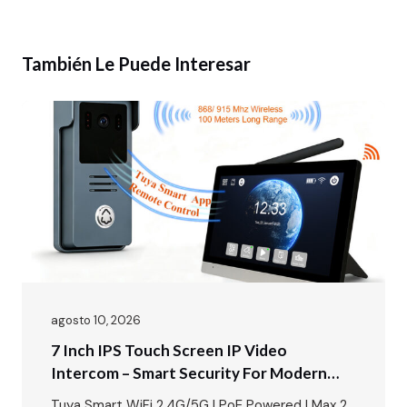
También Le Puede Interesar
agosto 10, 2026
7 Inch IPS Touch Screen IP Video
Intercom – Smart Security For Modern
Villas & Apartments
Tuya Smart WiFi 2.4G/5G | PoE Powered | Max 2