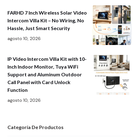
FARHD 7 Inch Wireless Solar Video
Intercom Villa Kit – No Wiring, No
Hassle, Just Smart Security
agosto 10, 2026
IP Video Intercom Villa Kit with 10-
Inch Indoor Monitor, Tuya WiFi
Support and Aluminum Outdoor
Call Panel with Card Unlock
Function
agosto 10, 2026
Categoría De Productos