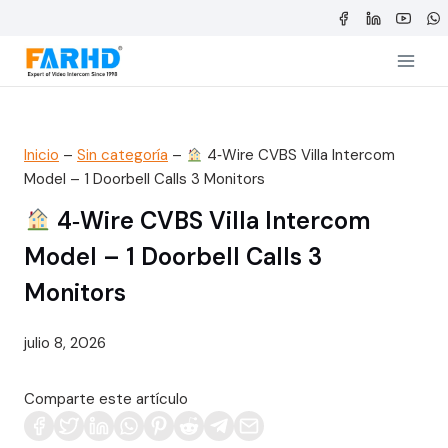
Saltar
al
contenido
Inicio
–
Sin categoría
–
4‑Wire CVBS Villa Intercom
Model – 1 Doorbell Calls 3 Monitors
4‑Wire CVBS Villa Intercom
Model – 1 Doorbell Calls 3
Monitors
julio 8, 2026
Comparte este artículo