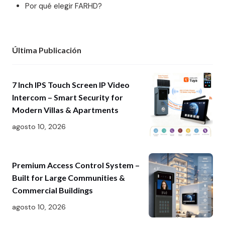
Por qué elegir FARHD?
Última Publicación
7 Inch IPS Touch Screen IP Video
Intercom – Smart Security for
Modern Villas & Apartments
agosto 10, 2026
Premium Access Control System –
Built for Large Communities &
Commercial Buildings
agosto 10, 2026