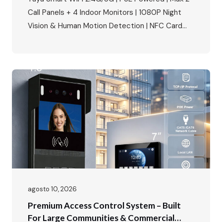
Call Panels + 4 Indoor Monitors | 1080P Night
Vision & Human Motion Detection | NFC Card
Unlock | IP65 Weatherproof | Multi-Language |
Multi-Lock Compatibility Perfect for villa building
access control, apartment complexes, and
smart home security projects. The Smart Home
Security Market Is…
agosto 10, 2026
Premium Access Control System – Built
For Large Communities & Commercial