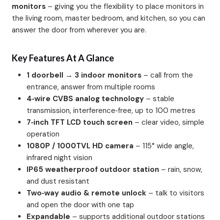
monitors
– giving you the flexibility to place monitors in
the living room, master bedroom, and kitchen, so you can
answer the door from wherever you are.
Key Features At A Glance
1 doorbell → 3 indoor monitors
– call from the
entrance, answer from multiple rooms
4‑wire CVBS analog technology
– stable
transmission, interference‑free, up to 100 metres
7‑inch TFT LCD touch screen
– clear video, simple
operation
1080P / 1000TVL HD camera
– 115° wide angle,
infrared night vision
IP65 weatherproof outdoor station
– rain, snow,
and dust resistant
Two‑way audio & remote unlock
– talk to visitors
and open the door with one tap
Expandable
– supports additional outdoor stations