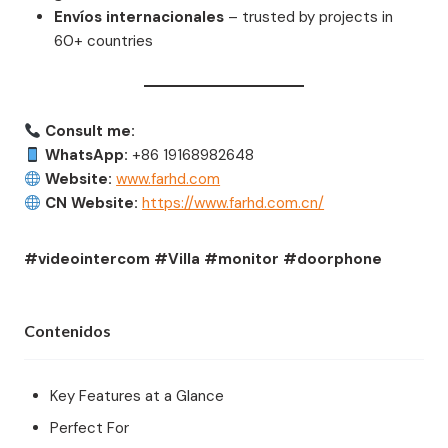
Envíos internacionales
– trusted by projects in
60+ countries
Consult me:
WhatsApp:
+86 19168982648
Website:
www.farhd.com
CN Website:
https://www.farhd.com.cn/
#videointercom #Villa #monitor #doorphone
Contenidos
Key Features at a Glance
Perfect For