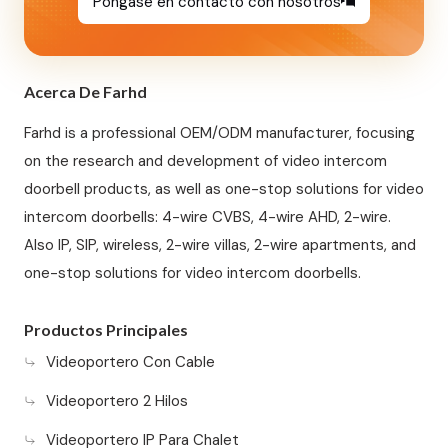
Póngase en contacto con nosotros
Acerca De Farhd
Farhd is a professional OEM/ODM manufacturer, focusing
on the research and development of video intercom
doorbell products, as well as one-stop solutions for video
intercom doorbells: 4-wire CVBS, 4-wire AHD, 2-wire.
Also IP, SIP, wireless, 2-wire villas, 2-wire apartments, and
one-stop solutions for video intercom doorbells.
Productos Principales
Videoportero Con Cable
Videoportero 2 Hilos
Videoportero IP Para Chalet