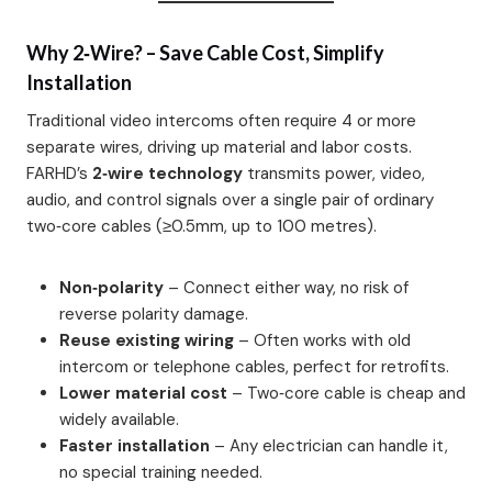
Why 2‑Wire? – Save Cable Cost, Simplify
Installation
Traditional video intercoms often require 4 or more
separate wires, driving up material and labor costs.
FARHD’s
2‑wire technology
transmits power, video,
audio, and control signals over a single pair of ordinary
two‑core cables (≥0.5mm, up to 100 metres).
Non‑polarity
– Connect either way, no risk of
reverse polarity damage.
Reuse existing wiring
– Often works with old
intercom or telephone cables, perfect for retrofits.
Lower material cost
– Two‑core cable is cheap and
widely available.
Faster installation
– Any electrician can handle it,
no special training needed.