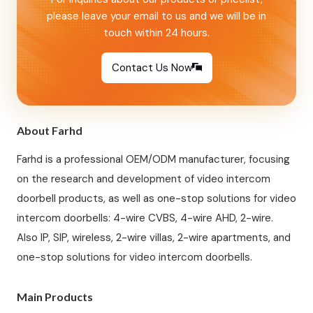
please leave your email to us and we will be in
touch within 24 hours.
Contact Us Now
About Farhd
Farhd is a professional OEM/ODM manufacturer, focusing
on the research and development of video intercom
doorbell products, as well as one-stop solutions for video
intercom doorbells: 4-wire CVBS, 4-wire AHD, 2-wire.
Also IP, SIP, wireless, 2-wire villas, 2-wire apartments, and
one-stop solutions for video intercom doorbells.
Main Products