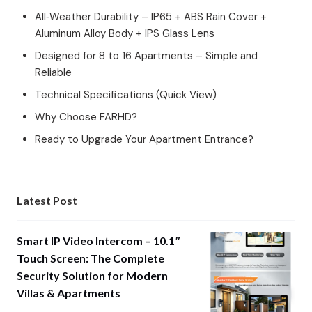
All‑Weather Durability – IP65 + ABS Rain Cover +
Aluminum Alloy Body + IPS Glass Lens
Designed for 8 to 16 Apartments – Simple and
Reliable
Technical Specifications (Quick View)
Why Choose FARHD?
Ready to Upgrade Your Apartment Entrance?
Latest Post
Smart IP Video Intercom – 10.1″
Touch Screen: The Complete
Security Solution for Modern
Villas & Apartments