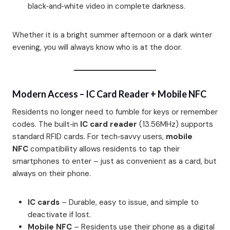
black‑and‑white video in complete darkness.
Whether it is a bright summer afternoon or a dark winter
evening, you will always know who is at the door.
Modern Access – IC Card Reader + Mobile NFC
Residents no longer need to fumble for keys or remember
codes. The built‑in
IC card reader
(13.56MHz) supports
standard RFID cards. For tech‑savvy users,
mobile
NFC
compatibility allows residents to tap their
smartphones to enter – just as convenient as a card, but
always on their phone.
IC cards
– Durable, easy to issue, and simple to
deactivate if lost.
Mobile NFC
– Residents use their phone as a digital