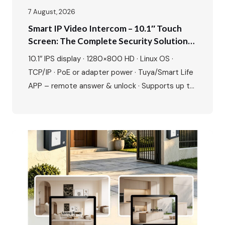
7 August, 2026
Smart IP Video Intercom – 10.1″ Touch
Screen: The Complete Security Solution
For Modern Villas & Apartments
10.1″ IPS display · 1280×800 HD · Linux OS ·
TCP/IP · PoE or adapter power · Tuya/Smart Life
APP – remote answer & unlock · Supports up to
20 ONVIF IP cameras · 1080P outdoor camera ·
IR night vision · 115° wide angle · 2-way talk · Door
& gate unlock · IP65…