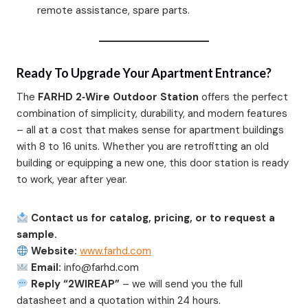
remote assistance, spare parts.
Ready To Upgrade Your Apartment Entrance?
The
FARHD 2‑Wire Outdoor Station
offers the perfect
combination of simplicity, durability, and modern features
– all at a cost that makes sense for apartment buildings
with 8 to 16 units. Whether you are retrofitting an old
building or equipping a new one, this door station is ready
to work, year after year.
Contact us for catalog, pricing, or to request a
sample.
Website:
www.farhd.com
Email:
info@farhd.com
Reply “2WIREAP”
– we will send you the full
datasheet and a quotation within 24 hours.