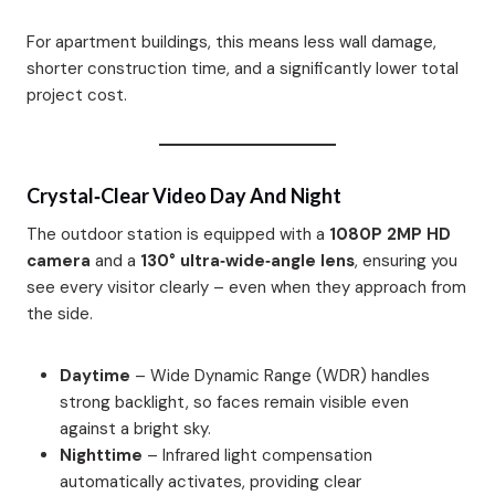
For apartment buildings, this means less wall damage,
shorter construction time, and a significantly lower total
project cost.
Crystal‑Clear Video Day And Night
The outdoor station is equipped with a
1080P 2MP HD
camera
and a
130° ultra‑wide‑angle lens
, ensuring you
see every visitor clearly – even when they approach from
the side.
Daytime
– Wide Dynamic Range (WDR) handles
strong backlight, so faces remain visible even
against a bright sky.
Nighttime
– Infrared light compensation
automatically activates, providing clear