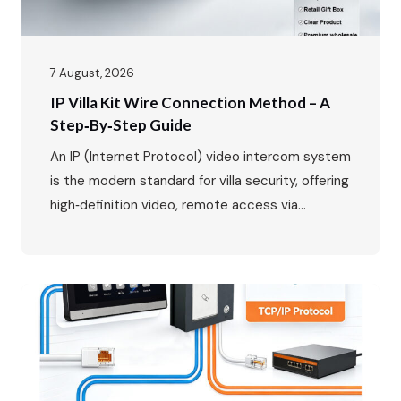
7 August, 2026
IP Villa Kit Wire Connection Method – A
Step‑by‑Step Guide
An IP (Internet Protocol) video intercom system
is the modern standard for villa security, offering
high‑definition video, remote access via
smartphone, and seamless integration with your
home network. While the benefits are clear, the
wiring might seem daunting at first. This guide
will walk you through the entire process, from
planning your layout to the…