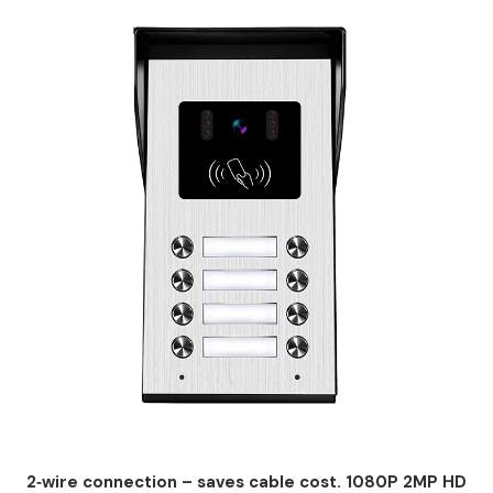
2‑wire connection – saves cable cost. 1080P 2MP HD