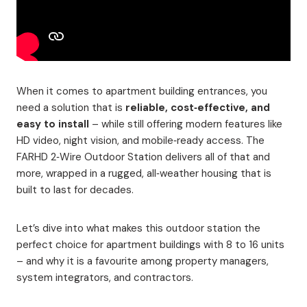
When it comes to apartment building entrances, you
need a solution that is
reliable, cost‑effective, and
easy to install
– while still offering modern features like
HD video, night vision, and mobile‑ready access. The
FARHD 2‑Wire Outdoor Station delivers all of that and
more, wrapped in a rugged, all‑weather housing that is
built to last for decades.
Let’s dive into what makes this outdoor station the
perfect choice for apartment buildings with 8 to 16 units
– and why it is a favourite among property managers,
system integrators, and contractors.