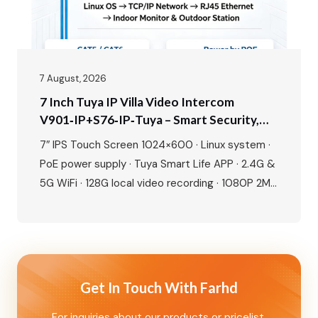
7 August, 2026
7 Inch Tuya IP Villa Video Intercom
V901‑IP+S76‑IP‑Tuya – Smart Security,
Seamless Control, Built For Modern Living
7″ IPS Touch Screen 1024×600 · Linux system ·
PoE power supply · Tuya Smart Life APP · 2.4G &
5G WiFi · 128G local video recording · 1080P 2MP
camera · 115° wide angle · IR night vision · IP65
waterproof · IC card + NFC unlock · Human
motion detection · Dual lock…
Get In Touch With Farhd
For inquiries about our products or pricelist,