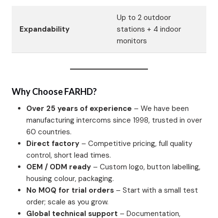
Up to 2 outdoor
Expandability
stations + 4 indoor
monitors
Why Choose FARHD?
Over 25 years of experience
– We have been
manufacturing intercoms since 1998, trusted in over
60 countries.
Direct factory
– Competitive pricing, full quality
control, short lead times.
OEM / ODM ready
– Custom logo, button labelling,
housing colour, packaging.
No MOQ for trial orders
– Start with a small test
order; scale as you grow.
Global technical support
– Documentation,