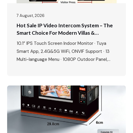
7 August, 2026
Hot Sale IP Video Intercom System – The
Smart Choice For Modern Villas &
Apartments
10.1” IPS Touch Screen Indoor Monitor · Tuya
Smart App, 2.4G&5G WiFi, ONVIF Support · 13
Multi-language Menu · 1080P Outdoor Panel,
IP65 Waterproof, -40℃~70℃ · POE Power
Supply, Two-way Audio, Dual Locks Unlock · Max:
1 outdoor station + 4 indoor monitors The global
video intercom market is experiencing rapid
growth, expanding from $37.82…