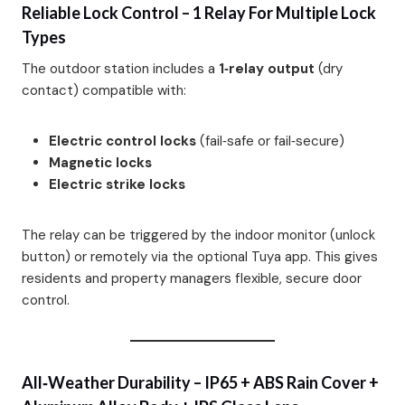
Reliable Lock Control – 1 Relay For Multiple Lock
Types
The outdoor station includes a
1‑relay output
(dry
contact) compatible with:
Electric control locks
(fail‑safe or fail‑secure)
Magnetic locks
Electric strike locks
The relay can be triggered by the indoor monitor (unlock
button) or remotely via the optional Tuya app. This gives
residents and property managers flexible, secure door
control.
All‑Weather Durability – IP65 + ABS Rain Cover +