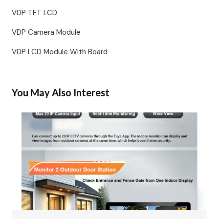
VDP TFT LCD
VDP Camera Module
VDP LCD Module With Board
You May Also Interest