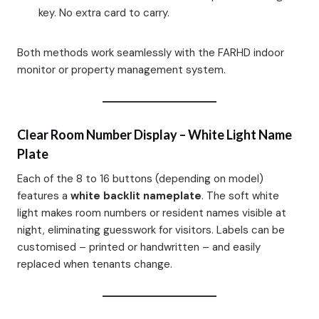
key. No extra card to carry.
Both methods work seamlessly with the FARHD indoor
monitor or property management system.
Clear Room Number Display – White Light Name
Plate
Each of the 8 to 16 buttons (depending on model)
features a
white backlit nameplate
. The soft white
light makes room numbers or resident names visible at
night, eliminating guesswork for visitors. Labels can be
customised – printed or handwritten – and easily
replaced when tenants change.