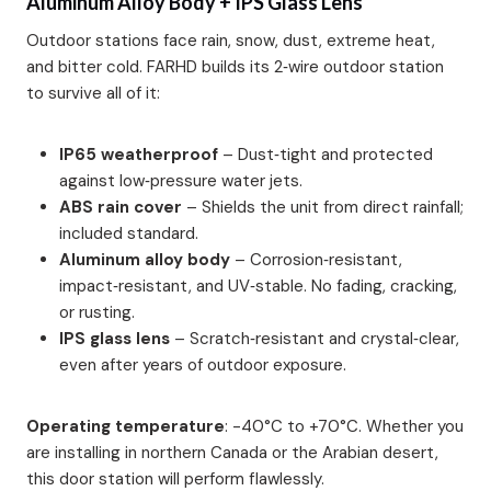
Aluminum Alloy Body + IPS Glass Lens
Outdoor stations face rain, snow, dust, extreme heat,
and bitter cold. FARHD builds its 2‑wire outdoor station
to survive all of it:
IP65 weatherproof
– Dust‑tight and protected
against low‑pressure water jets.
ABS rain cover
– Shields the unit from direct rainfall;
included standard.
Aluminum alloy body
– Corrosion‑resistant,
impact‑resistant, and UV‑stable. No fading, cracking,
or rusting.
IPS glass lens
– Scratch‑resistant and crystal‑clear,
even after years of outdoor exposure.
Operating temperature
: -40°C to +70°C. Whether you
are installing in northern Canada or the Arabian desert,
this door station will perform flawlessly.