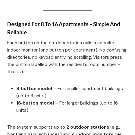
Designed For 8 To 16 Apartments – Simple And
Reliable
Each button on the outdoor station calls a specific
indoor monitor (one button per apartment). No confusing
directories, no keypad entry, no scrolling. Visitors press
the button labelled with the resident’s room number –
that is it.
8‑button model
– For smaller apartment buildings
(up to 8 units)
16‑button model
– For larger buildings (up to 16
units)
The system supports up to
2 outdoor stations
(e.g.,
front and back entrances) and
4 indoor monitors
per