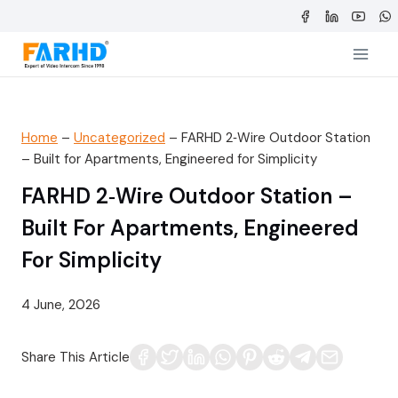
Skip
to
content
Home
–
Uncategorized
–
FARHD 2‑Wire Outdoor Station
– Built for Apartments, Engineered for Simplicity
FARHD 2‑Wire Outdoor Station –
Built For Apartments, Engineered
For Simplicity
4 June, 2026
Share This Article