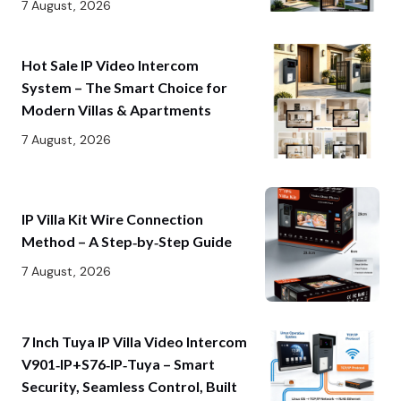
7 August, 2026
Hot Sale IP Video Intercom
System – The Smart Choice for
Modern Villas & Apartments
7 August, 2026
IP Villa Kit Wire Connection
Method – A Step‑by‑Step Guide
7 August, 2026
7 Inch Tuya IP Villa Video Intercom
V901‑IP+S76‑IP‑Tuya – Smart
Security, Seamless Control, Built