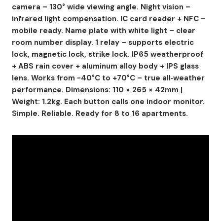
camera – 130° wide viewing angle. Night vision –
infrared light compensation. IC card reader + NFC –
mobile ready. Name plate with white light – clear
room number display. 1 relay – supports electric
lock, magnetic lock, strike lock. IP65 weatherproof
+ ABS rain cover + aluminum alloy body + IPS glass
lens. Works from -40°C to +70°C – true all‑weather
performance. Dimensions: 110 × 265 × 42mm |
Weight: 1.2kg. Each button calls one indoor monitor.
Simple. Reliable. Ready for 8 to 16 apartments.