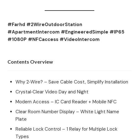
#Farhd #2WireOutdoorStation
#ApartmentIntercom #EngineeredSimple #IP65
#1080P #NFCaccess #VideoIntercom
Contents Overview
Why 2‑Wire? – Save Cable Cost, Simplify Installation
Crystal‑Clear Video Day and Night
Modern Access – IC Card Reader + Mobile NFC
Clear Room Number Display – White Light Name
Plate
Reliable Lock Control – 1 Relay for Multiple Lock
Types