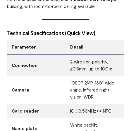
building, with room‑to‑room calling available.
Technical Specifications (Quick View)
Parameter
Detail
2‑wire non‑polarity,
Connection
≥0.5mm, up to 100m
1080P 2MP, 130° wide
Camera
angle, infrared night
vision, WDR
Card reader
IC (13.56MHz) + NFC
White backlit,
Name plate