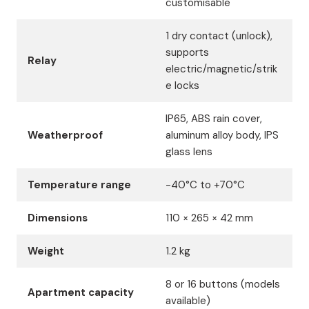
customisable
1 dry contact (unlock),
supports
Relay
electric/magnetic/strik
e locks
IP65, ABS rain cover,
Weatherproof
aluminum alloy body, IPS
glass lens
Temperature range
-40°C to +70°C
Dimensions
110 × 265 × 42 mm
Weight
1.2 kg
8 or 16 buttons (models
Apartment capacity
available)