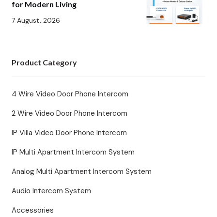
for Modern Living
7 August, 2026
Product Category
4 Wire Video Door Phone Intercom
2 Wire Video Door Phone Intercom
IP Villa Video Door Phone Intercom
IP Multi Apartment Intercom System
Analog Multi Apartment Intercom System
Audio Intercom System
Accessories