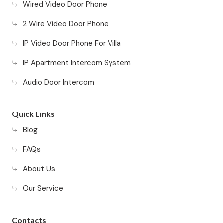
Wired Video Door Phone
2 Wire Video Door Phone
IP Video Door Phone For Villa
IP Apartment Intercom System
Audio Door Intercom
Quick Links
Blog
FAQs
About Us
Our Service
Contacts