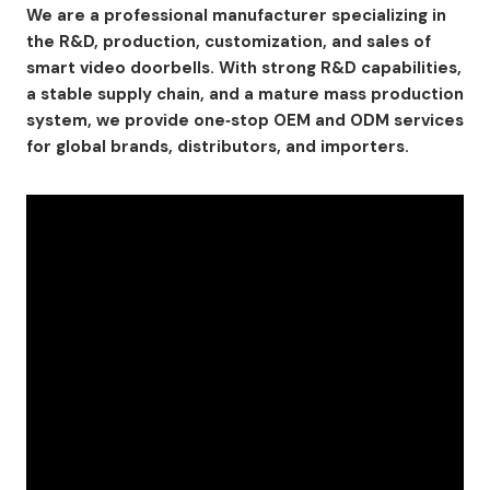
We are a professional manufacturer specializing in
the R&D, production, customization, and sales of
smart video doorbells. With strong R&D capabilities,
a stable supply chain, and a mature mass production
system, we provide one‑stop OEM and ODM services
for global brands, distributors, and importers.