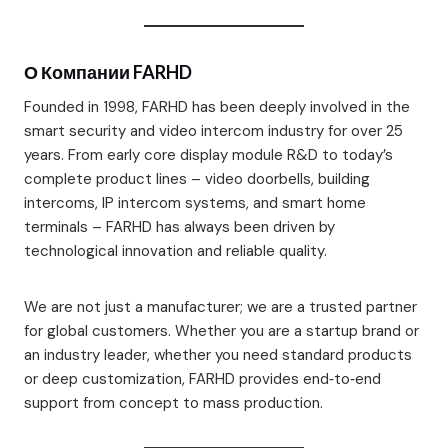
О Компании FARHD
Founded in 1998, FARHD has been deeply involved in the
smart security and video intercom industry for over 25
years. From early core display module R&D to today’s
complete product lines – video doorbells, building
intercoms, IP intercom systems, and smart home
terminals – FARHD has always been driven by
technological innovation and reliable quality.
We are not just a manufacturer; we are a trusted partner
for global customers. Whether you are a startup brand or
an industry leader, whether you need standard products
or deep customization, FARHD provides end‑to‑end
support from concept to mass production.