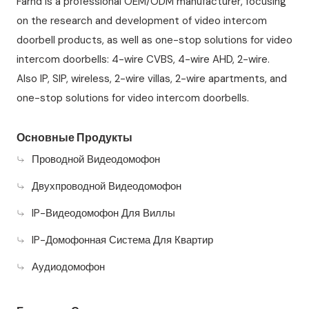
Farhd is a professional OEM/ODM manufacturer, focusing
on the research and development of video intercom
doorbell products, as well as one-stop solutions for video
intercom doorbells: 4-wire CVBS, 4-wire AHD, 2-wire.
Also IP, SIP, wireless, 2-wire villas, 2-wire apartments, and
one-stop solutions for video intercom doorbells.
Основные Продукты
Проводной Видеодомофон
Двухпроводной Видеодомофон
IP-Видеодомофон Для Виллы
IP-Домофонная Система Для Квартир
Аудиодомофон