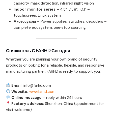
capacity, mask detection, infrared night vision.
Indoor monitor series
– 4.3″, 7″, 8″, 10.1″ –
touchscreen, Linux system.
Аксессуары
– Power supplies, switches, decoders –
complete ecosystem, one‑stop sourcing.
Свяжитесь С FARHD Сегодня
Whether you are planning your own brand of security
products or looking for a reliable, flexible, and responsive
manufacturing partner, FARHD is ready to support you.
Email:
info@farhd.com
Website:
www.farhd.com
Online message
– reply within 24 hours
Factory address:
Shenzhen, China (appointment for
visit welcome)