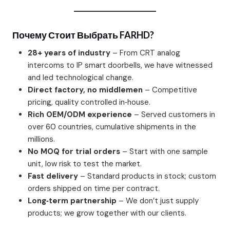
Почему Стоит Выбрать FARHD?
28+ years of industry
– From CRT analog
intercoms to IP smart doorbells, we have witnessed
and led technological change.
Direct factory, no middlemen
– Competitive
pricing, quality controlled in‑house.
Rich OEM/ODM experience
– Served customers in
over 60 countries, cumulative shipments in the
millions.
No MOQ for trial orders
– Start with one sample
unit, low risk to test the market.
Fast delivery
– Standard products in stock; custom
orders shipped on time per contract.
Long‑term partnership
– We don’t just supply
products; we grow together with our clients.