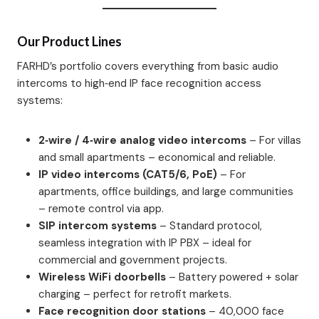
Our Product Lines
FARHD’s portfolio covers everything from basic audio
intercoms to high‑end IP face recognition access
systems:
2‑wire / 4‑wire analog video intercoms
– For villas
and small apartments – economical and reliable.
IP video intercoms (CAT5/6, PoE)
– For
apartments, office buildings, and large communities
– remote control via app.
SIP intercom systems
– Standard protocol,
seamless integration with IP PBX – ideal for
commercial and government projects.
Wireless WiFi doorbells
– Battery powered + solar
charging – perfect for retrofit markets.
Face recognition door stations
– 40,000 face