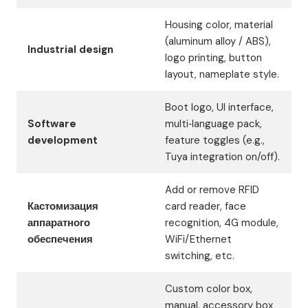
Housing color, material
(aluminum alloy / ABS),
Industrial design
logo printing, button
layout, nameplate style.
Boot logo, UI interface,
Software
multi‑language pack,
development
feature toggles (e.g.,
Tuya integration on/off).
Add or remove RFID
Кастомизация
card reader, face
аппаратного
recognition, 4G module,
обеспечения
WiFi/Ethernet
switching, etc.
Custom color box,
manual, accessory box