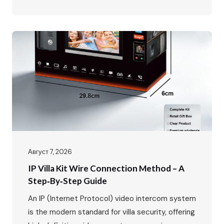
IP65 Waterproof, -40℃~70℃ · POE Power
Supply, Two-way Audio, Dual Locks Unlock · Max:
1 outdoor station + 4 indoor monitors The global
video intercom market is experiencing rapid
growth, expanding from $37.82…
Август 7, 2026
IP Villa Kit Wire Connection Method – A
Step‑by‑Step Guide
An IP (Internet Protocol) video intercom system
is the modern standard for villa security, offering