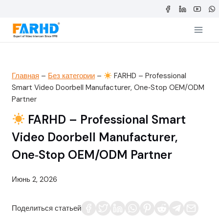
Перейти
к
содержимому
Главная
–
Без категории
–
FARHD – Professional
Smart Video Doorbell Manufacturer, One‑Stop OEM/ODM
Partner
FARHD – Professional Smart
Video Doorbell Manufacturer,
One‑Stop OEM/ODM Partner
Июнь 2, 2026
Поделиться статьей