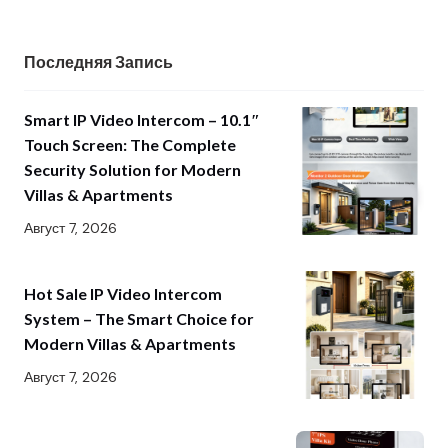
Последняя Запись
Smart IP Video Intercom – 10.1″
Touch Screen: The Complete
Security Solution for Modern
Villas & Apartments
Август 7, 2026
Hot Sale IP Video Intercom
System – The Smart Choice for
Modern Villas & Apartments
Август 7, 2026