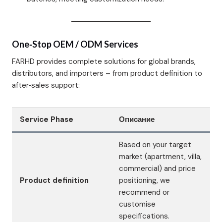
One‑Stop OEM / ODM Services
FARHD provides complete solutions for global brands,
distributors, and importers – from product definition to
after‑sales support:
Service Phase
Описание
Based on your target
market (apartment, villa,
commercial) and price
Product definition
positioning, we
recommend or
customise
specifications.