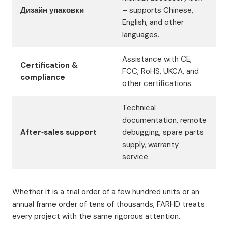
Дизайн упаковки
– supports Chinese,
English, and other
languages.
Assistance with CE,
Certification &
FCC, RoHS, UKCA, and
compliance
other certifications.
Technical
documentation, remote
After‑sales support
debugging, spare parts
supply, warranty
service.
Whether it is a trial order of a few hundred units or an
annual frame order of tens of thousands, FARHD treats
every project with the same rigorous attention.