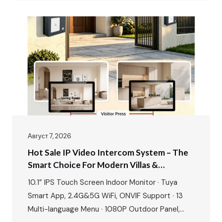
& gate unlock · IP65…
Август 7, 2026
Hot Sale IP Video Intercom System – The
Smart Choice For Modern Villas &
Apartments
10.1” IPS Touch Screen Indoor Monitor · Tuya
Smart App, 2.4G&5G WiFi, ONVIF Support · 13
Multi-language Menu · 1080P Outdoor Panel,