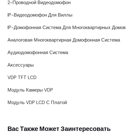
2-Проводной Видеодомофон
IP-Видеодомофон Для Виллы
IP-Домофонная Система Для Многоквартирных Домов
Аналоговая Многоквартирная Домофонная Система
Аудиодомофонная Система
Аксессуары
VDP TFT LCD
Модуль Камеры VDP
Модуль VDP LCD С Платой
Вас Также Может Заинтересовать