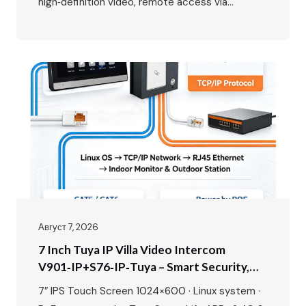
high‑definition video, remote access via
smartphone, and seamless integration with your
home network. While the benefits are clear, the
wiring might seem daunting at first. This guide
will walk you through the entire process, from
planning your layout to the…
Август 7, 2026
7 Inch Tuya IP Villa Video Intercom
V901‑IP+S76‑IP‑Tuya – Smart Security,
Seamless Control, Built For Modern Living
7″ IPS Touch Screen 1024×600 · Linux system ·