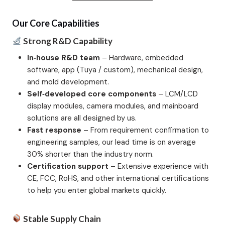
Our Core Capabilities
Strong R&D Capability
In‑house R&D team
– Hardware, embedded
software, app (Tuya / custom), mechanical design,
and mold development.
Self‑developed core components
– LCM/LCD
display modules, camera modules, and mainboard
solutions are all designed by us.
Fast response
– From requirement confirmation to
engineering samples, our lead time is on average
30% shorter than the industry norm.
Certification support
– Extensive experience with
CE, FCC, RoHS, and other international certifications
to help you enter global markets quickly.
Stable Supply Chain