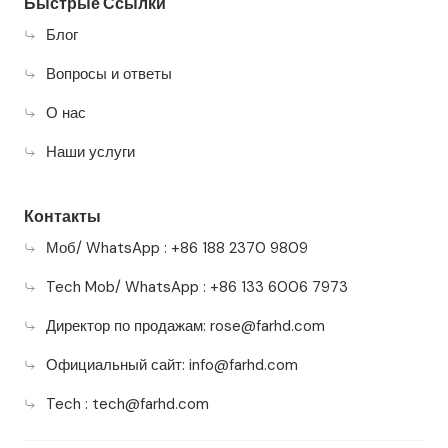
Быстрые Ссылки
Блог
Вопросы и ответы
О нас
Наши услуги
Контакты
Моб/ WhatsApp : +86 188 2370 9809
Tech Mob/ WhatsApp : +86 133 6006 7973
Директор по продажам:
rose@farhd.com
Официальный сайт:
info@farhd.com
Tech :
tech@farhd.com