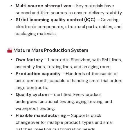
Multi‑source alternatives
– Key materials have
second and third sources to ensure delivery stability.
Strict incoming quality control (IQC)
– Covering
electronic components, structural parts, cables, and
packaging materials.
Mature Mass Production System
Own factory
– Located in Shenzhen, with SMT lines,
assembly lines, testing lines, and an aging room.
Production capacity
– Hundreds of thousands of
units per month, capable of handling small trial orders
large contracts.
Quality system
– certified. Every product
undergoes functional testing, aging testing, and
waterproof testing.
Flexible manufacturing
– Supports quick
changeover for multiple product types and small
batches, meeting customization needs.