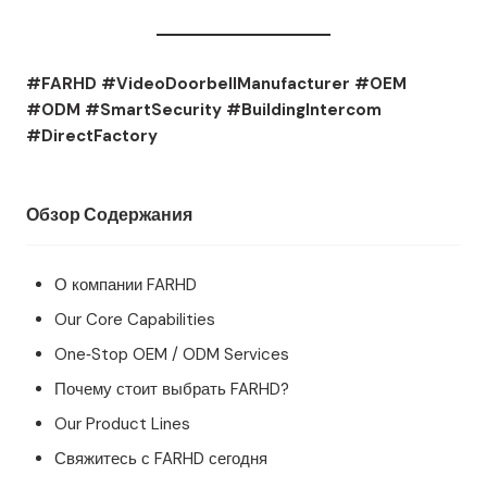
#FARHD #VideoDoorbellManufacturer #OEM
#ODM #SmartSecurity #BuildingIntercom
#DirectFactory
Обзор Содержания
О компании FARHD
Our Core Capabilities
One‑Stop OEM / ODM Services
Почему стоит выбрать FARHD?
Our Product Lines
Свяжитесь с FARHD сегодня