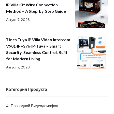
IP Villa Kit Wire Connection
Method – A Step‑by‑Step Guide
Август 7, 2026
7 Inch Tuya IP Villa Video Intercom
V901‑IP+S76‑IP‑Tuya – Smart
Security, Seamless Control, Built
for Modern Living
Август 7, 2026
Категория Продукта
4-Проводной Видеодомофон