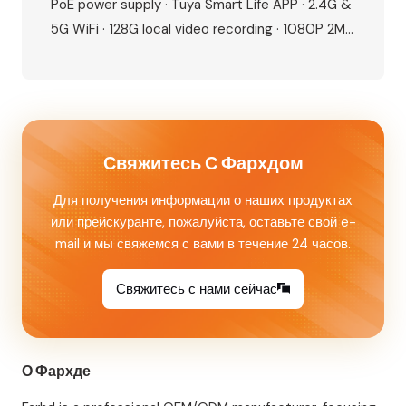
PoE power supply · Tuya Smart Life APP · 2.4G &
5G WiFi · 128G local video recording · 1080P 2MP
camera · 115° wide angle · IR night vision · IP65
waterproof · IC card + NFC unlock · Human
motion detection · Dual lock…
Свяжитесь С Фархдом
Для получения информации о наших продуктах
или прейскуранте, пожалуйста, оставьте свой e-
mail и мы свяжемся с вами в течение 24 часов.
Свяжитесь с нами сейчас
О Фархде