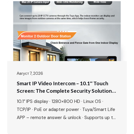
Август 7, 2026
Smart IP Video Intercom – 10.1″ Touch
Screen: The Complete Security Solution
For Modern Villas & Apartments
10.1″ IPS display · 1280×800 HD · Linux OS ·
TCP/IP · PoE or adapter power · Tuya/Smart Life
APP – remote answer & unlock · Supports up to
20 ONVIF IP cameras · 1080P outdoor camera ·
IR night vision · 115° wide angle · 2-way talk · Door