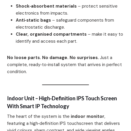
Shock‑absorbent materials
– protect sensitive
electronics from impacts.
Anti‑static bags
– safeguard components from
electrostatic discharge.
Clear, organised compartments
– make it easy to
identify and access each part.
No loose parts. No damage. No surprises.
Just a
complete, ready‑to‑install system that arrives in perfect
condition.
Indoor Unit – High‑Definition IPS Touch Screen
With Smart IP Technology
The heart of the system is the
indoor monitor
,
featuring a high‑definition IPS touchscreen that delivers
vivid colours, sharp contrast, and wide viewing angles.