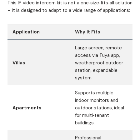
This IP video intercom kit is not a one‑size‑fits‑all solution
– it is designed to adapt to a wide range of applications:
Application
Why It Fits
Large screen, remote
access via Tuya app,
Villas
weatherproof outdoor
station, expandable
system.
Supports multiple
indoor monitors and
Apartments
outdoor stations, ideal
for multi‑tenant
buildings.
Professional