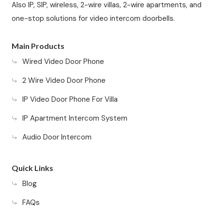
Also IP, SIP, wireless, 2-wire villas, 2-wire apartments, and
one-stop solutions for video intercom doorbells.
Main Products
Wired Video Door Phone
2 Wire Video Door Phone
IP Video Door Phone For Villa
IP Apartment Intercom System
Audio Door Intercom
Quick Links
Blog
FAQs