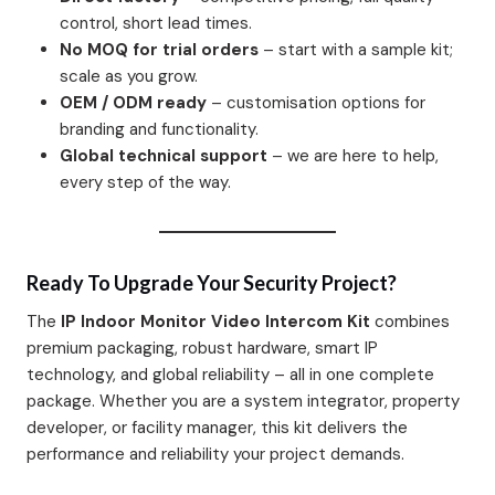
control, short lead times.
No MOQ for trial orders
– start with a sample kit;
scale as you grow.
OEM / ODM ready
– customisation options for
branding and functionality.
Global technical support
– we are here to help,
every step of the way.
Ready To Upgrade Your Security Project?
The
IP Indoor Monitor Video Intercom Kit
combines
premium packaging, robust hardware, smart IP
technology, and global reliability – all in one complete
package. Whether you are a system integrator, property
developer, or facility manager, this kit delivers the
performance and reliability your project demands.