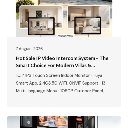
7 August, 2026
Hot Sale IP Video Intercom System – The
Smart Choice For Modern Villas &
Apartments
10.1” IPS Touch Screen Indoor Monitor · Tuya
Smart App, 2.4G&5G WiFi, ONVIF Support · 13
Multi-language Menu · 1080P Outdoor Panel,
IP65 Waterproof, -40℃~70℃ · POE Power
Supply, Two-way Audio, Dual Locks Unlock · Max:
1 outdoor station + 4 indoor monitors The global
video intercom market is experiencing rapid