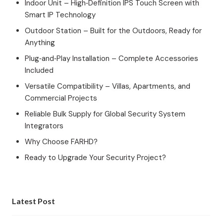
Indoor Unit – High‑Definition IPS Touch Screen with
Smart IP Technology
Outdoor Station – Built for the Outdoors, Ready for
Anything
Plug‑and‑Play Installation – Complete Accessories
Included
Versatile Compatibility – Villas, Apartments, and
Commercial Projects
Reliable Bulk Supply for Global Security System
Integrators
Why Choose FARHD?
Ready to Upgrade Your Security Project?
Latest Post