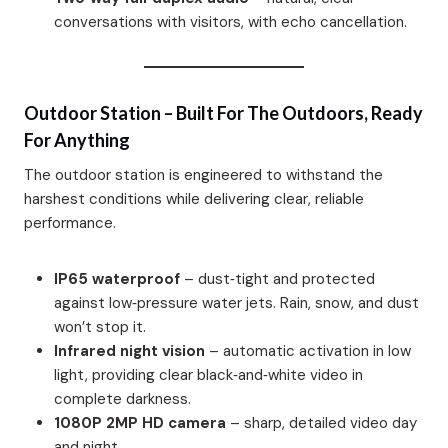
conversations with visitors, with echo cancellation.
Outdoor Station – Built For The Outdoors, Ready
For Anything
The outdoor station is engineered to withstand the
harshest conditions while delivering clear, reliable
performance.
IP65 waterproof
– dust‑tight and protected
against low‑pressure water jets. Rain, snow, and dust
won’t stop it.
Infrared night vision
– automatic activation in low
light, providing clear black‑and‑white video in
complete darkness.
1080P 2MP HD camera
– sharp, detailed video day
and night.