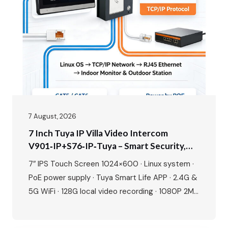
will walk you through the entire process, from
planning your layout to the…
7 August, 2026
7 Inch Tuya IP Villa Video Intercom
V901‑IP+S76‑IP‑Tuya – Smart Security,
Seamless Control, Built For Modern Living
7″ IPS Touch Screen 1024×600 · Linux system ·
PoE power supply · Tuya Smart Life APP · 2.4G &
5G WiFi · 128G local video recording · 1080P 2MP
camera · 115° wide angle · IR night vision · IP65
waterproof · IC card + NFC unlock · Human