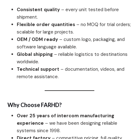
Consistent quality
– every unit tested before
shipment.
Flexible order quantities
– no MOQ for trial orders;
scalable for large projects.
OEM / ODM ready
– custom logo, packaging, and
software language available.
Global shipping
– reliable logistics to destinations
worldwide.
Technical support
– documentation, videos, and
remote assistance.
Why Choose FARHD?
Over 25 years of intercom manufacturing
experience
– we have been designing reliable
systems since 1998.
Direct factory
– competitive pricing, full quality