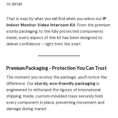
to detail.
That is exactly what you will find when you unbox our
IP
Indoor Monitor Video Intercom Kit
. From the premium
sturdy packaging to the fully protected components
inside, every aspect of this kit has been designed to
deliver confidence – right from the start.
Premium Packaging – Protection You Can Trust
The moment you receive the package, you’ll notice the
difference. Our
sturdy, eco‑friendly packaging
is
engineered to withstand the rigours of international
shipping. Inside, custom‑moulded trays securely hold
every component in place, preventing movement and
damage during transit.