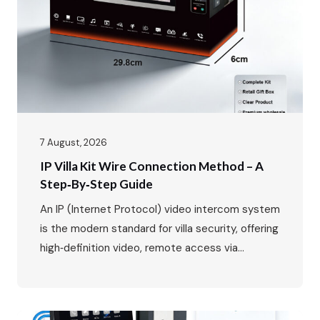
growth, expanding from $37.82…
7 August, 2026
IP Villa Kit Wire Connection Method – A
Step‑by‑Step Guide
An IP (Internet Protocol) video intercom system
is the modern standard for villa security, offering
high‑definition video, remote access via
smartphone, and seamless integration with your
home network. While the benefits are clear, the
wiring might seem daunting at first. This guide