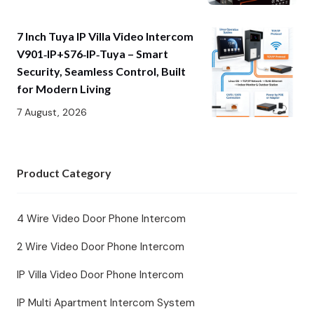
7 Inch Tuya IP Villa Video Intercom
V901‑IP+S76‑IP‑Tuya – Smart
Security, Seamless Control, Built
for Modern Living
7 August, 2026
Product Category
4 Wire Video Door Phone Intercom
2 Wire Video Door Phone Intercom
IP Villa Video Door Phone Intercom
IP Multi Apartment Intercom System