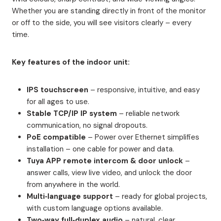
Whether you are standing directly in front of the monitor
or off to the side, you will see visitors clearly – every
time.
Key features of the indoor unit:
IPS touchscreen
– responsive, intuitive, and easy
for all ages to use.
Stable TCP/IP IP system
– reliable network
communication, no signal dropouts.
PoE compatible
– Power over Ethernet simplifies
installation – one cable for power and data.
Tuya APP remote intercom & door unlock
–
answer calls, view live video, and unlock the door
from anywhere in the world.
Multi‑language support
– ready for global projects,
with custom language options available.
Two‑way full‑duplex audio
– natural, clear