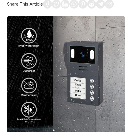
Share This Article