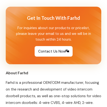
motion detection · Dual lock…
Get In Touch With Farhd
For inquiries about our products or pricelist,
please leave your email to us and we will be in
touch within 24 hours.
Contact Us Now
About Farhd
Farhd is a professional OEM/ODM manufacturer, focusing
on the research and development of video intercom
doorbell products, as well as one-stop solutions for video
intercom doorbells: 4-wire CVBS, 4-wire AHD, 2-wire.