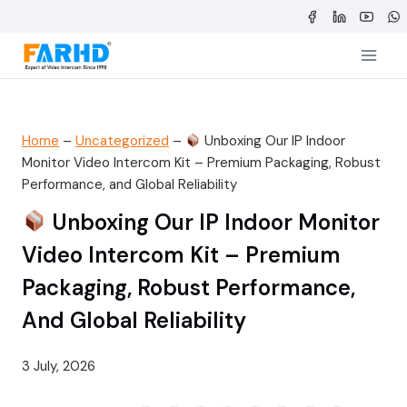
Skip
to
content
Home
–
Uncategorized
–
Unboxing Our IP Indoor
Monitor Video Intercom Kit – Premium Packaging, Robust
Performance, and Global Reliability
Unboxing Our IP Indoor Monitor
Video Intercom Kit – Premium
Packaging, Robust Performance,
And Global Reliability
3 July, 2026