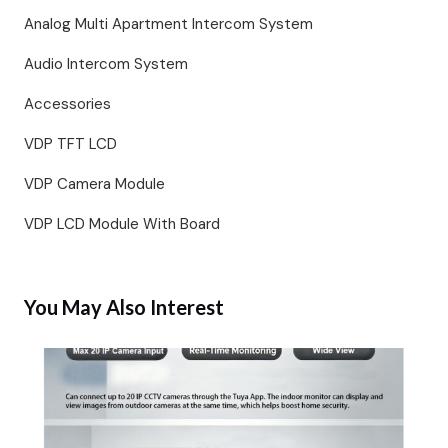
Analog Multi Apartment Intercom System
Audio Intercom System
Accessories
VDP TFT LCD
VDP Camera Module
VDP LCD Module With Board
You May Also Interest