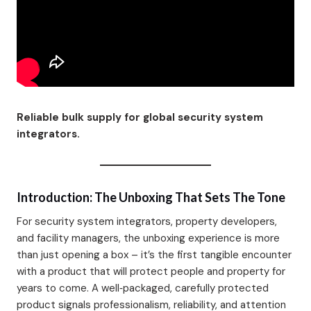
Reliable bulk supply for global security system
integrators.
Introduction: The Unboxing That Sets The Tone
For security system integrators, property developers,
and facility managers, the unboxing experience is more
than just opening a box – it’s the first tangible encounter
with a product that will protect people and property for
years to come. A well‑packaged, carefully protected
product signals professionalism, reliability, and attention