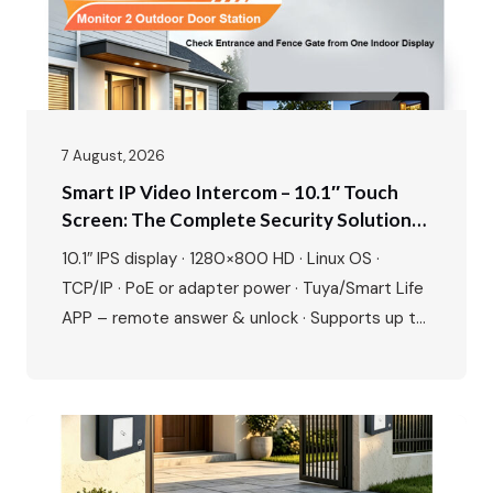
7 August, 2026
Smart IP Video Intercom – 10.1″ Touch
Screen: The Complete Security Solution
For Modern Villas & Apartments
10.1″ IPS display · 1280×800 HD · Linux OS ·
TCP/IP · PoE or adapter power · Tuya/Smart Life
APP – remote answer & unlock · Supports up to
20 ONVIF IP cameras · 1080P outdoor camera ·
IR night vision · 115° wide angle · 2-way talk · Door
& gate unlock · IP65…