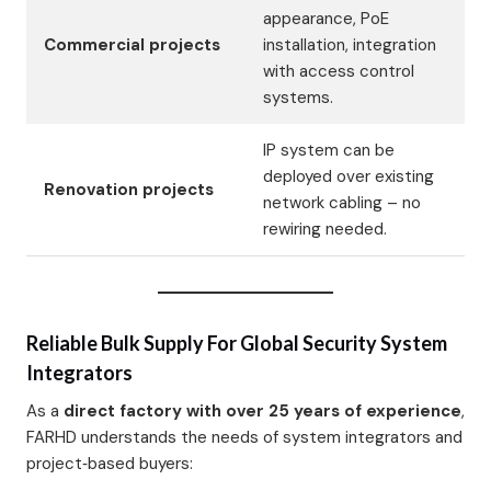
appearance, PoE
Commercial projects
installation, integration
with access control
systems.
IP system can be
deployed over existing
Renovation projects
network cabling – no
rewiring needed.
Reliable Bulk Supply For Global Security System
Integrators
As a
direct factory with over 25 years of experience
,
FARHD understands the needs of system integrators and
project‑based buyers: