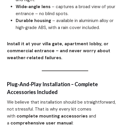
Wide‑angle lens
– captures a broad view of your
entrance – no blind spots.
Durable housing
– available in aluminium alloy or
high‑grade ABS, with a rain cover included.
Install it at your villa gate, apartment lobby, or
commercial entrance – and never worry about
weather‑related failures.
Plug‑and‑Play Installation – Complete
Accessories Included
We believe that installation should be straightforward,
not stressful. That is why every kit comes
with
complete mounting accessories
and
a
comprehensive user manual
: