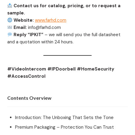
Contact us for catalog, pricing, or to request a
sample.
Website:
www.farhd.com
Email:
info@farhd.com
Reply “IPKIT”
– we will send you the full datasheet
and a quotation within 24 hours.
#VideoIntercom #IPDoorbell #HomeSecurity
#AccessControl
Contents Overview
Introduction: The Unboxing That Sets the Tone
Premium Packaging – Protection You Can Trust