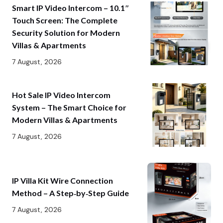
Smart IP Video Intercom – 10.1″
Touch Screen: The Complete
Security Solution for Modern
Villas & Apartments
7 August, 2026
Hot Sale IP Video Intercom
System – The Smart Choice for
Modern Villas & Apartments
7 August, 2026
IP Villa Kit Wire Connection
Method – A Step‑by‑Step Guide
7 August, 2026