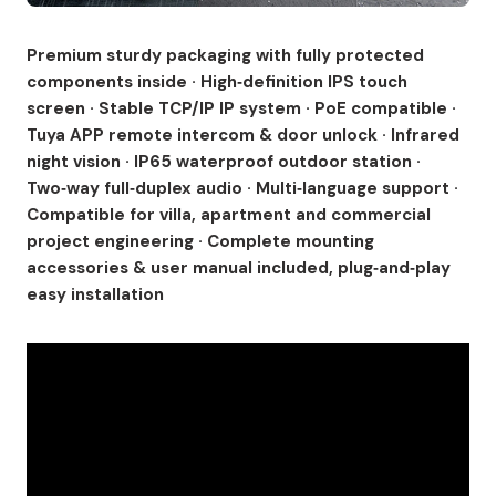
Premium sturdy packaging with fully protected
components inside · High‑definition IPS touch
screen · Stable TCP/IP IP system · PoE compatible ·
Tuya APP remote intercom & door unlock · Infrared
night vision · IP65 waterproof outdoor station ·
Two‑way full‑duplex audio · Multi‑language support ·
Compatible for villa, apartment and commercial
project engineering · Complete mounting
accessories & user manual included, plug‑and‑play
easy installation