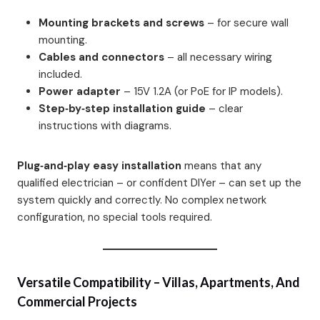
Mounting brackets and screws
– for secure wall
mounting.
Cables and connectors
– all necessary wiring
included.
Power adapter
– 15V 1.2A (or PoE for IP models).
Step‑by‑step installation guide
– clear
instructions with diagrams.
Plug‑and‑play easy installation
means that any
qualified electrician – or confident DIYer – can set up the
system quickly and correctly. No complex network
configuration, no special tools required.
Versatile Compatibility – Villas, Apartments, And
Commercial Projects