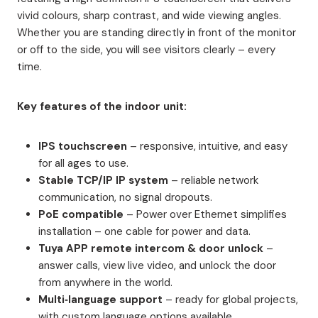
vivid colours, sharp contrast, and wide viewing angles.
Whether you are standing directly in front of the monitor
or off to the side, you will see visitors clearly – every
time.
Key features of the indoor unit:
IPS touchscreen
– responsive, intuitive, and easy
for all ages to use.
Stable TCP/IP IP system
– reliable network
communication, no signal dropouts.
PoE compatible
– Power over Ethernet simplifies
installation – one cable for power and data.
Tuya APP remote intercom & door unlock
–
answer calls, view live video, and unlock the door
from anywhere in the world.
Multi‑language support
– ready for global projects,
with custom language options available.