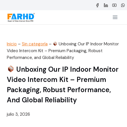
Saltar
al
contenido
Inicio
–
Sin categoría
–
Unboxing Our IP Indoor Monitor
Video Intercom Kit – Premium Packaging, Robust
Performance, and Global Reliability
Unboxing Our IP Indoor Monitor
Video Intercom Kit – Premium
Packaging, Robust Performance,
And Global Reliability
julio 3, 2026