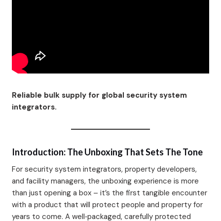
Reliable bulk supply for global security system
integrators.
Introduction: The Unboxing That Sets The Tone
For security system integrators, property developers,
and facility managers, the unboxing experience is more
than just opening a box – it’s the first tangible encounter
with a product that will protect people and property for
years to come. A well‑packaged, carefully protected