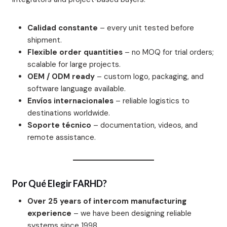
Calidad constante
– every unit tested before
shipment.
Flexible order quantities
– no MOQ for trial orders;
scalable for large projects.
OEM / ODM ready
– custom logo, packaging, and
software language available.
Envíos internacionales
– reliable logistics to
destinations worldwide.
Soporte técnico
– documentation, videos, and
remote assistance.
Por Qué Elegir FARHD?
Over 25 years of intercom manufacturing
experience
– we have been designing reliable
systems since 1998.