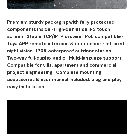
Premium sturdy packaging with fully protected
components inside · High‑definition IPS touch
screen · Stable TCP/IP IP system · PoE compatible ·
Tuya APP remote intercom & door unlock · Infrared
night vision · IP65 waterproof outdoor station ·
Two‑way full‑duplex audio · Multi‑language support ·
Compatible for villa, apartment and commercial
project engineering · Complete mounting
accessories & user manual included, plug‑and‑play
easy installation