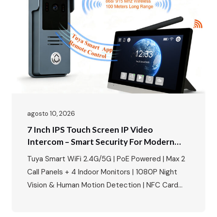
agosto 10, 2026
7 Inch IPS Touch Screen IP Video
Intercom – Smart Security For Modern
Villas & Apartments
Tuya Smart WiFi 2.4G/5G | PoE Powered | Max 2
Call Panels + 4 Indoor Monitors | 1080P Night
Vision & Human Motion Detection | NFC Card
Unlock | IP65 Weatherproof | Multi-Language |
Multi-Lock Compatibility Perfect for villa building