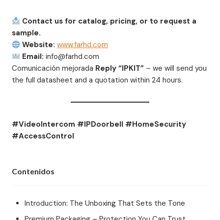
Contact us for catalog, pricing, or to request a
sample.
Website:
www.farhd.com
Email:
info@farhd.com
Comunicación mejorada
Reply “IPKIT”
– we will send you
the full datasheet and a quotation within 24 hours.
#VideoIntercom #IPDoorbell #HomeSecurity
#AccessControl
Contenidos
Introduction: The Unboxing That Sets the Tone
Premium Packaging – Protection You Can Trust