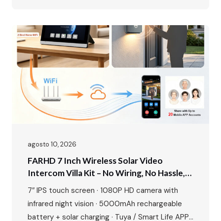
alloy build Perfect for residential complexes,
offices, hotels, and gated communities. Make
entry smarter, management easier. The Growing
Demand for Smart Access Control The global
access control market is experiencing…
agosto 10, 2026
FARHD 7 Inch Wireless Solar Video
Intercom Villa Kit – No Wiring, No Hassle,
Just Smart Security
7″ IPS touch screen · 1080P HD camera with
infrared night vision · 5000mAh rechargeable
battery + solar charging · Tuya / Smart Life APP