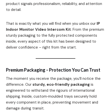
product signals professionalism, reliability, and attention
to detail.
That is exactly what you will find when you unbox our
IP
Indoor Monitor Video Intercom Kit
. From the premium
sturdy packaging to the fully protected components
inside, every aspect of this kit has been designed to
deliver confidence – right from the start.
Premium Packaging – Protection You Can Trust
The moment you receive the package, you’ll notice the
difference. Our
sturdy, eco‑friendly packaging
is
engineered to withstand the rigours of international
shipping. Inside, custom‑moulded trays securely hold
every component in place, preventing movement and
damage during transit.