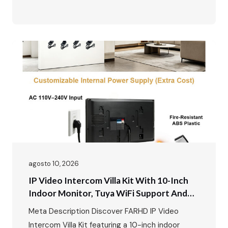
remote unlock · Motion detection & up to 128GB
SD card · Zinc alloy outdoor station, waterproof
and durable · Easy plug-and-play installation
Perfect for villas, private houses and
renovation…
agosto 10, 2026
IP Video Intercom Villa Kit With 10-Inch
Indoor Monitor, Tuya WiFi Support And
Aluminum Outdoor Call Panel With Card
Meta Description Discover FARHD IP Video
Unlock Function
Intercom Villa Kit featuring a 10-inch indoor