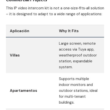
This IP video intercom kit is not a one‑size‑fits‑all solution
– it is designed to adapt to a wide range of applications:
Aplicación
Why It Fits
Large screen, remote
access via Tuya app,
Villas
weatherproof outdoor
station, expandable
system.
Supports multiple
indoor monitors and
Apartamentos
outdoor stations, ideal
for multi‑tenant
buildings.