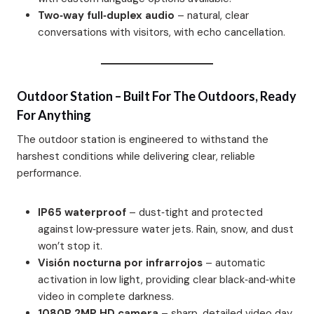
Two‑way full‑duplex audio
– natural, clear
conversations with visitors, with echo cancellation.
Outdoor Station – Built For The Outdoors, Ready
For Anything
The outdoor station is engineered to withstand the
harshest conditions while delivering clear, reliable
performance.
IP65 waterproof
– dust‑tight and protected
against low‑pressure water jets. Rain, snow, and dust
won’t stop it.
Visión nocturna por infrarrojos
– automatic
activation in low light, providing clear black‑and‑white
video in complete darkness.
1080P 2MP HD camera
– sharp, detailed video day