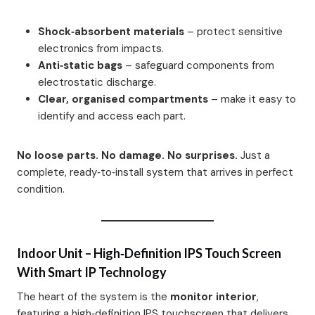
Shock‑absorbent materials
– protect sensitive
electronics from impacts.
Anti‑static bags
– safeguard components from
electrostatic discharge.
Clear, organised compartments
– make it easy to
identify and access each part.
No loose parts. No damage. No surprises.
Just a
complete, ready‑to‑install system that arrives in perfect
condition.
Indoor Unit – High‑Definition IPS Touch Screen
With Smart IP Technology
The heart of the system is the
monitor interior
,
featuring a high‑definition IPS touchscreen that delivers