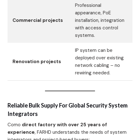
Professional
appearance, PoE
Commercial projects
installation, integration
with access control
systems.
IP system can be
deployed over existing
Renovation projects
network cabling – no
rewiring needed.
Reliable Bulk Supply For Global Security System
Integrators
Como
direct factory with over 25 years of
experience
, FARHD understands the needs of system
integrators and project‑based buyers: