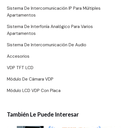
Sistema De Intercomunicación IP Para Múltiples
Apartamentos
Sistema De Interfonía Analógico Para Varios
Apartamentos
Sistema De Intercomunicación De Audio
Accesorios
VDP TFT LCD
Módulo De Cámara VDP
Módulo LCD VDP Con Placa
También Le Puede Interesar