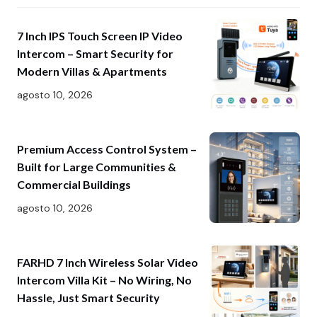
7 Inch IPS Touch Screen IP Video
Intercom – Smart Security for
Modern Villas & Apartments
agosto 10, 2026
Premium Access Control System –
Built for Large Communities &
Commercial Buildings
agosto 10, 2026
FARHD 7 Inch Wireless Solar Video
Intercom Villa Kit – No Wiring, No
Hassle, Just Smart Security