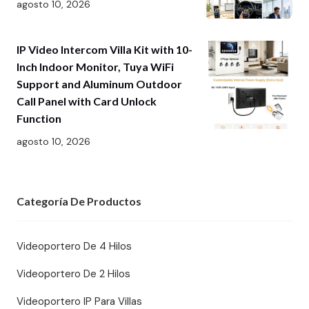
agosto 10, 2026
IP Video Intercom Villa Kit with 10-
Inch Indoor Monitor, Tuya WiFi
Support and Aluminum Outdoor
Call Panel with Card Unlock
Function
agosto 10, 2026
Categoría De Productos
Videoportero De 4 Hilos
Videoportero De 2 Hilos
Videoportero IP Para Villas