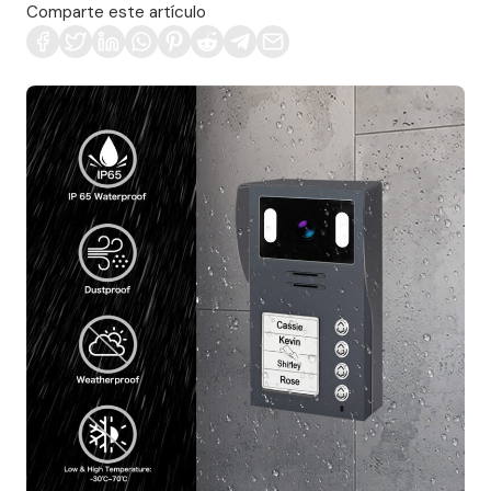
Comparte este artículo