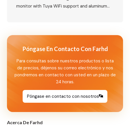
monitor with Tuya WiFi support and aluminum
outdoor call panel with card unlock and
nameplate functions. A smart villa security
solution for global markets. Primary Keywords
Secondary Keywords IP Video Intercom Villa Kit:
10-Inch Indoor Monitor with Tuya WiFi and
Póngase En Contacto Con Farhd
Aluminum Outdoor…
Para consultas sobre nuestros productos o lista
de precios, déjenos su correo electrónico y nos
pondremos en contacto con usted en un plazo de
24 horas.
Póngase en contacto con nosotros
Acerca De Farhd