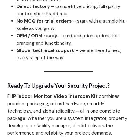
Direct factory
– competitive pricing, full quality
control, short lead times.
No MOQ for trial orders
– start with a sample kit;
scale as you grow.
OEM / ODM ready
– customisation options for
branding and functionality.
Global technical support
– we are here to help,
every step of the way.
Ready To Upgrade Your Security Project?
El
IP Indoor Monitor Video Intercom Kit
combines
premium packaging, robust hardware, smart IP
technology, and global reliability – all in one complete
package. Whether you are a system integrator, property
developer, or facility manager, this kit delivers the
performance and reliability your project demands.