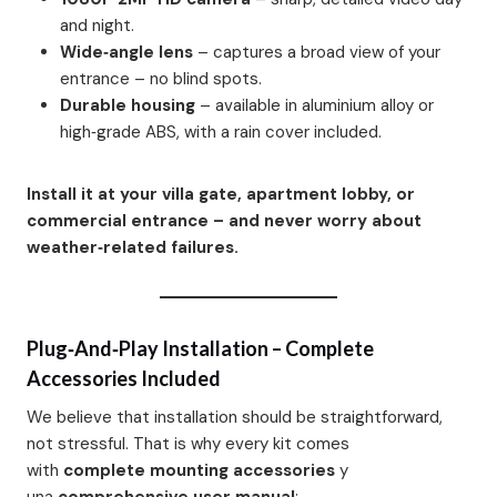
and night.
Wide‑angle lens
– captures a broad view of your
entrance – no blind spots.
Durable housing
– available in aluminium alloy or
high‑grade ABS, with a rain cover included.
Install it at your villa gate, apartment lobby, or
commercial entrance – and never worry about
weather‑related failures.
Plug‑and‑Play Installation – Complete
Accessories Included
We believe that installation should be straightforward,
not stressful. That is why every kit comes
with
complete mounting accessories
y