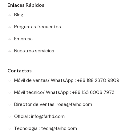
Enlaces Rápidos
Blog
Preguntas frecuentes
Empresa
Nuestros servicios
Contactos
Móvil de ventas/ WhatsApp : +86 188 2370 9809
Móvil técnico/ WhatsApp : +86 133 6006 7973
Director de ventas:
rose@farhd.com
Oficial :
info@farhd.com
Tecnología :
tech@farhd.com