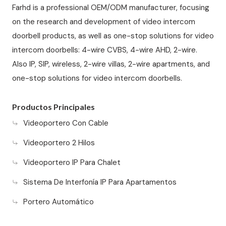
Farhd is a professional OEM/ODM manufacturer, focusing
on the research and development of video intercom
doorbell products, as well as one-stop solutions for video
intercom doorbells: 4-wire CVBS, 4-wire AHD, 2-wire.
Also IP, SIP, wireless, 2-wire villas, 2-wire apartments, and
one-stop solutions for video intercom doorbells.
Productos Principales
Videoportero Con Cable
Videoportero 2 Hilos
Videoportero IP Para Chalet
Sistema De Interfonía IP Para Apartamentos
Portero Automático