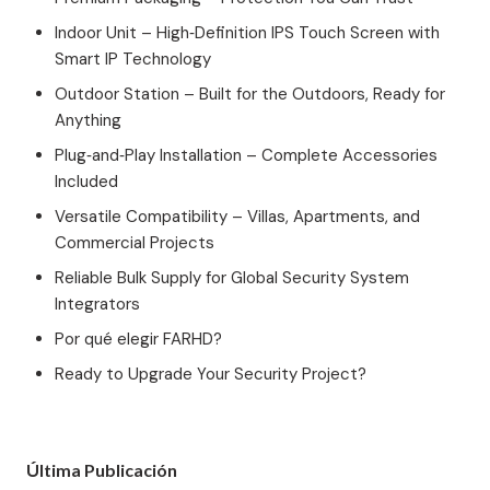
Indoor Unit – High‑Definition IPS Touch Screen with
Smart IP Technology
Outdoor Station – Built for the Outdoors, Ready for
Anything
Plug‑and‑Play Installation – Complete Accessories
Included
Versatile Compatibility – Villas, Apartments, and
Commercial Projects
Reliable Bulk Supply for Global Security System
Integrators
Por qué elegir FARHD?
Ready to Upgrade Your Security Project?
Última Publicación