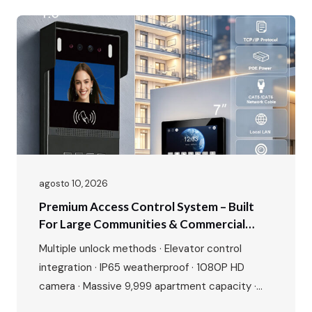
access control, apartment complexes, and
smart home security projects. The Smart Home
Security Market Is…
agosto 10, 2026
Premium Access Control System – Built
For Large Communities & Commercial
Buildings
Multiple unlock methods · Elevator control
integration · IP65 weatherproof · 1080P HD
camera · Massive 9,999 apartment capacity ·
Multi-language interface · Premium aluminium