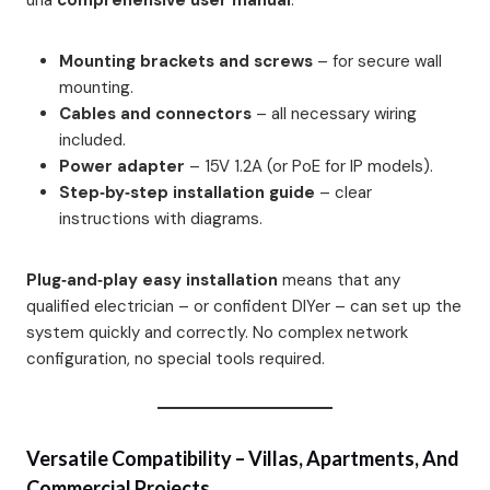
una
comprehensive user manual
:
Mounting brackets and screws
– for secure wall
mounting.
Cables and connectors
– all necessary wiring
included.
Power adapter
– 15V 1.2A (or PoE for IP models).
Step‑by‑step installation guide
– clear
instructions with diagrams.
Plug‑and‑play easy installation
means that any
qualified electrician – or confident DIYer – can set up the
system quickly and correctly. No complex network
configuration, no special tools required.
Versatile Compatibility – Villas, Apartments, And
Commercial Projects