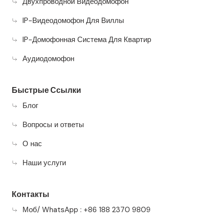
Двухпроводной Видеодомофон
IP-Видеодомофон Для Виллы
IP-Домофонная Система Для Квартир
Аудиодомофон
Быстрые Ссылки
Блог
Вопросы и ответы
О нас
Наши услуги
Контакты
Моб/ WhatsApp : +86 188 2370 9809