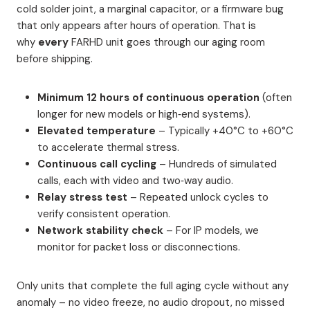
cold solder joint, a marginal capacitor, or a firmware bug
that only appears after hours of operation. That is
why
every
FARHD unit goes through our aging room
before shipping.
Minimum 12 hours of continuous operation
(often
longer for new models or high‑end systems).
Elevated temperature
– Typically +40°C to +60°C
to accelerate thermal stress.
Continuous call cycling
– Hundreds of simulated
calls, each with video and two‑way audio.
Relay stress test
– Repeated unlock cycles to
verify consistent operation.
Network stability check
– For IP models, we
monitor for packet loss or disconnections.
Only units that complete the full aging cycle without any
anomaly – no video freeze, no audio dropout, no missed