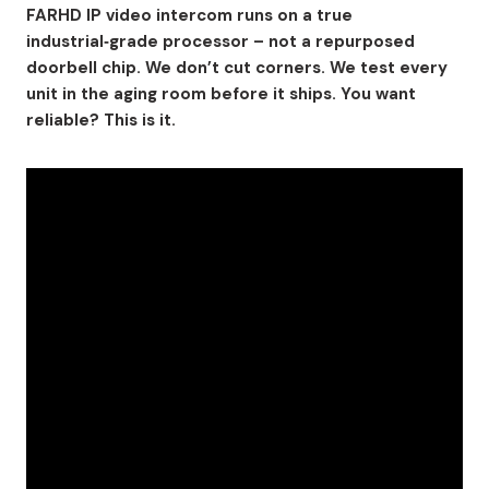
FARHD IP video intercom runs on a true
industrial‑grade processor – not a repurposed
doorbell chip. We don’t cut corners. We test every
unit in the aging room before it ships. You want
reliable? This is it.