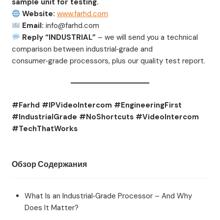
sample unit for testing.
Website:
www.farhd.com
Email:
info@farhd.com
Reply “INDUSTRIAL”
– we will send you a technical
comparison between industrial‑grade and
consumer‑grade processors, plus our quality test report.
#Farhd #IPVideoIntercom #EngineeringFirst
#IndustrialGrade #NoShortcuts #VideoIntercom
#TechThatWorks
Обзор Содержания
What Is an Industrial‑Grade Processor – And Why
Does It Matter?