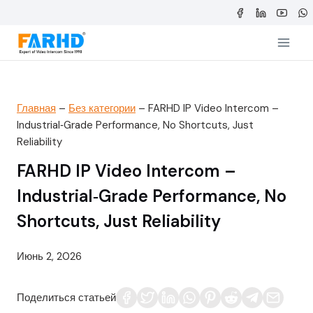
Перейти
к
содержимому
Главная
–
Без категории
–
FARHD IP Video Intercom –
Industrial‑Grade Performance, No Shortcuts, Just
Reliability
FARHD IP Video Intercom –
Industrial‑Grade Performance, No
Shortcuts, Just Reliability
Июнь 2, 2026
Поделиться статьей