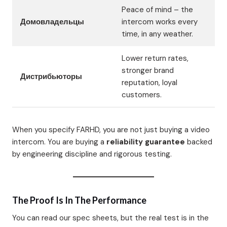
Peace of mind – the
Домовладельцы
intercom works every
time, in any weather.
Lower return rates,
stronger brand
Дистрибьюторы
reputation, loyal
customers.
When you specify FARHD, you are not just buying a video
intercom. You are buying a
reliability guarantee
backed
by engineering discipline and rigorous testing.
The Proof Is In The Performance
You can read our spec sheets, but the real test is in the