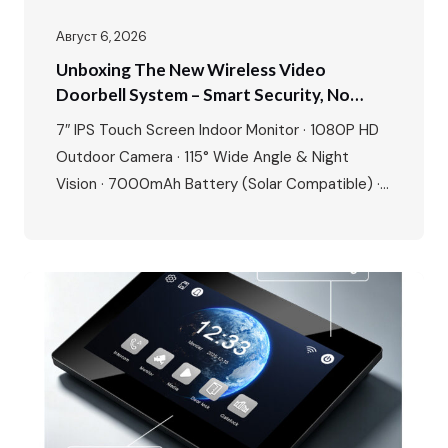
Август 6, 2026
Unboxing The New Wireless Video
Doorbell System – Smart Security, No
Wires, No Limits
7″ IPS Touch Screen Indoor Monitor · 1080P HD
Outdoor Camera · 115° Wide Angle & Night
Vision · 7000mAh Battery (Solar Compatible) ·
Tuya/Smart Life App · 8+ Languages · Motion
Detection · Up to 128GB SD Card Storage Today,
we’re unboxing something that changes the way
you think about home security – the FARHD…