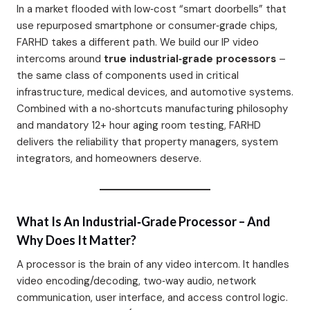
In a market flooded with low‑cost “smart doorbells” that
use repurposed smartphone or consumer‑grade chips,
FARHD takes a different path. We build our IP video
intercoms around
true industrial‑grade processors
–
the same class of components used in critical
infrastructure, medical devices, and automotive systems.
Combined with a no‑shortcuts manufacturing philosophy
and mandatory 12+ hour aging room testing, FARHD
delivers the reliability that property managers, system
integrators, and homeowners deserve.
What Is An Industrial‑Grade Processor – And
Why Does It Matter?
A processor is the brain of any video intercom. It handles
video encoding/decoding, two‑way audio, network
communication, user interface, and access control logic.