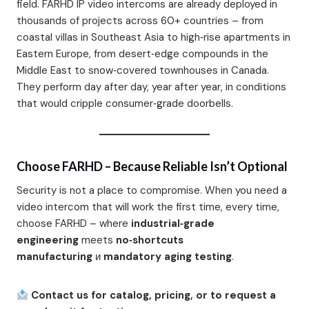
field. FARHD IP video intercoms are already deployed in
thousands of projects across 60+ countries – from
coastal villas in Southeast Asia to high‑rise apartments in
Eastern Europe, from desert‑edge compounds in the
Middle East to snow‑covered townhouses in Canada.
They perform day after day, year after year, in conditions
that would cripple consumer‑grade doorbells.
Choose FARHD – Because Reliable Isn’t Optional
Security is not a place to compromise. When you need a
video intercom that will work the first time, every time,
choose FARHD – where
industrial‑grade
engineering
meets
no‑shortcuts
manufacturing
и
mandatory aging testing
.
Contact us for catalog, pricing, or to request a