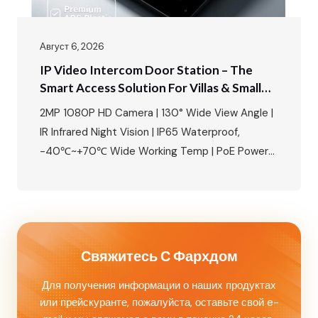
Август 6, 2026
IP Video Intercom Door Station – The
Smart Access Solution For Villas & Small
Apartments
2MP 1080P HD Camera | 130° Wide View Angle |
IR Infrared Night Vision | IP65 Waterproof,
-40℃~+70℃ Wide Working Temp | PoE Power
Supply Available | Built-in Relay, Supports
Magnetic Lock/Electric Lock/Electric Strike
Lock | NFC Mobile Unlock + IC Card Access |
Aluminum Alloy Housing, Wall Mounted Perfect
for 8‑unit apartments, villas, and…
Свяжитесь С Фархдом
Для получения информации о наших продуктах
или прейскуранте, пожалуйста, оставьте свой e-