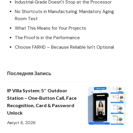
Industrial‑Grade Doesn't Stop at the Processor
No Shortcuts in Manufacturing: Mandatory Aging
Room Test
What This Means for Your Projects
The Proof Is in the Performance
Choose FARHD – Because Reliable Isn't Optional
Последняя Запись
IP Villa System: 5″ Outdoor
Station – One-Button Call, Face
Recognition, Card & Password
Unlock
Август 6, 2026