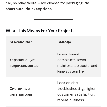
call, no relay failure – are cleared for packaging.
No
shortcuts. No exceptions.
What This Means For Your Projects
Stakeholder
Выгода
Fewer tenant
Управляющие
complaints, lower
недвижимостью
maintenance costs, and
long‑system life.
Less on‑site
Системные
troubleshooting, higher
интеграторы
customer satisfaction,
repeat business.