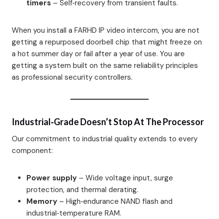
timers
– Self‑recovery from transient faults.
When you install a FARHD IP video intercom, you are not
getting a repurposed doorbell chip that might freeze on
a hot summer day or fail after a year of use. You are
getting a system built on the same reliability principles
as professional security controllers.
Industrial‑Grade Doesn’t Stop At The Processor
Our commitment to industrial quality extends to every
component:
Power supply
– Wide voltage input, surge
protection, and thermal derating.
Memory
– High‑endurance NAND flash and
industrial‑temperature RAM.