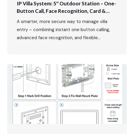
IP Villa System: 5″ Outdoor Station – One-
Button Call, Face Recognition, Card &
Password Unlock
A smarter, more secure way to manage villa
entry – combining instant one‑button calling,
advanced face recognition, and flexible
multi‑mode access control. In luxury villa living,
the entrance is more than just a doorway – it’s
the first impression, the first line of security,
and the primary interface between residents
and the outside world. The FARHD…