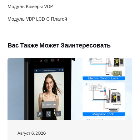
Модуль Камеры VDP
Модуль VDP LCD С Платой
Вас Также Может Заинтересовать
Август 6, 2026