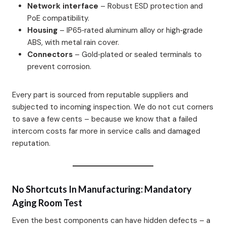
Network interface
– Robust ESD protection and
PoE compatibility.
Housing
– IP65‑rated aluminum alloy or high‑grade
ABS, with metal rain cover.
Connectors
– Gold‑plated or sealed terminals to
prevent corrosion.
Every part is sourced from reputable suppliers and
subjected to incoming inspection. We do not cut corners
to save a few cents – because we know that a failed
intercom costs far more in service calls and damaged
reputation.
No Shortcuts In Manufacturing: Mandatory
Aging Room Test
Even the best components can have hidden defects – a