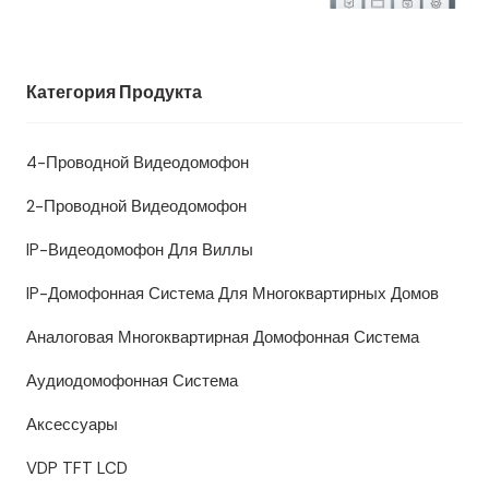
Категория Продукта
4-Проводной Видеодомофон
2-Проводной Видеодомофон
IP-Видеодомофон Для Виллы
IP-Домофонная Система Для Многоквартирных Домов
Аналоговая Многоквартирная Домофонная Система
Аудиодомофонная Система
Аксессуары
VDP TFT LCD