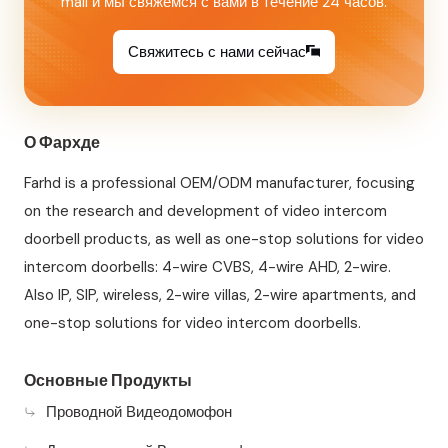
mail и мы свяжемся с вами в течение 24 часов.
Свяжитесь с нами сейчас
О Фархде
Farhd is a professional OEM/ODM manufacturer, focusing
on the research and development of video intercom
doorbell products, as well as one-stop solutions for video
intercom doorbells: 4-wire CVBS, 4-wire AHD, 2-wire.
Also IP, SIP, wireless, 2-wire villas, 2-wire apartments, and
one-stop solutions for video intercom doorbells.
Основные Продукты
Проводной Видеодомофон