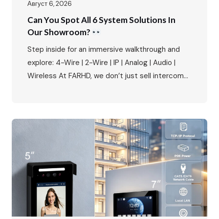
Август 6, 2026
Can You Spot All 6 System Solutions In
Our Showroom?
Step inside for an immersive walkthrough and
explore: 4-Wire | 2-Wire | IP | Analog | Audio |
Wireless At FARHD, we don’t just sell intercoms
– we provide complete system solutions for
every type of residential and commercial
project. Our showroom is a living demonstration
of this commitment, featuring all six of our core
intercom systems…