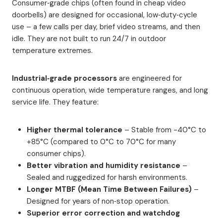
Consumer‑grade chips (often found in cheap video
doorbells) are designed for occasional, low‑duty‑cycle
use – a few calls per day, brief video streams, and then
idle. They are not built to run 24/7 in outdoor
temperature extremes.
Industrial‑grade processors
are engineered for
continuous operation, wide temperature ranges, and long
service life. They feature:
Higher thermal tolerance
– Stable from -40°C to
+85°C (compared to 0°C to 70°C for many
consumer chips).
Better vibration and humidity resistance
–
Sealed and ruggedized for harsh environments.
Longer MTBF (Mean Time Between Failures)
–
Designed for years of non‑stop operation.
Superior error correction and watchdog