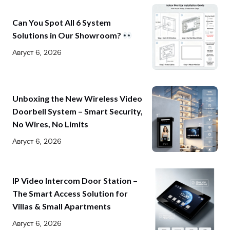
Can You Spot All 6 System
Solutions in Our Showroom?
Август 6, 2026
Unboxing the New Wireless Video
Doorbell System – Smart Security,
No Wires, No Limits
Август 6, 2026
IP Video Intercom Door Station –
The Smart Access Solution for
Villas & Small Apartments
Август 6, 2026